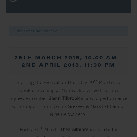
This event has passed.
29TH MARCH 2018, 10:00 AM
-
2ND APRIL 2018, 11:00 PM
th
Starting the Festival on Thursday 29
March is a
fabulous evening at Nantwich Civic with former
Squeeze member
Glenn Tilbrook
in a solo performance
with support from Dennis Greaves & Mark Feltham of
Nine Below Zero..
th
Friday 30
March
Thea Gilmore
make a hotly