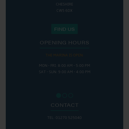
CHESHIRE
CW5 6DX
FIND US
OPENING HOURS
THE MARINA IS OPEN:
MON - FRI: 8:00 AM - 5:00 PM
SAT - SUN: 9:00 AM - 4:00 PM
CONTACT
TEL: 01270 525040