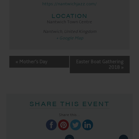
https://nantwichjazz.com/
LOCATION
Nantwich Town Centre
Nantwich
,
United Kingdom
+ Google Map
EVENT
«
Mother’s Day
Easter Boat Gathering
NAVIGATION
2018
»
SHARE THIS EVENT
Share this...