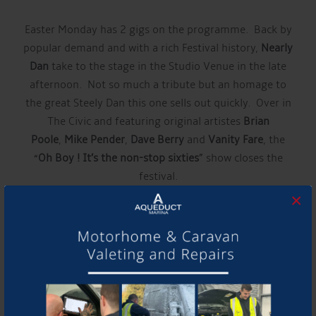
Easter Monday has 2 gigs on the programme. Back by
popular demand and with a rich Festival history,
Nearly
Dan
take to the stage in the Studio Venue in the late
afternoon. Not so much a tribute but an homage to
the great Steely Dan this one sells out quickly. Over in
The Civic and featuring original artistes
Brian
Poole
,
Mike Pender
,
Dave Berry
and
Vanity Fare
, the
“
Oh Boy ! It’s the non-stop sixties
” show closes the
festival.
×
“Around the Town” goes from strength to strength.
We introduce a fabulous 9 piece soul
band,
Brassmonkees
on Nantwich Square on Saturday
and Festival venues will be hosting gigs from Thursday
evening right through until late on Easter Monday”.
The full Around the Town line up will be announced in