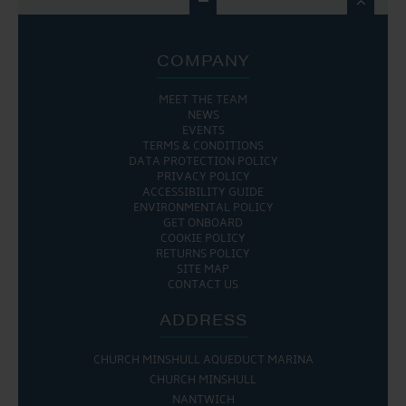

COMPANY
MEET THE TEAM
NEWS
EVENTS
TERMS & CONDITIONS
DATA PROTECTION POLICY
PRIVACY POLICY
ACCESSIBILITY GUIDE
ENVIRONMENTAL POLICY
GET ONBOARD
COOKIE POLICY
RETURNS POLICY
SITE MAP
CONTACT US
ADDRESS
CHURCH MINSHULL AQUEDUCT MARINA
CHURCH MINSHULL
NANTWICH