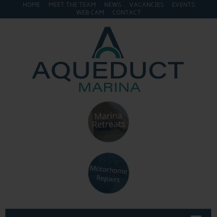
HOME
MEET THE TEAM
NEWS
VACANCIES
EVENTS
WEB CAM
CONTACT