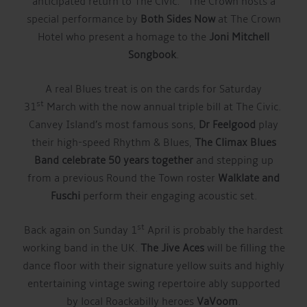
anticipated return to The Civic. The Crown hosts a
special performance by
Both Sides Now
at The Crown
Hotel who present a homage to the
Joni Mitchell
Songbook
.
A real Blues treat is on the cards for Saturday
st
31
March with the now annual triple bill at The Civic.
Canvey Island’s most famous sons,
Dr Feelgood
play
their high-speed Rhythm & Blues,
The Climax Blues
Band celebrate 50 years together
and stepping up
from a previous Round the Town roster
Walklate and
Fuschi
perform their engaging acoustic set.
st
Back again on Sunday 1
April is probably the hardest
working band in the UK.
The Jive Aces
will be filling the
dance floor with their signature yellow suits and highly
entertaining vintage swing repertoire ably supported
by local Roackabilly heroes
VaVoom
.