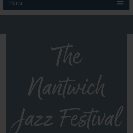
Menu
The
Nantwich
Jazz Festival