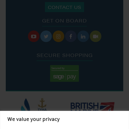
CONTACT US
GET ON BOARD






SECURE SHOPPING
We value your privacy