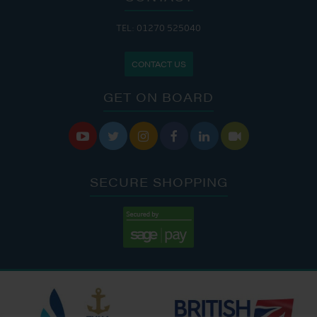
TEL: 01270 525040
CONTACT US
GET ON BOARD






SECURE SHOPPING