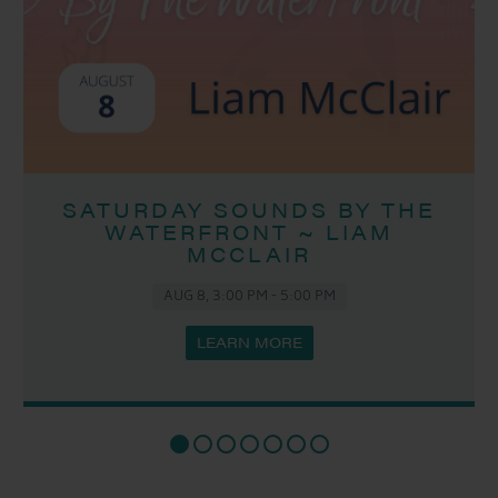
SATURDAY SOUNDS BY THE
WATERFRONT ~ LIAM
MCCLAIR
AUG 8, 3:00 PM
-
5:00 PM
LEARN MORE