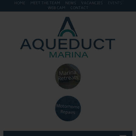
HOME
MEET THE TEAM
NEWS
VACANCIES
EVENTS
WEB CAM
CONTACT