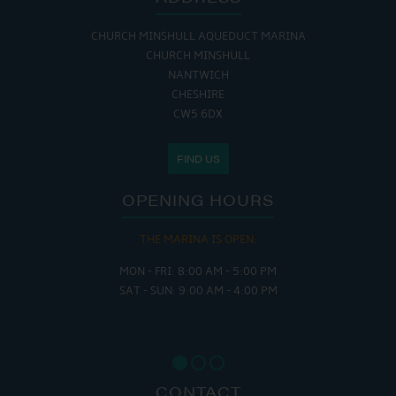
CHURCH MINSHULL AQUEDUCT MARINA
CHURCH MINSHULL
NANTWICH
CHESHIRE
CW5 6DX
FIND US
OPENING HOURS
THE MARINA IS OPEN:
MON - FRI: 8:00 AM - 5:00 PM
SAT - SUN: 9:00 AM - 4:00 PM
CONTACT