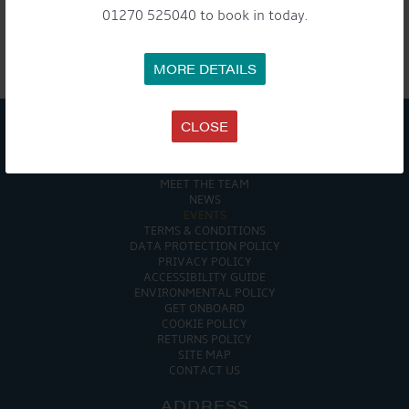
NAVIGATION
01270 525040 to book in today.
MORE DETAILS

CLOSE
COMPANY
MEET THE TEAM
NEWS
EVENTS
TERMS & CONDITIONS
DATA PROTECTION POLICY
PRIVACY POLICY
ACCESSIBILITY GUIDE
ENVIRONMENTAL POLICY
GET ONBOARD
COOKIE POLICY
RETURNS POLICY
SITE MAP
CONTACT US
ADDRESS