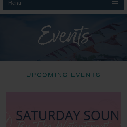
Menu
Events
UPCOMING EVENTS