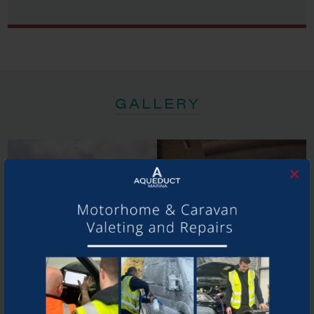
GALLERY
×