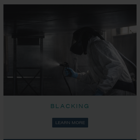
BLACKING
LEARN MORE