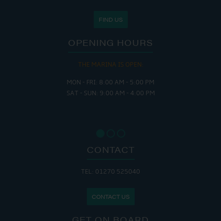
FIND US
OPENING HOURS
THE MARINA IS OPEN:
MON - FRI: 8:00 AM - 5:00 PM
SAT - SUN: 9:00 AM - 4:00 PM
CONTACT
TEL: 01270 525040
CONTACT US
GET ON BOARD