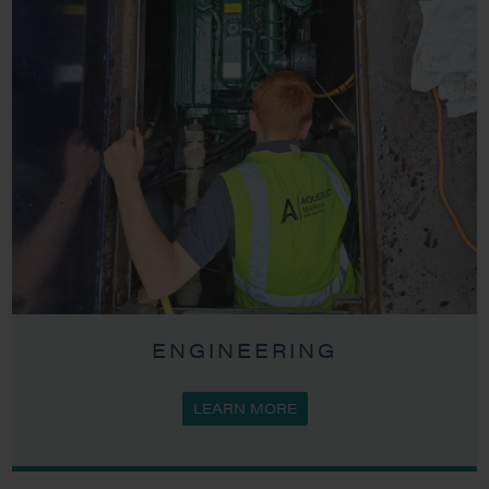
ENGINEERING
LEARN MORE