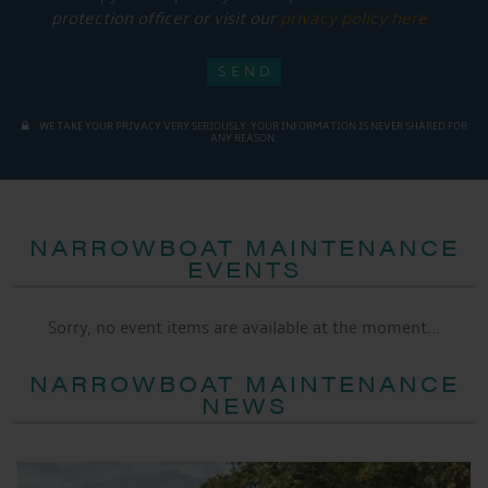
protection officer or visit our
privacy policy here
WE TAKE YOUR PRIVACY VERY SERIOUSLY. YOUR INFORMATION IS NEVER SHARED FOR
ANY REASON.
NARROWBOAT MAINTENANCE
EVENTS
Sorry, no event items are available at the moment...
NARROWBOAT MAINTENANCE
NEWS