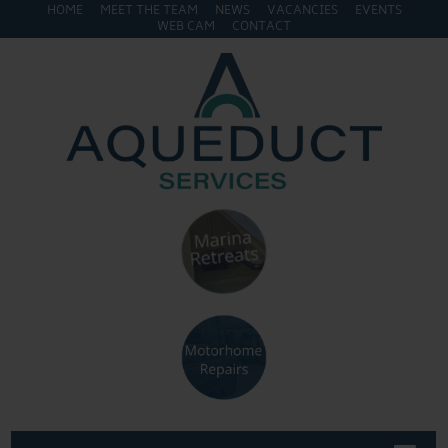
HOME
MEET THE TEAM
NEWS
VACANCIES
EVENTS
WEB CAM
CONTACT