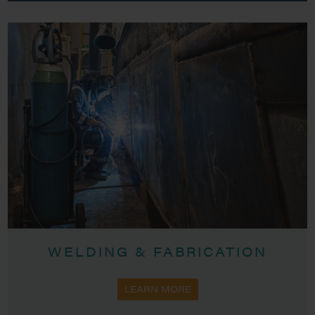
WELDING & FABRICATION
LEARN MORE