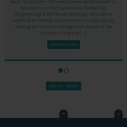
team this autumn. The new trainees will be trained by
Aqueduct’s current supervisors, Jordan Cain
(Engineering) & Will Brown (Welding), who have a
wealth of knowledge and experience in engineering,
welding and business management as part of the
company’s ongoing […]
LEARN MORE
SEE ALL NEWS
