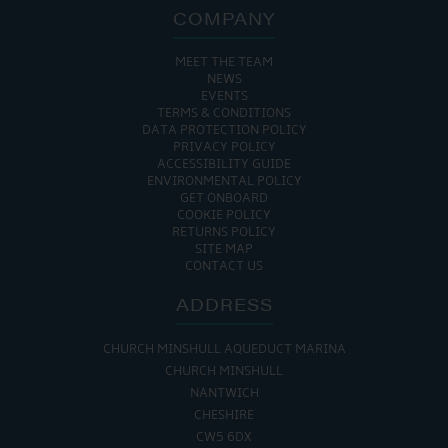
COMPANY
MEET THE TEAM
NEWS
EVENTS
TERMS & CONDITIONS
DATA PROTECTION POLICY
PRIVACY POLICY
ACCESSIBILITY GUIDE
ENVIRONMENTAL POLICY
GET ONBOARD
COOKIE POLICY
RETURNS POLICY
SITE MAP
CONTACT US
ADDRESS
CHURCH MINSHULL AQUEDUCT MARINA
CHURCH MINSHULL
NANTWICH
CHESHIRE
CW5 6DX