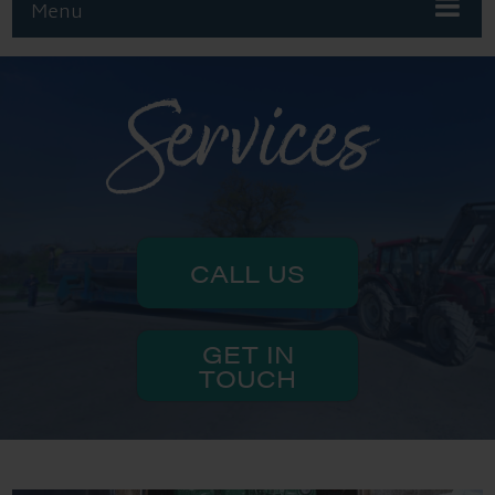
Menu
Services
CALL US
GET IN
TOUCH