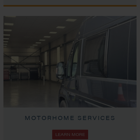
MOTORHOME SERVICES
LEARN MORE