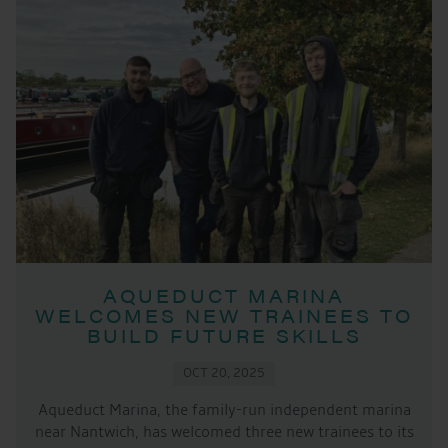
AQUEDUCT MARINA
WELCOMES NEW TRAINEES TO
BUILD FUTURE SKILLS
OCT 20, 2025
Aqueduct Marina, the family-run independent marina
near Nantwich, has welcomed three new trainees to its