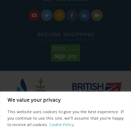






SECURE SHOPPING
We value your privacy
This website uses cookies to give you the best experience. If
you continue to use this site, we’ll assume that you’re happy
to receive all cookies.
Cookie Policy