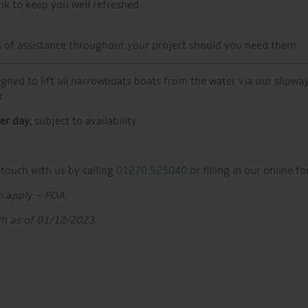
nk to keep you well refreshed.
els of assistance throughout your project should you need them.
igned to lift all narrowboats boats from the water via our slipway
r.
er day,
subject to availability.
 touch with us by calling
01270 525040
or filling in our online f
m apply – POA.
Wh as of 01/12/2023.