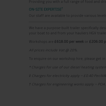
Providing you with a full range of food and dri
†
ON-SITE EXPERTISE
Our staff are available to provide various lev
We have a purpose-built trailer specifically des
your boat to and from your hauliers HGV traile
Workshops are
£618.00 per week
or
£206.00 p
All prices include Vat @ 20%.
To enquire on our workshop hire, please get in
* Charges for use of our diesel heating syste
‡ Charges for electricity apply – £0.40 Per/k
† Charges for engineering works apply – POA.