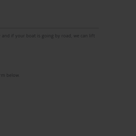
 and if your boat is going by road, we can lift
orm below.