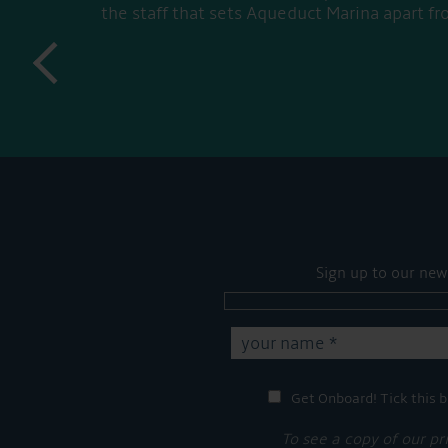
the staff that sets Aqueduct Marina apart fr
prev
Sign up to our new
Get Onboard! Tick this b
To see a copy of our pr