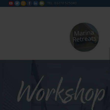
TEL: 01270 525040






Workshop