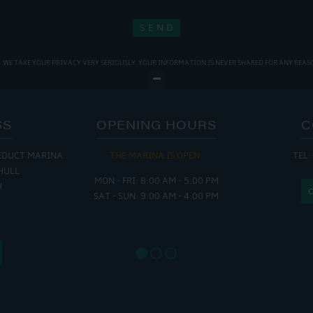
WE TAKE YOUR PRIVACY VERY SERIOUSLY. YOUR INFORMATION IS NEVER SHARED FOR ANY REAS
SS
OPENING HOURS
C
EDUCT MARINA
THE MARINA IS OPEN:
TEL:
THE
HULL
MON - FRI: 8:00 AM - 5:00 PM
MON - THUR
H
SAT - SUN: 9:00 AM - 4:00 PM
FRI : 
SAT: 9
SUN: 8