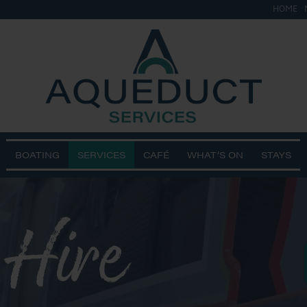
HOME
BOATING
SERVICES
CAFÉ
WHAT’S ON
STAYS
 Hire