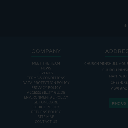
COMPANY
ADDRE
MEET THE TEAM
CHURCH MINSHULL AQU
NEWS
CHURCH MINS
EVENTS
NANTWIC
TERMS & CONDITIONS
CHESHIRE
DATA PROTECTION POLICY
PRIVACY POLICY
CW5 6DX
ACCESSIBILITY GUIDE
ENVIRONMENTAL POLICY
GET ONBOARD
FIND US
COOKIE POLICY
RETURNS POLICY
SITE MAP
CONTACT US