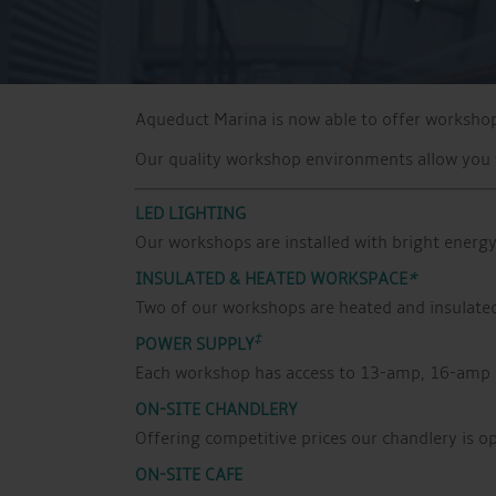
Aqueduct Marina is now able to offer workshop 
Our quality workshop environments allow you t
LED LIGHTING
Our workshops are installed with bright energy 
INSULATED & HEATED WORKSPACE
*
Two of our workshops are heated and insulated 
‡
POWER SUPPLY
Each workshop has access to 13-amp, 16-amp 
ON-SITE CHANDLERY
Offering competitive prices our chandlery is o
ON-SITE CAFE