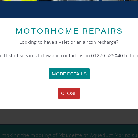
MOTORHOME REPAIRS
Looking to have a valet or an aircon recharge?
ull list of services below and contact us on 01270 525040 to boo
box to keep up-to-date with our latest offers and news about our excit
notice please contact our data protection officer or visit our
privacy po
MORE DETAILS
CLOSE
or making the mooring of Maudette at Aqueduct Marina suc