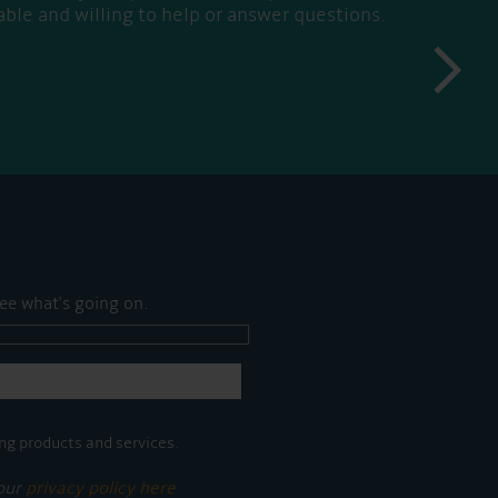
able and willing to help or answer questions.
next
ee what's going on.
ng products and services.
 our
privacy policy here