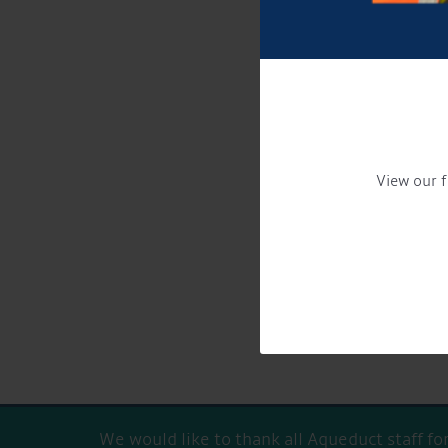
View our f
Get Onboard! Tick this 
To see a copy of our privacy 
We would like to thank all Aqueduct staff f