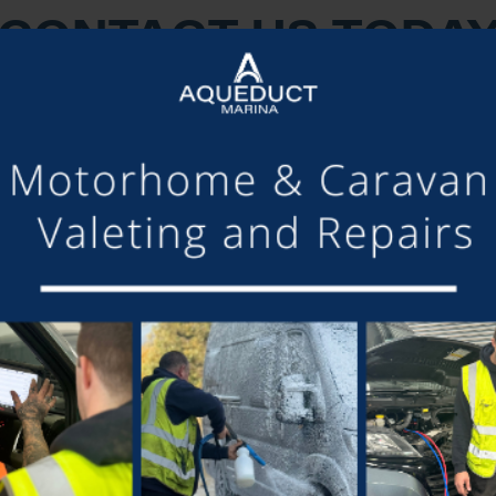
CONTACT US TODA