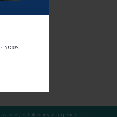
k in today.
ing products and services.
licy here
h an easy and pleasureable experience. It is