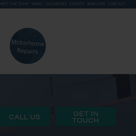
MEET THE TEAM
NEWS
VACANCIES
EVENTS
WEB CAM
CONTACT
GET IN
CALL US
TOUCH