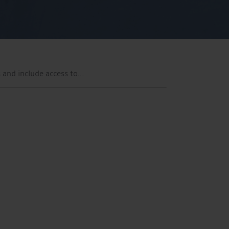
 and include access to…