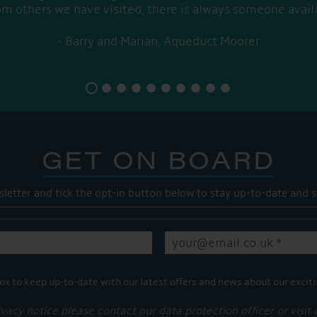
om others we have visited, there is always someone avail
Barry and Marian, Aqueduct Moorer
GET ON BOARD
sletter and tick the opt-in button below to stay up-to-date and s
ox to keep up-to-date with our latest offers and news about our exciti
ivacy notice please contact our data protection officer or visit