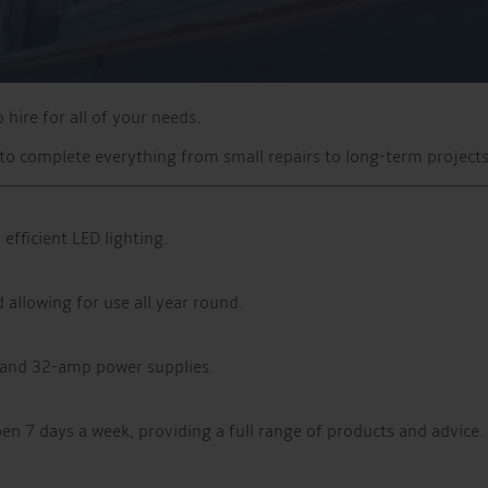
hire for all of your needs.
o complete everything from small repairs to long-term projects
efficient LED lighting.
allowing for use all year round.
and 32-amp power supplies.
pen 7 days a week, providing a full range of products and advice.