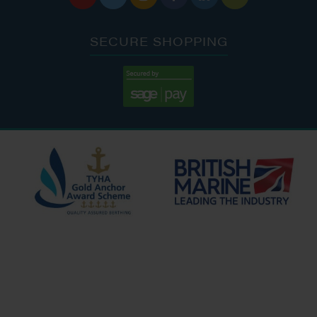
SECURE SHOPPING