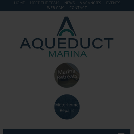
HOME
MEET THE TEAM
NEWS
VACANCIES
EVENTS
WEB CAM
CONTACT