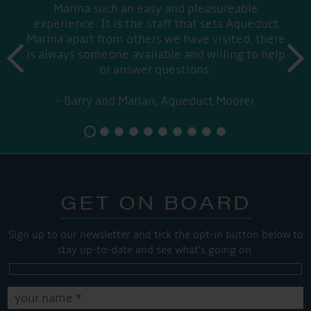
Marina such an easy and pleasureable
experience. It is the staff that sets Aqueduct
Marina apart from others we have visited, there
prev
is always someone available and willing to help
next
or answer questions.
Barry and Marian, Aqueduct Moorer
GET ON BOARD
Sign up to our newsletter and tick the opt-in button below to
stay up-to-date and see what's going on.