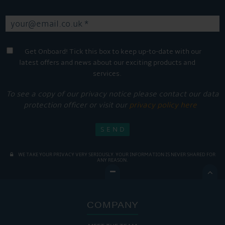
Get Onboard! Tick this box to keep up-to-date with our
latest offers and news about our exciting products and
services.
To see a copy of our privacy notice please contact our data
protection officer or visit our
privacy policy here
WE TAKE YOUR PRIVACY VERY SERIOUSLY. YOUR INFORMATION IS NEVER SHARED FOR
ANY REASON.

COMPANY