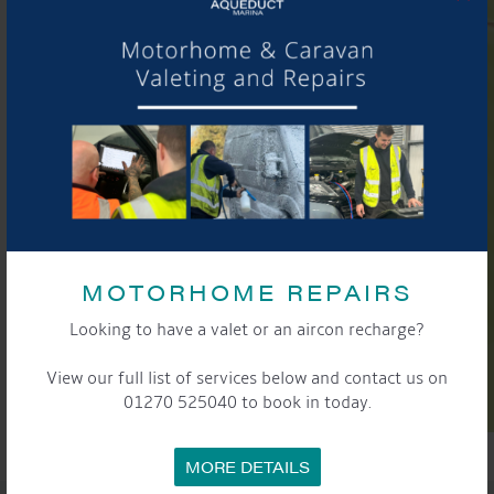
MOTORHOME REPAIRS
Looking to have a valet or an aircon recharge?
View our full list of services below and contact us on
01270 525040 to book in today.
MORE DETAILS