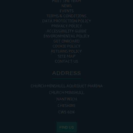
MEET THE TEAM
NEWS
EVENTS
TERMS & CONDITIONS
DATA PROTECTION POLICY
PRIVACY POLICY
ACCESSIBILITY GUIDE
ENVIRONMENTAL POLICY
GET ONBOARD
COOKIE POLICY
RETURNS POLICY
SITE MAP
CONTACT US
ADDRESS
CHURCH MINSHULL AQUEDUCT MARINA
CHURCH MINSHULL
NANTWICH
CHESHIRE
CW5 6DX
FIND US