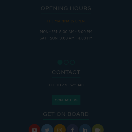
OPENING HOURS
THE MARINA IS OPEN:
MON - FRI: 8:00 AM - 5:00 PM
SAT - SUN: 9:00 AM - 4:00 PM
CONTACT
TEL: 01270 525040
CONTACT US
GET ON BOARD





