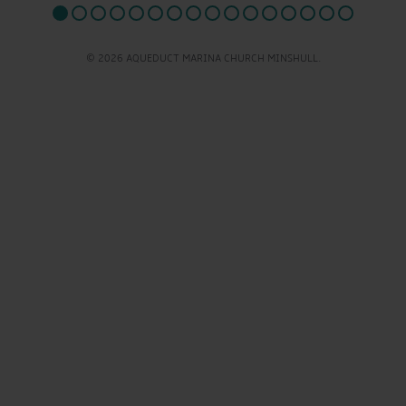
© 2026 AQUEDUCT MARINA CHURCH MINSHULL.