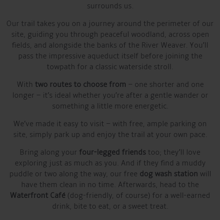
surrounds us.
Our trail takes you on a journey around the perimeter of our
site, guiding you through peaceful woodland, across open
fields, and alongside the banks of the River Weaver. You’ll
pass the impressive aqueduct itself before joining the
towpath for a classic waterside stroll.
With
two routes to choose from
– one shorter and one
longer – it’s ideal whether you’re after a gentle wander or
something a little more energetic.
We’ve made it easy to visit – with free, ample parking on
site, simply park up and enjoy the trail at your own pace.
Bring along your
four-legged friends
too; they’ll love
exploring just as much as you. And if they find a muddy
puddle or two along the way, our free
dog wash station
will
have them clean in no time. Afterwards, head to the
Waterfront Café
(dog-friendly, of course) for a well-earned
drink, bite to eat, or a sweet treat.