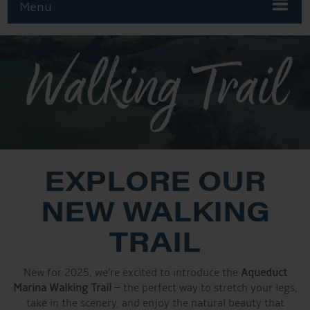
Menu
Walking Trail
EXPLORE OUR
NEW WALKING
TRAIL
New for 2025, we’re excited to introduce the
Aqueduct
Marina Walking Trail
– the perfect way to stretch your legs,
take in the scenery, and enjoy the natural beauty that