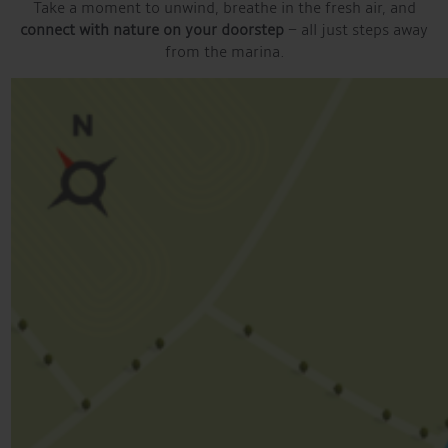
Take a moment to unwind, breathe in the fresh air, and
connect with nature on your doorstep
– all just steps away
from the marina.