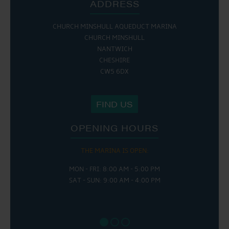
ADDRESS
CHURCH MINSHULL AQUEDUCT MARINA
CHURCH MINSHULL
NANTWICH
CHESHIRE
CW5 6DX
FIND US
OPENING HOURS
THE MARINA IS OPEN:
MON - FRI: 8:00 AM - 5:00 PM
SAT - SUN: 9:00 AM - 4:00 PM