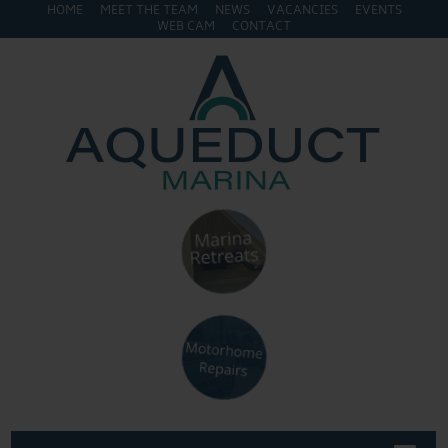
HOME
MEET THE TEAM
NEWS
VACANCIES
EVENTS
WEB CAM
CONTACT