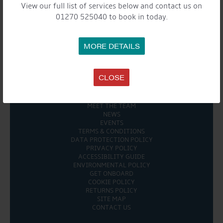
View our full list of services below and contact us on
Share this...
01270 525040 to book in today.
MORE DETAILS

CLOSE
COMPANY
MEET THE TEAM
NEWS
EVENTS
TERMS & CONDITIONS
DATA PROTECTION POLICY
PRIVACY POLICY
ACCESSIBILITY GUIDE
ENVIRONMENTAL POLICY
GET ONBOARD
COOKIE POLICY
RETURNS POLICY
SITE MAP
CONTACT US