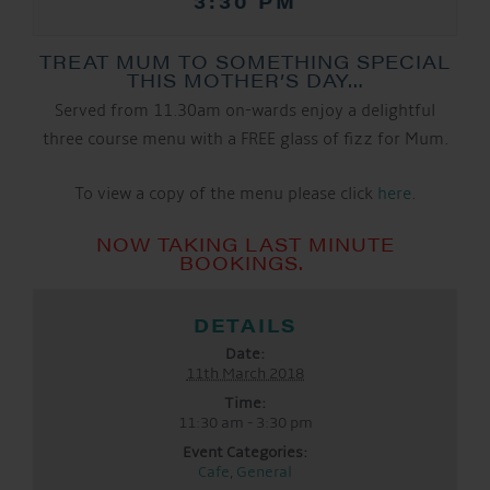
3:30 PM
TREAT MUM TO SOMETHING SPECIAL
THIS MOTHER’S DAY…
Served from 11.30am on-wards enjoy a delightful
three course menu with a FREE glass of fizz for Mum.
To view a copy of the menu please click
here
.
NOW TAKING LAST MINUTE
BOOKINGS.
DETAILS
Date:
11th March 2018
Time:
11:30 am - 3:30 pm
Event Categories:
Cafe
,
General