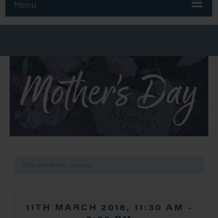
Menu
Mother’s Day
This event has passed.
11TH MARCH 2018, 11:30 AM
-