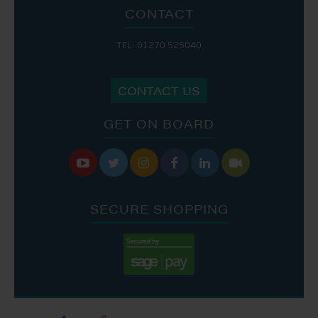
CONTACT
TEL: 01270 525040
CONTACT US
GET ON BOARD






SECURE SHOPPING