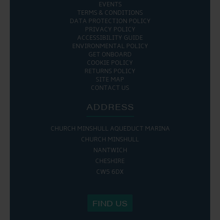
EVENTS
TERMS & CONDITIONS
DATA PROTECTION POLICY
PRIVACY POLICY
ACCESSIBILITY GUIDE
ENVIRONMENTAL POLICY
GET ONBOARD
COOKIE POLICY
RETURNS POLICY
SITE MAP
CONTACT US
ADDRESS
CHURCH MINSHULL AQUEDUCT MARINA
CHURCH MINSHULL
NANTWICH
CHESHIRE
CW5 6DX
FIND US