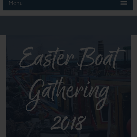
Menu
Easter Boat
Gathering
2018