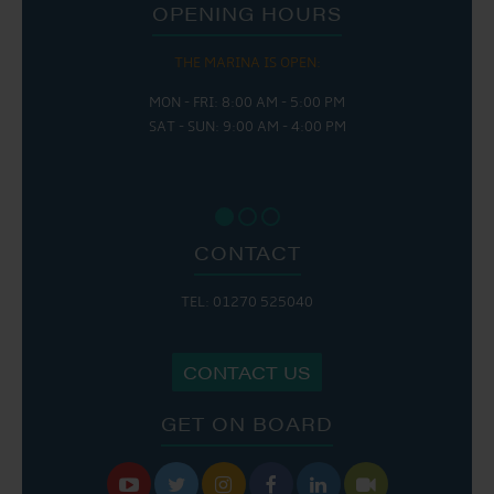
OPENING HOURS
THE MARINA IS OPEN:
MON - FRI: 8:00 AM - 5:00 PM
SAT - SUN: 9:00 AM - 4:00 PM
CONTACT
TEL: 01270 525040
CONTACT US
GET ON BOARD





