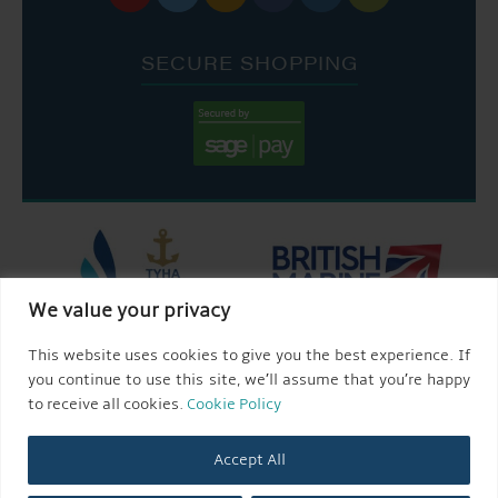
SECURE SHOPPING
We value your privacy
This website uses cookies to give you the best experience. If
you continue to use this site, we’ll assume that you’re happy
to receive all cookies.
Cookie Policy
Accept All