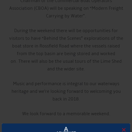
Chairman of the Commercial Boat Operators
Association (CBOA) will be speaking on “Modern Freight
Carrying by Water”.
During the weekend there will be opportunities for
visitors to have “Behind the Scenes” explorations of the
boat store in Rossfield Road where the vessels raised
from the top basin are being stored and worked
on. There will also be the usual tours of the Lime Shed
and the wider site.
Music and performance is integral to our waterways
heritage and we’re looking forward to welcoming you
back in 2018.
We look forward to a memorable weekend.
×
For more details please visit the
Canal and River Trust