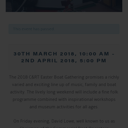
This event has passed.
30TH MARCH 2018, 10:00 AM
-
2ND APRIL 2018, 5:00 PM
The 2018 C&RT Easter Boat Gathering promises a richly
varied and exciting line up of music, family and boat
activity. The lively long weekend will include a fine folk
programme combined with inspirational workshops
and museum activities for all ages.
On Friday evening, David Lowe, well known to us as