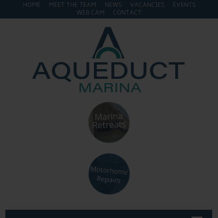
HOME
MEET THE TEAM
NEWS
VACANCIES
EVENTS
WEB CAM
CONTACT