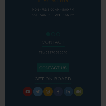
THE MARINA IS OPEN:
MON - FRI: 8:00 AM - 5:00 PM
SAT - SUN: 9:00 AM - 4:00 PM
CONTACT
TEL: 01270 525040
CONTACT US
GET ON BOARD





