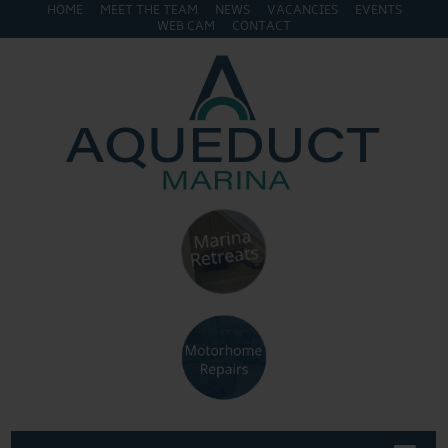
HOME
MEET THE TEAM
NEWS
VACANCIES
EVENTS
WEB CAM
CONTACT