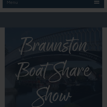
Menu
Braunston
Boat Share
Show