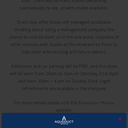
boat. There will be many shared ownership
narrowboats to see, all with shares available.
It will also offer those self-managed syndicates
thinking about using a management company the
chance to chat to them all in the one place. Suppliers of
other services with stands at the show will be there to
‘talk shop’ with existing and future owners.
Admission and car parking will be FREE, and the show
will be open from 10am to 5pm on Saturday 21st April
and from 10am – 4 pm on Sunday 22nd. Light
refreshments are available in the marquee.
For more details please visit the
Braunston Marina
website.
×