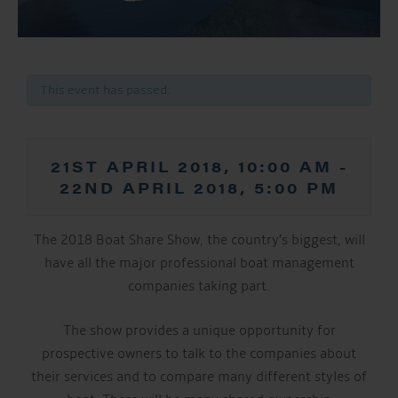
This event has passed.
21ST APRIL 2018, 10:00 AM
-
22ND APRIL 2018, 5:00 PM
The 2018 Boat Share Show, the country’s biggest, will
have all the major professional boat management
companies taking part.
The show provides a unique opportunity for
prospective owners to talk to the companies about
their services and to compare many different styles of