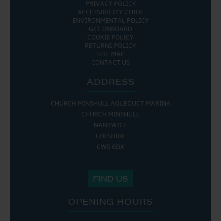
PRIVACY POLICY
ACCESSIBILITY GUIDE
ENVIRONMENTAL POLICY
GET ONBOARD
COOKIE POLICY
RETURNS POLICY
SITE MAP
CONTACT US
ADDRESS
CHURCH MINSHULL AQUEDUCT MARINA
CHURCH MINSHULL
NANTWICH
CHESHIRE
CW5 6DX
FIND US
OPENING HOURS