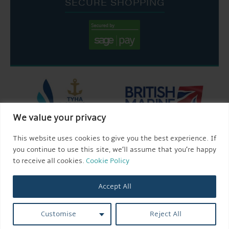
SECURE SHOPPING
We value your privacy
This website uses cookies to give you the best experience. If
you continue to use this site, we’ll assume that you’re happy
to receive all cookies.
Cookie Policy
Accept All
Customise
Reject All
© 2026 AQUEDUCT MARINA CHURCH MINSHULL.