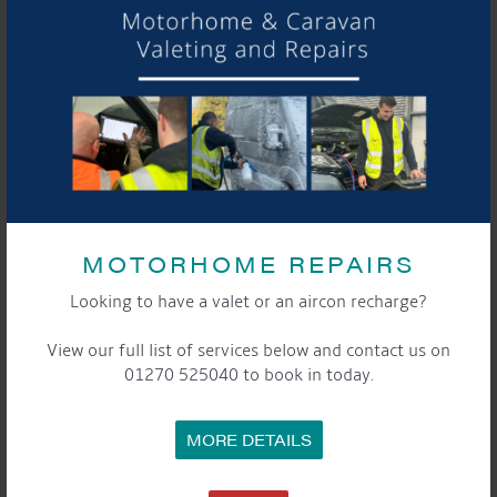
DETAILS
Start:
21st April 2018, 10:00 am
End:
22nd April 2018, 5:00 pm
Event Categories:
General
,
Marina
LOCATION
Aqueduct Marina
Aqueduct Marina
MOTORHOME REPAIRS
Church Minshull, Nantwich
,
Cheshire
CW5 6DX
United
Looking to have a valet or an aircon recharge?
Kingdom
+ Google Map
View our full list of services below and contact us on
Phone:
01270 525040 to book in today.
01270525040
Website:
www.aqueductmarina.co.uk
MORE DETAILS