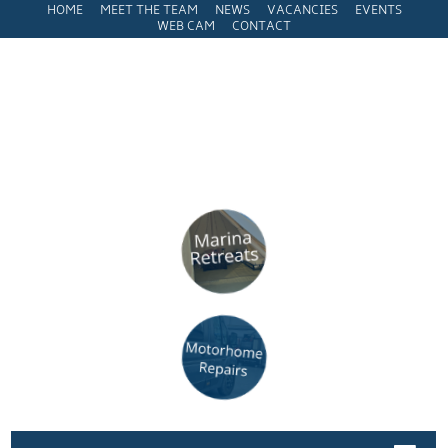
HOME
MEET THE TEAM
NEWS
VACANCIES
EVENTS
WEB CAM
CONTACT