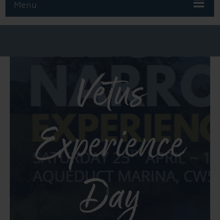
Menu
Vetus
Experience
Day