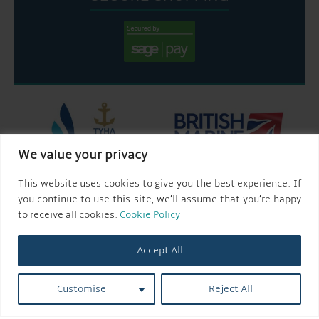
We value your privacy
This website uses cookies to give you the best experience. If
you continue to use this site, we’ll assume that you’re happy
to receive all cookies.
Cookie Policy
Accept All
Customise
Reject All
© 2026 AQUEDUCT MARINA CHURCH MINSHULL.