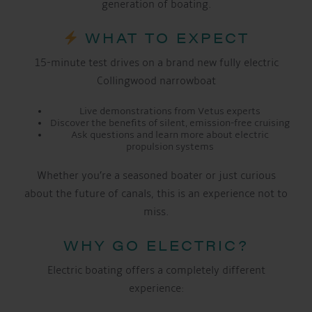
generation of boating.
WHAT TO EXPECT
15-minute test drives on a brand new fully electric
Collingwood narrowboat
Live demonstrations from Vetus experts
Discover the benefits of silent, emission-free cruising
Ask questions and learn more about electric
propulsion systems
Whether you’re a seasoned boater or just curious
about the future of canals, this is an experience not to
miss.
WHY GO ELECTRIC?
Electric boating offers a completely different
experience: