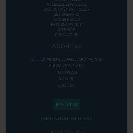
ACCESSIBILITY GUIDE
ENVIRONMENTAL POLICY
GET ONBOARD
COOKIE POLICY
RETURNS POLICY
SITE MAP
CONTACT US
ADDRESS
CHURCH MINSHULL AQUEDUCT MARINA
CHURCH MINSHULL
NANTWICH
CHESHIRE
CW5 6DX
FIND US
OPENING HOURS
THE MARINA IS OPEN: