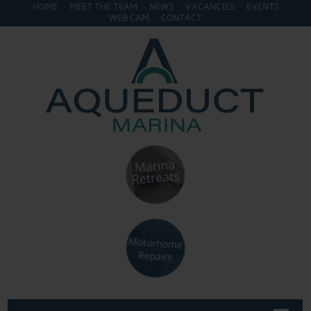
HOME
MEET THE TEAM
NEWS
VACANCIES
EVENTS
WEB CAM
CONTACT