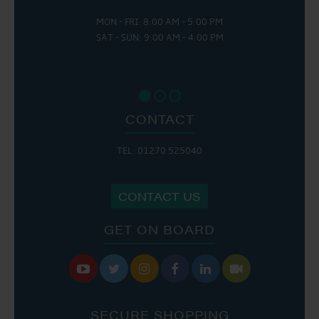
MON - FRI: 8:00 AM - 5:00 PM
SAT - SUN: 9:00 AM - 4:00 PM
CONTACT
TEL: 01270 525040
CONTACT US
GET ON BOARD






SECURE SHOPPING