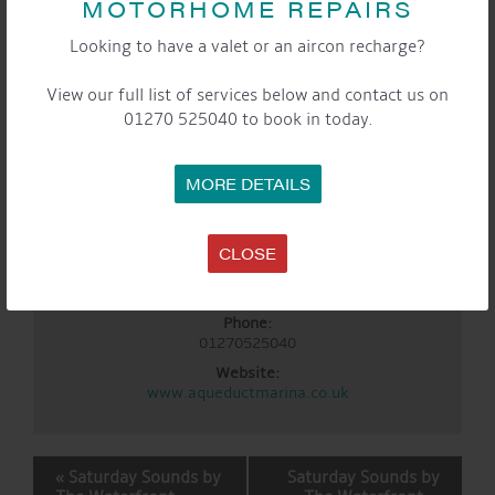
MOTORHOME REPAIRS
10:00 am - 3:00 pm
Event Category:
Looking to have a valet or an aircon recharge?
General
Website:
View our full list of services below and contact us on
https://www.eventbrite.co.uk/e/1985433885197?
01270 525040 to book in today.
aff=oddtdtcreator
LOCATION
MORE DETAILS
Aqueduct Marina
Aqueduct Marina
Church Minshull, Nantwich
,
Cheshire
CW5 6DX
United
CLOSE
Kingdom
+ Google Map
Phone:
01270525040
Website:
www.aqueductmarina.co.uk
EVENT
«
Saturday Sounds by
Saturday Sounds by
NAVIGATION