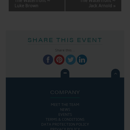
The Waterfront ~
The Waterfront ~
Luke Brown
Jack Arnold
»
SHARE THIS EVENT
Share this...

COMPANY
MEET THE TEAM
NEWS
EVENTS
TERMS & CONDITIONS
DATA PROTECTION POLICY
PRIVACY POLICY