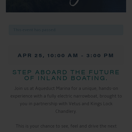
This event has passed.
APR 25, 10:00 AM
-
3:00 PM
STEP ABOARD THE FUTURE
OF INLAND BOATING.
Join us at Aqueduct Marina for a unique, hands-on
experience with a fully electric narrowboat, brought to
you in partnership with Vetus and Kings Lock
Chandlery.
This is your chance to see, feel and drive the next