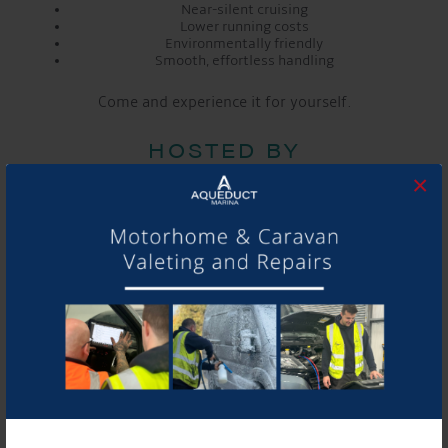
Near-silent cruising
Lower running costs
Environmentally friendly
Smooth, effortless handling
Come and experience it for yourself.
HOSTED BY
×
Vetus
Kings Lock Chandlery
Aqueduct Marina ~ Onsite cafe with live music at
3pm!
BOOK YOUR PLACE HERE
DETAILS
Date:
Apr 25
Time: