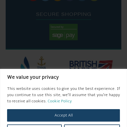
SECURE SHOPPING
We value your privacy
This website uses cookies to give you the best experience. If
you continue to use this site, we’ll assume that you’re happy
to receive all cookies.
Cookie Policy
Accept All