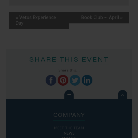
EVENT
«
Vetus Experience
Book Club ~ April
»
NAVIGATION
Day
SHARE THIS EVENT
Share this...

COMPANY
MEET THE TEAM
NEWS