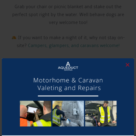
Grab your chair or picnic blanket and stake out the
perfect spot right by the water. Well behave dogs are
very welcome too!
If you want to make a night of it, why not stay on-
site?
Campers, glampers, and caravans welcome!
LIVE MUSIC THIS WEEK FROM:
×
JACK ARNOLD
Have a listen to their music and follow them using the
links below!
Website:
www.instagram.com/jackarnoldmusic
See you there!