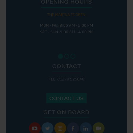
OPENING HOURS
THE MARINA IS OPEN:
MON - FRI: 8:00 AM - 5:00 PM
SAT - SUN: 9:00 AM - 4:00 PM
CONTACT
TEL: 01270 525040
CONTACT US
GET ON BOARD





