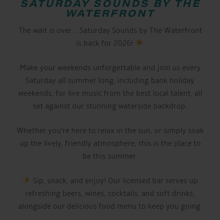
SATURDAY SOUNDS BY THE
WATERFRONT
The wait is over… Saturday Sounds by The Waterfront
is back for 2026!
Make your weekends unforgettable and join us every
Saturday all summer long, including bank holiday
weekends, for live music from the best local talent, all
set against our stunning waterside backdrop.
Whether you’re here to relax in the sun, or simply soak
up the lively, friendly atmosphere, this is the place to
be this summer.
Sip, snack, and enjoy! Our licensed bar serves up
refreshing beers, wines, cocktails, and soft drinks,
alongside our delicious food menu to keep you going.