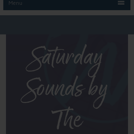
Menu
Saturday
Sounds by
The