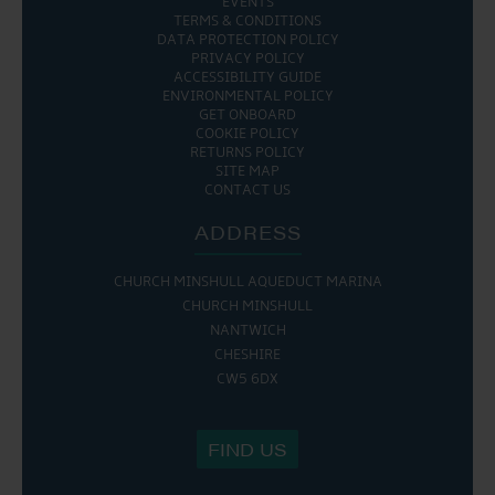
EVENTS
TERMS & CONDITIONS
DATA PROTECTION POLICY
PRIVACY POLICY
ACCESSIBILITY GUIDE
ENVIRONMENTAL POLICY
GET ONBOARD
COOKIE POLICY
RETURNS POLICY
SITE MAP
CONTACT US
ADDRESS
CHURCH MINSHULL AQUEDUCT MARINA
CHURCH MINSHULL
NANTWICH
CHESHIRE
CW5 6DX
FIND US