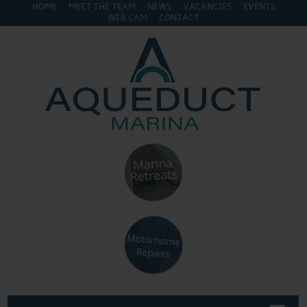
HOME
MEET THE TEAM
NEWS
VACANCIES
EVENTS
WEB CAM
CONTACT