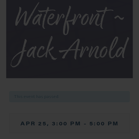
Waterfront ~
Jack Arnold
This event has passed.
APR 25, 3:00 PM
-
5:00 PM