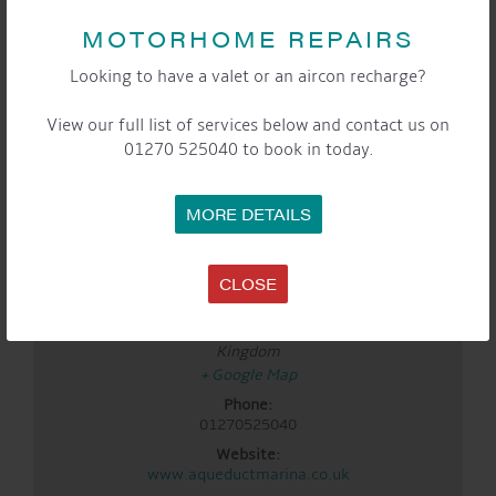
DETAILS
MOTORHOME REPAIRS
Date:
Looking to have a valet or an aircon recharge?
Apr 25
Time:
View our full list of services below and contact us on
3:00 pm - 5:00 pm
01270 525040 to book in today.
Event Categories:
Cafe
,
General
,
Marina
,
Saturday Sounds By The
WaterFront
MORE DETAILS
LOCATION
Aqueduct Marina
CLOSE
Aqueduct Marina
Church Minshull, Nantwich
,
Cheshire
CW5 6DX
United
Kingdom
+ Google Map
Phone:
01270525040
Website:
www.aqueductmarina.co.uk