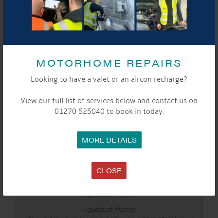
Website:
calumduell.com
YouTube:
www.youtube.com/@CalumDuell
See you there!
MOTORHOME REPAIRS
Looking to have a valet or an aircon recharge?
DETAILS
View our full list of services below and contact us on
Date:
01270 525040 to book in today.
Apr 3
Time:
3:00 pm - 5:00 pm
MORE DETAILS
Event Categories:
Cafe
,
General
,
Marina
,
Saturday Sounds By The
WaterFront
CLOSE
LOCATION
Aqueduct Marina
Aqueduct Marina