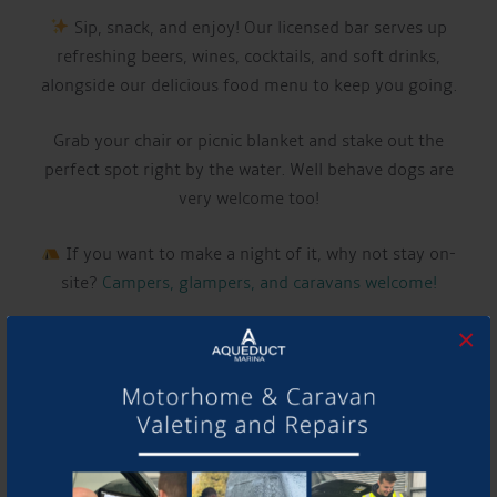
Sip, snack, and enjoy! Our licensed bar serves up
refreshing beers, wines, cocktails, and soft drinks,
alongside our delicious food menu to keep you going.
Grab your chair or picnic blanket and stake out the
perfect spot right by the water. Well behave dogs are
very welcome too!
If you want to make a night of it, why not stay on-
site?
Campers, glampers, and caravans welcome!
×
LIVE MUSIC THIS WEEK FROM:
CALUM DUELL
Have a listen to their music and follow them using the
links below!