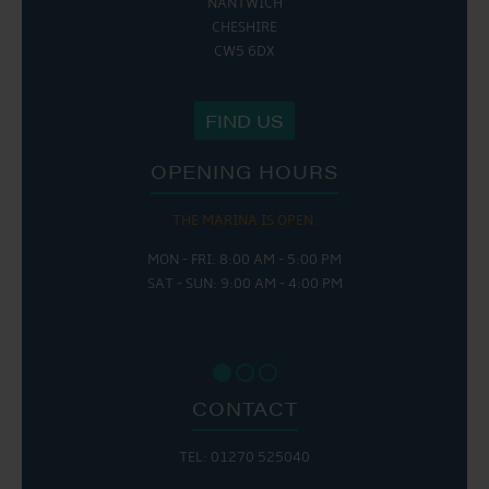
NANTWICH
CHESHIRE
CW5 6DX
FIND US
OPENING HOURS
THE MARINA IS OPEN:
MON - FRI: 8:00 AM - 5:00 PM
SAT - SUN: 9:00 AM - 4:00 PM
CONTACT
TEL: 01270 525040