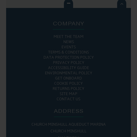

COMPANY
MEET THE TEAM
NEWS
EVENTS
TERMS & CONDITIONS
DATA PROTECTION POLICY
PRIVACY POLICY
ACCESSIBILITY GUIDE
ENVIRONMENTAL POLICY
GET ONBOARD
COOKIE POLICY
RETURNS POLICY
SITE MAP
CONTACT US
ADDRESS
CHURCH MINSHULL AQUEDUCT MARINA
CHURCH MINSHULL