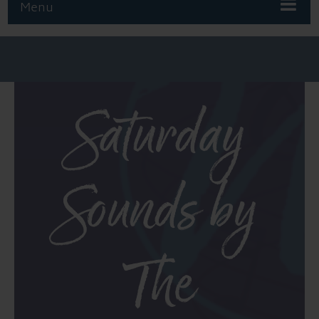
Menu
Saturday
Sounds by
The