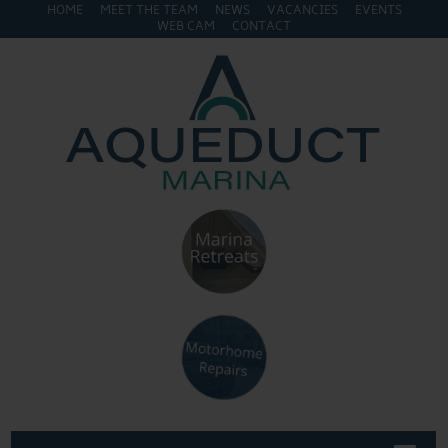
HOME
MEET THE TEAM
NEWS
VACANCIES
EVENTS
WEB CAM
CONTACT