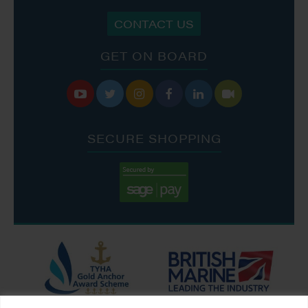
CONTACT US
GET ON BOARD






SECURE SHOPPING