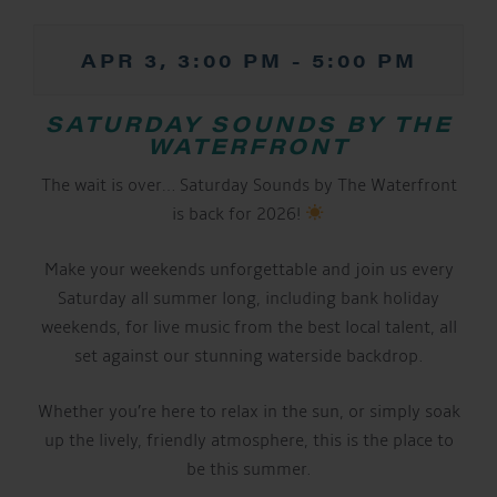
APR 3, 3:00 PM
-
5:00 PM
SATURDAY SOUNDS BY THE
WATERFRONT
The wait is over… Saturday Sounds by The Waterfront
is back for 2026!
Make your weekends unforgettable and join us every
Saturday all summer long, including bank holiday
weekends, for live music from the best local talent, all
set against our stunning waterside backdrop.
Whether you’re here to relax in the sun, or simply soak
up the lively, friendly atmosphere, this is the place to
be this summer.