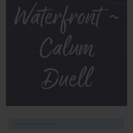
Waterfront ~
Calum
Duell
This event has passed.