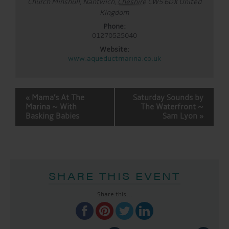
Church Minshull, Nantwich
,
Cheshire
CW5 6DX
United
Kingdom
Phone:
01270525040
Website:
www.aqueductmarina.co.uk
EVENT
«
Mama’s At The
Saturday Sounds by
NAVIGATION
Marina ~ With
The Waterfront ~
Basking Babies
Sam Lyon
»
SHARE THIS EVENT
Share this...