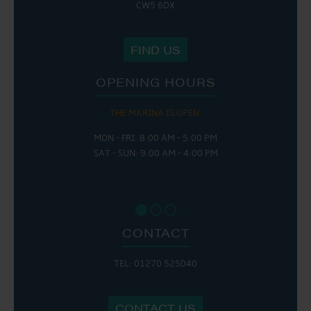
CW5 6DX
FIND US
OPENING HOURS
THE MARINA IS OPEN:
MON - FRI: 8:00 AM - 5:00 PM
SAT - SUN: 9:00 AM - 4:00 PM
CONTACT
TEL: 01270 525040
CONTACT US