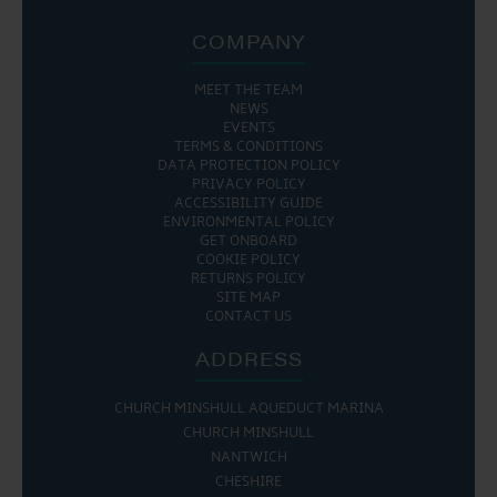
COMPANY
MEET THE TEAM
NEWS
EVENTS
TERMS & CONDITIONS
DATA PROTECTION POLICY
PRIVACY POLICY
ACCESSIBILITY GUIDE
ENVIRONMENTAL POLICY
GET ONBOARD
COOKIE POLICY
RETURNS POLICY
SITE MAP
CONTACT US
ADDRESS
CHURCH MINSHULL AQUEDUCT MARINA
CHURCH MINSHULL
NANTWICH
CHESHIRE