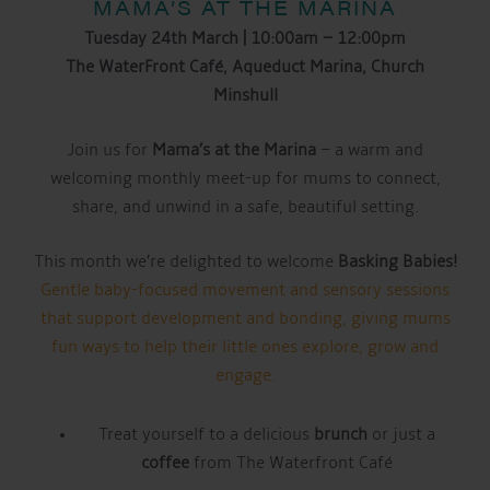
MAMA’S AT THE MARINA
Tuesday 24th March | 10:00am – 12:00pm
The WaterFront Café, Aqueduct Marina, Church
Minshull
Join us for
Mama’s at the Marina
– a warm and
welcoming monthly meet-up for mums to connect,
share, and unwind in a safe, beautiful setting.
This month we’re delighted to welcome
Basking Babies!
Gentle baby-focused movement and sensory sessions
that support development and bonding, giving mums
fun ways to help their little ones explore, grow and
engage.
Treat yourself to a delicious
brunch
or just a
coffee
from The Waterfront Café