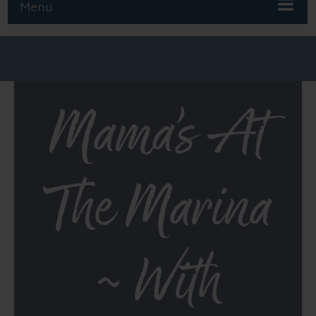
Menu
Mama’s At
The Marina
~ With