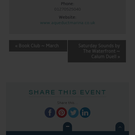
Phone:
01270525040
Website:
www.aqueductmarina.co.uk
EVENT
«
Book Club ~ March
Saturday Sounds by
NAVIGATION
The Waterfront ~
Calum Duell
»
SHARE THIS EVENT
Share this...
