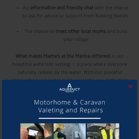
An
informative and friendly chat
with the chance
to ask for advice or support from Basking Babies.
The chance to
meet other local mums
and build
your village
What makes Mama’s at the Marina different
is our
beautiful waterside setting — a place where everyone
naturally relaxes by the water. With our peaceful
walking trail on hand to help your little one drift off to
×
sleep whenever needed, you can truly take time for
yourself, while we focus on making every mum feel
special, supported, and confident in getting the very
best from motherhood.
Find out more about our guest experts here:
Basking
Babies