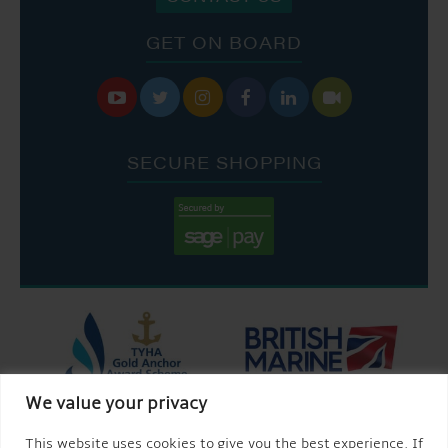
GET ON BOARD






SECURE SHOPPING
We value your privacy
This website uses cookies to give you the best experience. If