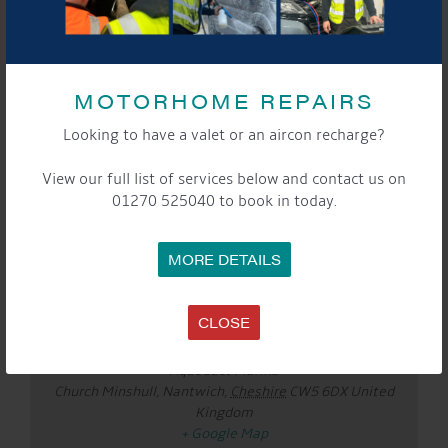
DETAILS
Date:
MOTORHOME REPAIRS
Mar 24
Time:
Looking to have a valet or an aircon recharge?
10:00 am - 12:00 pm
Event Categories:
View our full list of services below and contact us on
General
,
Marina
01270 525040 to book in today.
Website:
https://www.eventbrite.co.uk/e/mamas-at-the-
MORE DETAILS
marina-with-basking-babies-tickets-1983272488401?
aff=oddtdtcreator
LOCATION
CLOSE
Aqueduct Marina
Aqueduct Marina
Church Minshull, Nantwich
,
Cheshire
CW5 6DX
United
Kingdom
+ Google Map