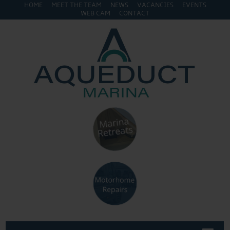
HOME
MEET THE TEAM
NEWS
VACANCIES
EVENTS
WEB CAM
CONTACT