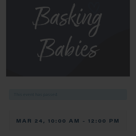
Basking
Babies
This event has passed.
MAR 24, 10:00 AM
-
12:00 PM