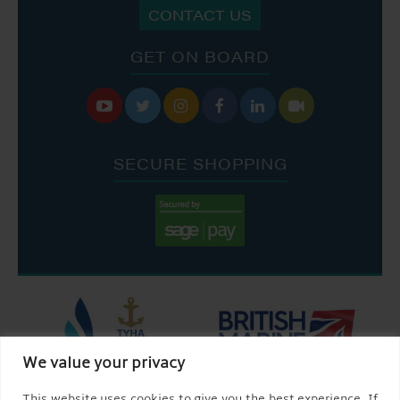
CONTACT US
GET ON BOARD






SECURE SHOPPING
We value your privacy
This website uses cookies to give you the best experience. If