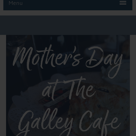
Menu
Mother’s Day
at The
Galley Cafe