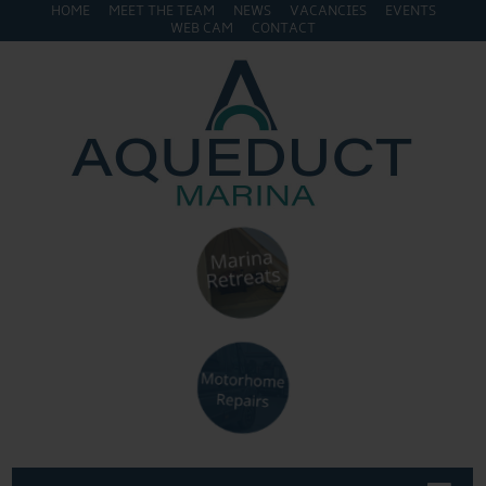
HOME
MEET THE TEAM
NEWS
VACANCIES
EVENTS
WEB CAM
CONTACT