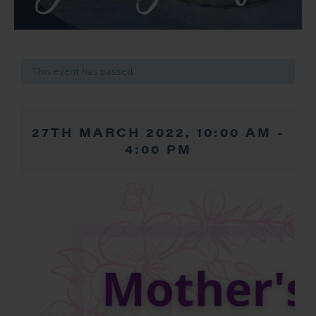
This event has passed.
27TH MARCH 2022, 10:00 AM
-
4:00 PM