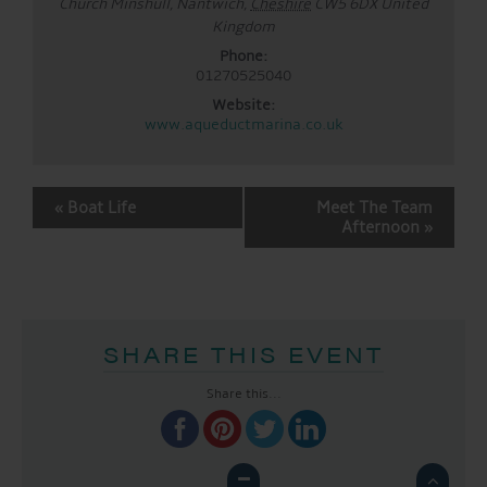
Church Minshull, Nantwich
,
Cheshire
CW5 6DX
United
Kingdom
Phone:
01270525040
Website:
www.aqueductmarina.co.uk
EVENT
«
Boat Life
Meet The Team
NAVIGATION
Afternoon
»
SHARE THIS EVENT
Share this...
