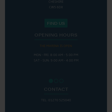
CHESHIRE
CW5 6DX
FIND US
OPENING HOURS
THE MARINA IS OPEN:
MON - FRI: 8:00 AM - 5:00 PM
SAT - SUN: 9:00 AM - 4:00 PM
CONTACT
TEL: 01270 525040