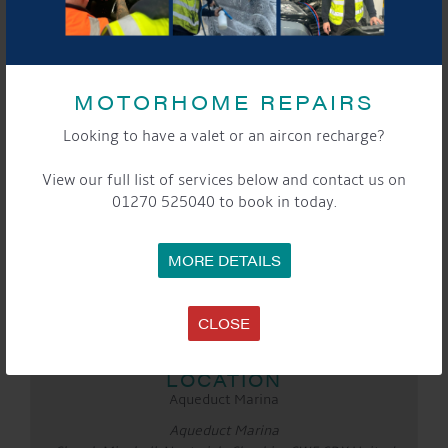
MOTORHOME REPAIRS
Looking to have a valet or an aircon recharge?
View our full list of services below and contact us on
01270 525040 to book in today.
DETAILS
Date:
27th March 2022
MORE DETAILS
Time:
10:00 am - 4:00 pm
CLOSE
Event Categories:
Cafe
,
General
,
Marina
LOCATION
Aqueduct Marina
Aqueduct Marina