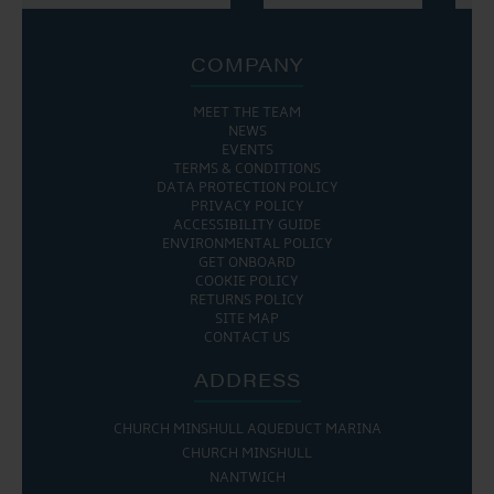
COMPANY
MEET THE TEAM
NEWS
EVENTS
TERMS & CONDITIONS
DATA PROTECTION POLICY
PRIVACY POLICY
ACCESSIBILITY GUIDE
ENVIRONMENTAL POLICY
GET ONBOARD
COOKIE POLICY
RETURNS POLICY
SITE MAP
CONTACT US
ADDRESS
CHURCH MINSHULL AQUEDUCT MARINA
CHURCH MINSHULL
NANTWICH