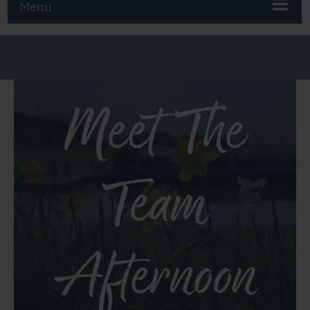
Menu
Meet The
Team
Afternoon