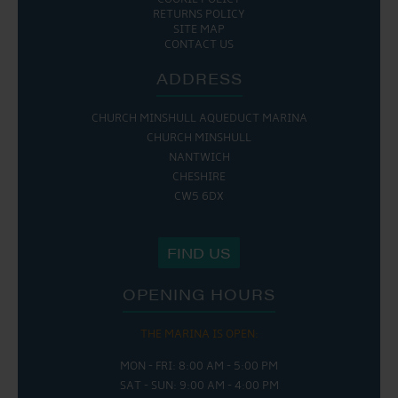
RETURNS POLICY
SITE MAP
CONTACT US
ADDRESS
CHURCH MINSHULL AQUEDUCT MARINA
CHURCH MINSHULL
NANTWICH
CHESHIRE
CW5 6DX
FIND US
OPENING HOURS
THE MARINA IS OPEN:
MON - FRI: 8:00 AM - 5:00 PM
SAT - SUN: 9:00 AM - 4:00 PM