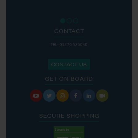
CONTACT
TEL: 01270 525040
CONTACT US
GET ON BOARD






SECURE SHOPPING