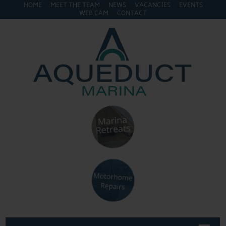
HOME
MEET THE TEAM
NEWS
VACANCIES
EVENTS
WEB CAM
CONTACT