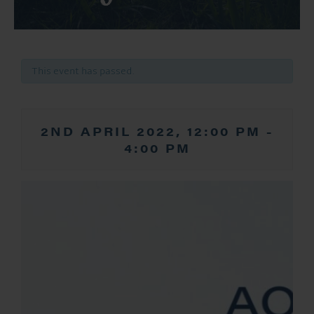
This event has passed.
2ND APRIL 2022, 12:00 PM
-
4:00 PM