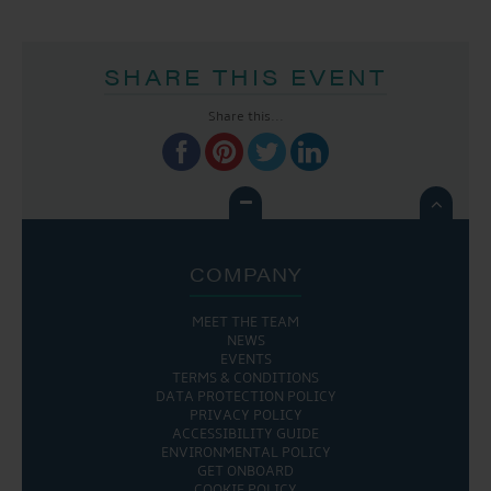
SHARE THIS EVENT
Share this...

COMPANY
MEET THE TEAM
NEWS
EVENTS
TERMS & CONDITIONS
DATA PROTECTION POLICY
PRIVACY POLICY
ACCESSIBILITY GUIDE
ENVIRONMENTAL POLICY
GET ONBOARD
COOKIE POLICY