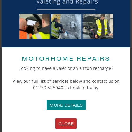
MOTORHOME REPAIRS
Looking to have a valet or an aircon recharge?
View our full list of services below and contact us on
01270 525040 to book in today.
MORE DETAILS
DETAILS
Date:
CLOSE
2nd April 2022