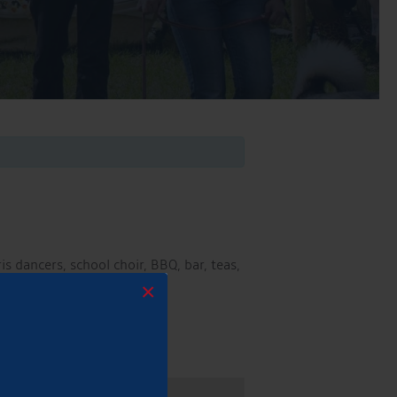
s dancers, school choir, BBQ, bar, teas,
×