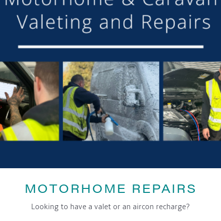
DETAILS
Date:
7th July 2019
Time:
10:00 am - 4:00 pm
Event Category:
General
LOCATION
Court House Farm
Swanlow Lane
Darnhall
,
CW7 4BS
United Kingdom
+ Google Map
Phone:
07837177045
MOTORHOME REPAIRS
Looking to have a valet or an aircon recharge?