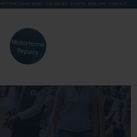
MEET THE TEAM
NEWS
VACANCIES
EVENTS
WEB CAM
CONTACT