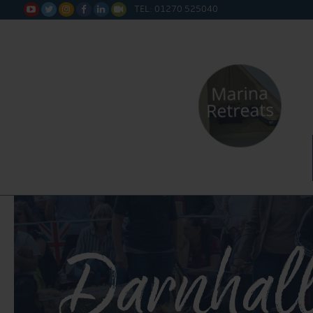
TEL: 01270 525040






Darnhal