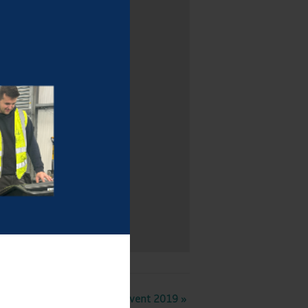
Boating Event 2019
»