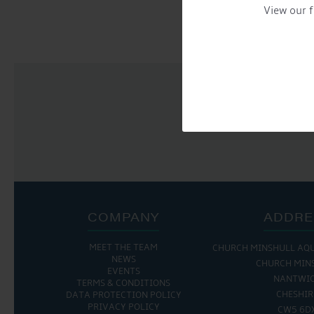
NAVIGATION
View our f
COMPANY
ADDRE
MEET THE TEAM
THE MARINA IS OPEN:
CHURCH MINSHULL AQ
THE CAFE IS 
NEWS
CHURCH MIN
EVENTS
MON - FRI: 8:00 AM - 5:00 PM
MON - THURS: 9:30 
NANTWI
TERMS & CONDITIONS
SAT - SUN: 9:00 AM - 4:00 PM
FRI : 9:00 AM -
CHESHIR
DATA PROTECTION POLICY
SAT: 9:00 AM -
PRIVACY POLICY
CW5 6D