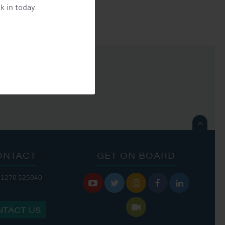
k in today.

ONTACT
GET ON BOARD
01270 525040






NTACT US