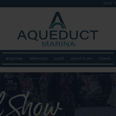
HOME
BOATING
SERVICES
CAFÉ
WHAT’S ON
STAYS
l Show