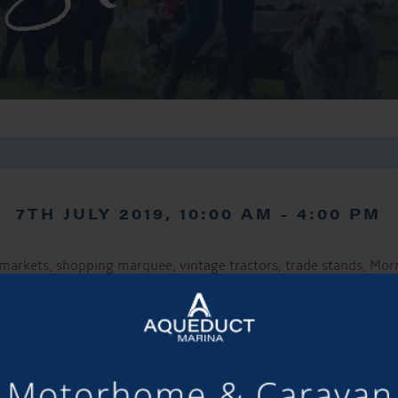
7TH JULY 2019, 10:00 AM
-
4:00 PM
markets, shopping marquee, vintage tractors, trade stands, Morri
family competitions marquee and much more!