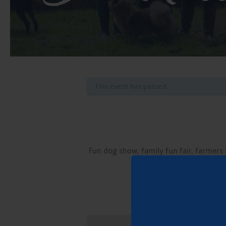
This event has passed.
Fun dog show, family fun fair, farmers 