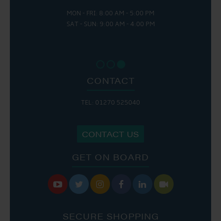
MON - FRI: 8:00 AM - 5:00 PM
SAT - SUN: 9:00 AM - 4:00 PM
CONTACT
TEL: 01270 525040
CONTACT US
GET ON BOARD






SECURE SHOPPING