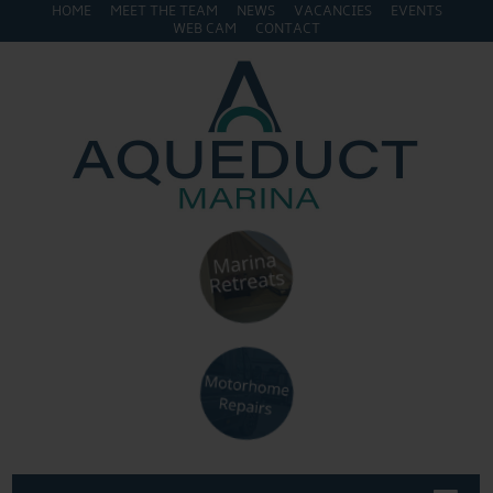
HOME
MEET THE TEAM
NEWS
VACANCIES
EVENTS
WEB CAM
CONTACT