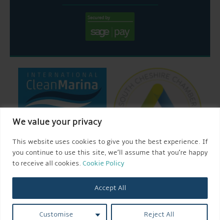
We value your privacy
This website uses cookies to give you the best experience. If
you continue to use this site, we’ll assume that you’re happy
to receive all cookies.
Cookie Policy
Accept All
© 2026 AQUEDUCT MARINA CHURCH MINSHULL.
Customise
Reject All