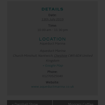
DETAILS
Date:
13th July 2019
Time:
10:00 am - 11:30 pm
LOCATION
Aqueduct Marina
Aqueduct Marina
Church Minshull, Nantwich
,
Cheshire
CW5 6DX
United
Kingdom
+ Google Map
Phone:
01270525040
Website:
www.aqueductmarina.co.uk
EVENT
«
Darnhall Show
Moorers Coffee