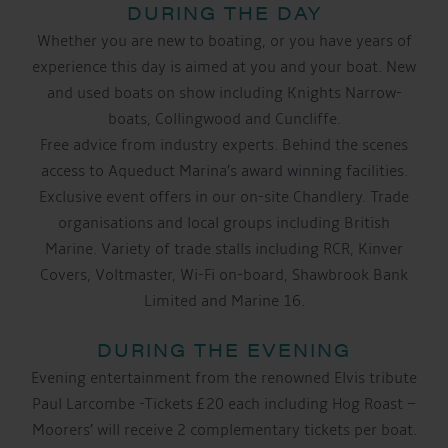
DURING THE DAY
Whether you are new to boating, or you have years of
experience this day is aimed at you and your boat. New
and used boats on show including Knights Narrow-
boats, Collingwood and Cuncliffe.
Free advice from industry experts. Behind the scenes
access to Aqueduct Marina’s award winning facilities.
Exclusive event offers in our on-site Chandlery. Trade
organisations and local groups including British
Marine. Variety of trade stalls including RCR, Kinver
Covers, Voltmaster, Wi-Fi on-board, Shawbrook Bank
Limited and Marine 16.
DURING THE EVENING
Evening entertainment from the renowned Elvis tribute
Paul Larcombe -Tickets £20 each including Hog Roast –
Moorers’ will receive 2 complementary tickets per boat.