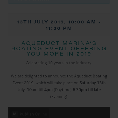
13TH JULY 2019, 10:00 AM
-
11:30 PM
AQUEDUCT MARINA’S
BOATING EVENT OFFERING
YOU MORE IN 2019
Celebrating 10 years in the industry.
We are delighted to announce the Aqueduct Boating
Event 2019, which will take place on
Saturday 13th
July
,
10am till 4pm
(Daytime)
6.30pm till late
(Evening).