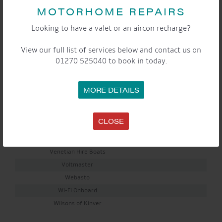
MOTORHOME REPAIRS
Nantwich Cratch Covers & Canopies
Narrowboat Glass
Looking to have a valet or an aircon recharge?
OGH Energy Solutions
Ownashare Cruising
View our full list of services below and contact us on
01270 525040 to book in today.
Percy Doughty
Peter Tindall Marine Surveys
River Canal Rescue
MORE DETAILS
Russ Smith BSS Examiner
Shawbrook Bank Limited
CLOSE
The Quirky Cutlery Store
Tristar Boats
Venetian Hire Boats
Voltmaster
Webasto
Wi-Fi Onboard
Wilsons of Kinver