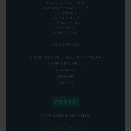
ACCESSIBILITY GUIDE
ENVIRONMENTAL POLICY
GET ONBOARD
COOKIE POLICY
RETURNS POLICY
SITE MAP
CONTACT US
ADDRESS
CHURCH MINSHULL AQUEDUCT MARINA
CHURCH MINSHULL
NANTWICH
CHESHIRE
CW5 6DX
FIND US
OPENING HOURS
THE CHANDLERY IS OPEN: