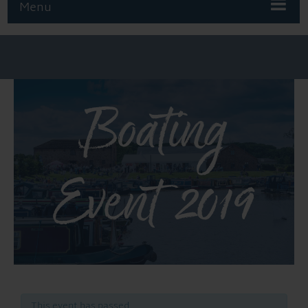
Menu
Boating
Event 2019
This event has passed.