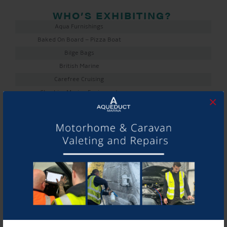
WHO’S EXHIBITING?
Aqua Furnishings
Baked On Board – Pizza Boat
Bilge Bags
British Marine
Carefree Cruising
Cheshire Marine Equipment
×
Collingwood Boat Builders
Cover & Canvas Repairs
Cunliffe Boat Builders
Elite Furnishings
Elton Moss
Fischer Panda
Kings Lock Boatyard
Knights Narrowboats
Mactra Marine
Marine 16