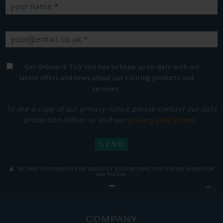
Get Onboard! Tick this box to keep up-to-date with our
latest offers and news about our exciting products and
services.
To see a copy of our privacy notice please contact our data
protection officer or visit our
privacy policy here
WE TAKE YOUR PRIVACY VERY SERIOUSLY. YOUR INFORMATION IS NEVER SHARED FOR
ANY REASON.

COMPANY