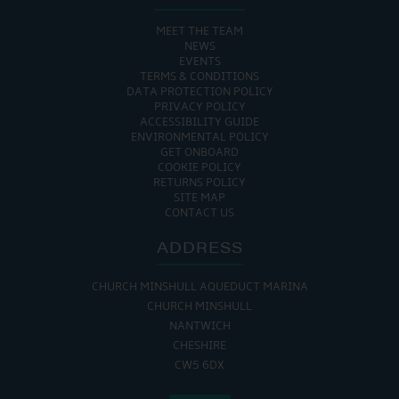
MEET THE TEAM
NEWS
EVENTS
TERMS & CONDITIONS
DATA PROTECTION POLICY
PRIVACY POLICY
ACCESSIBILITY GUIDE
ENVIRONMENTAL POLICY
GET ONBOARD
COOKIE POLICY
RETURNS POLICY
SITE MAP
CONTACT US
ADDRESS
CHURCH MINSHULL AQUEDUCT MARINA
CHURCH MINSHULL
NANTWICH
CHESHIRE
CW5 6DX