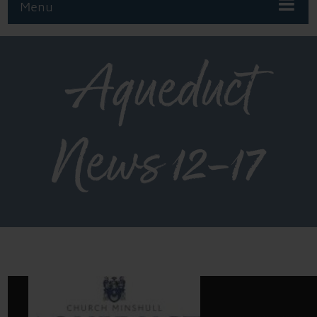
Menu
Aqueduct
News 12-17