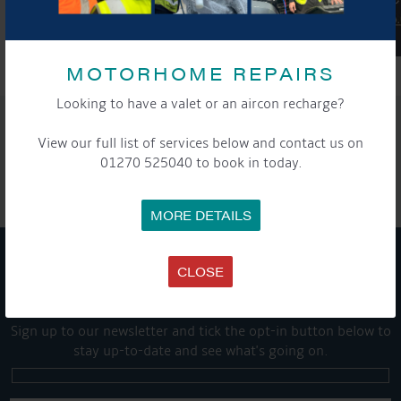
MOTORHOME REPAIRS
Looking to have a valet or an aircon recharge?
SHARE THIS ARTICLE
View our full list of services below and contact us on
Share this...
01270 525040 to book in today.
MORE DETAILS
CLOSE
GET ON BOARD
Sign up to our newsletter and tick the opt-in button below to
stay up-to-date and see what's going on.