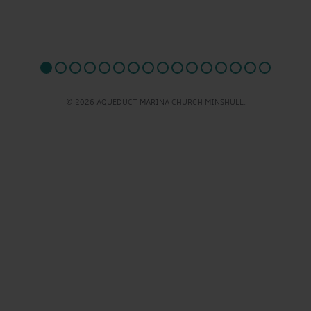
© 2026 AQUEDUCT MARINA CHURCH MINSHULL.