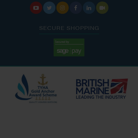






SECURE SHOPPING