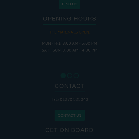
FIND US
OPENING HOURS
THE MARINA IS OPEN:
MON - FRI: 8:00 AM - 5:00 PM
SAT - SUN: 9:00 AM - 4:00 PM
CONTACT
TEL: 01270 525040
CONTACT US
GET ON BOARD