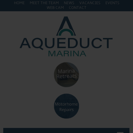
HOME
MEET THE TEAM
NEWS
VACANCIES
EVENTS
WEB CAM
CONTACT