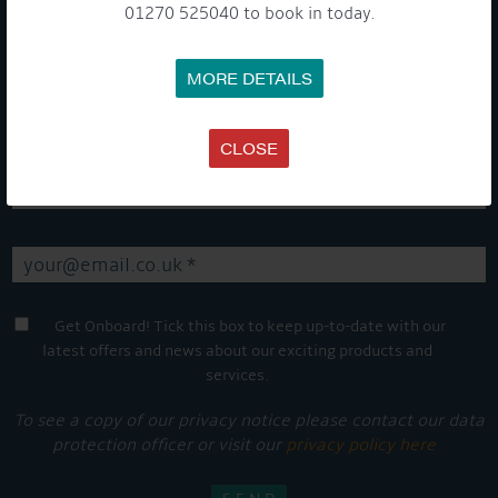
01270 525040 to book in today.
GET ON BOARD
MORE DETAILS
Sign up to our newsletter and tick the opt-in button below to
stay up-to-date and see what's going on.
CLOSE
Get Onboard! Tick this box to keep up-to-date with our
latest offers and news about our exciting products and
services.
To see a copy of our privacy notice please contact our data
protection officer or visit our
privacy policy here