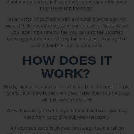
Point your moorers and customers in the right direction if
they are selling their boat.
As an established Marina with a reputable brokerage, we
want to help your business and your moorers. Not only are
you receiving a referral fee, you can also feel satisfied
knowing your moorer is being taken care of, keeping that
trust in the forefront of your mind.
HOW DOES IT
WORK?
Firstly, sign up to our referral scheme. Then, if a moorer asks
for advice on how to sell their boat, refer them to us and we
will take care of the rest.
We will provide you with any additional materials you may
need from us to give out when necessary.
All you need to do is give our brokerage team a call on