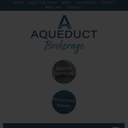
HOME
MEET THE TEAM
NEWS
VACANCIES
EVENTS
WEB CAM
CONTACT