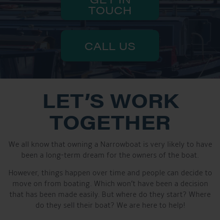
TOUCH
CALL US
LET’S WORK
TOGETHER
We all know that owning a Narrowboat is very likely to have
been a long-term dream for the owners of the boat.
However, things happen over time and people can decide to
move on from boating. Which won’t have been a decision
that has been made easily. But where do they start? Where
do they sell their boat? We are here to help!