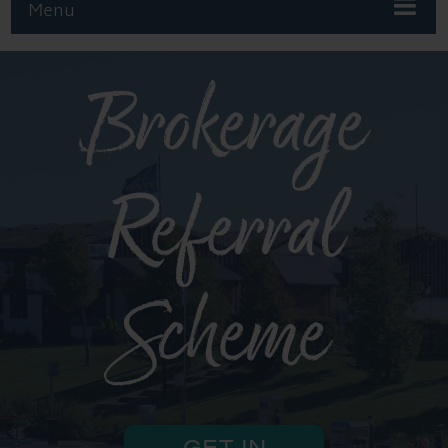
Menu
Brokerage
Referral
Scheme
GET IN