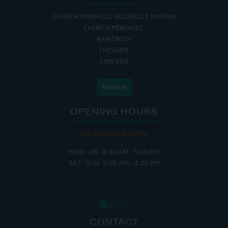
CHURCH MINSHULL AQUEDUCT MARINA
CHURCH MINSHULL
NANTWICH
CHESHIRE
CW5 6DX
FIND US
OPENING HOURS
THE MARINA IS OPEN:
MON - FRI: 8:00 AM - 5:00 PM
SAT - SUN: 9:00 AM - 4:00 PM
CONTACT