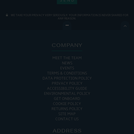
WE TAKE YOUR PRIVACY VERY SERIOUSLY. YOUR INFORMATION IS NEVER SHARED FOR
ANY REASON.

COMPANY
MEET THE TEAM
NEWS
EVENTS
TERMS & CONDITIONS
DATA PROTECTION POLICY
PRIVACY POLICY
ACCESSIBILITY GUIDE
ENVIRONMENTAL POLICY
GET ONBOARD
COOKIE POLICY
RETURNS POLICY
SITE MAP
CONTACT US
ADDRESS