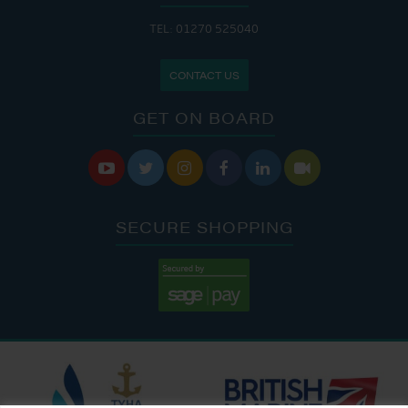
TEL: 01270 525040
CONTACT US
GET ON BOARD






SECURE SHOPPING