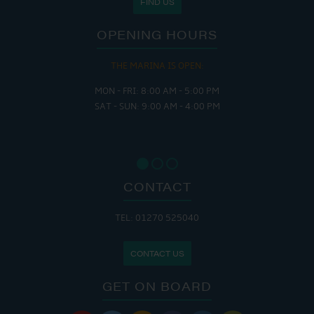
FIND US
OPENING HOURS
THE MARINA IS OPEN:
MON - FRI: 8:00 AM - 5:00 PM
SAT - SUN: 9:00 AM - 4:00 PM
CONTACT
TEL: 01270 525040
CONTACT US
GET ON BOARD