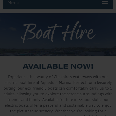
Menu
Boat Hire
AVAILABLE NOW!
Experience the beauty of Cheshire’s waterways with our
electric boat hire at Aqueduct Marina. Perfect for a leisurely
outing, our eco-friendly boats can comfortably carry up to 5
adults, allowing you to explore the serene surroundings with
friends and family. Available for hire in 3-hour slots, our
electric boats offer a peaceful and sustainable way to enjoy
the picturesque scenery. Whether you’re looking for a