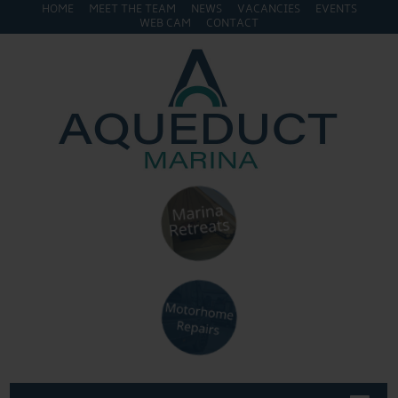
HOME
MEET THE TEAM
NEWS
VACANCIES
EVENTS
WEB CAM
CONTACT