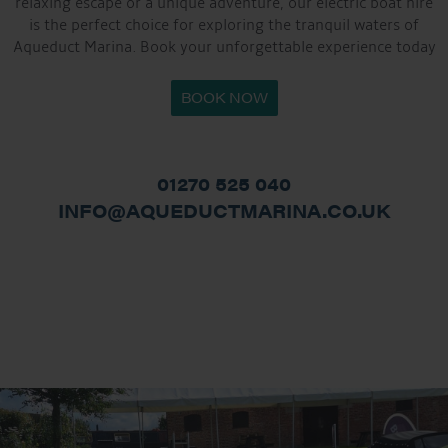
relaxing escape or a unique adventure, our electric boat hire
is the perfect choice for exploring the tranquil waters of
Aqueduct Marina. Book your unforgettable experience today
BOOK NOW
01270 525 040
INFO@AQUEDUCTMARINA.CO.UK