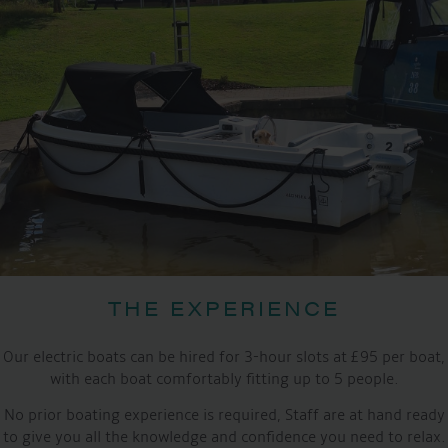
THE EXPERIENCE
Our electric boats can be hired for 3-hour slots at £95 per boat,
with each boat comfortably fitting up to 5 people.
No prior boating experience is required, Staff are at hand ready
to give you all the knowledge and confidence you need to relax.