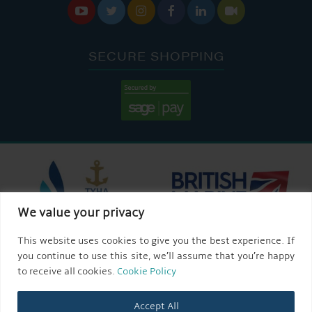






SECURE SHOPPING
We value your privacy
This website uses cookies to give you the best experience. If
you continue to use this site, we’ll assume that you’re happy
to receive all cookies.
Cookie Policy
Accept All