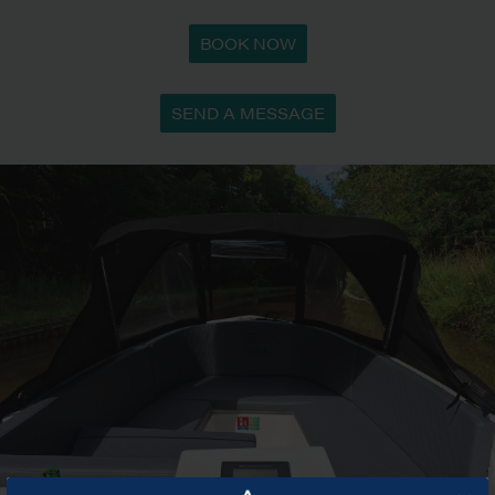
BOOK NOW
SEND A MESSAGE