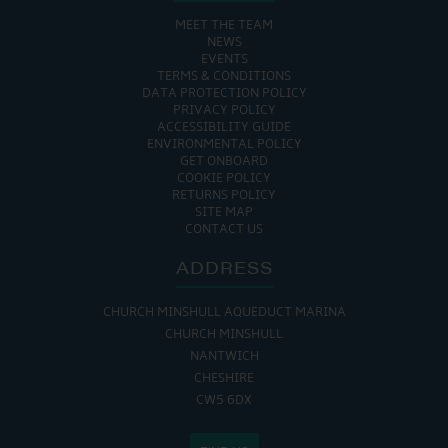
MEET THE TEAM
NEWS
EVENTS
TERMS & CONDITIONS
DATA PROTECTION POLICY
PRIVACY POLICY
ACCESSIBILITY GUIDE
ENVIRONMENTAL POLICY
GET ONBOARD
COOKIE POLICY
RETURNS POLICY
SITE MAP
CONTACT US
ADDRESS
CHURCH MINSHULL AQUEDUCT MARINA
CHURCH MINSHULL
NANTWICH
CHESHIRE
CW5 6DX