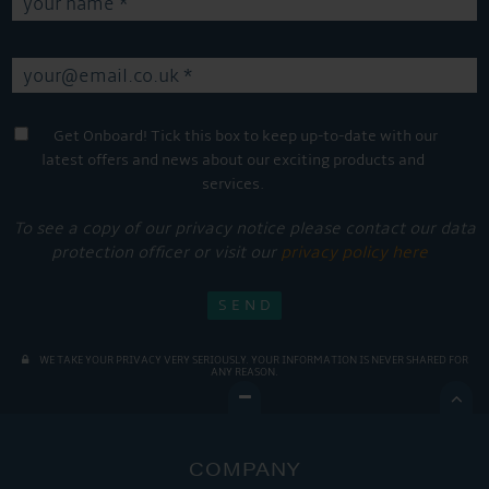
Get Onboard! Tick this box to keep up-to-date with our
latest offers and news about our exciting products and
services.
To see a copy of our privacy notice please contact our data
protection officer or visit our
privacy policy here
WE TAKE YOUR PRIVACY VERY SERIOUSLY. YOUR INFORMATION IS NEVER SHARED FOR
ANY REASON.

COMPANY