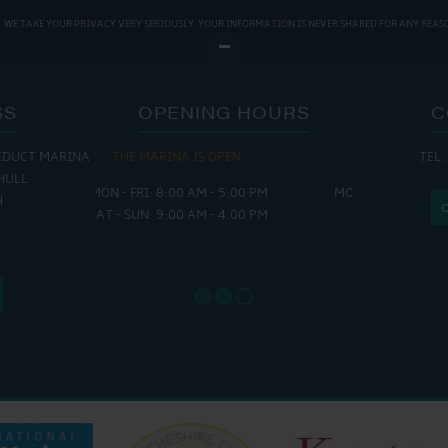
WE TAKE YOUR PRIVACY VERY SERIOUSLY. YOUR INFORMATION IS NEVER SHARED FOR ANY REAS
SS
OPENING HOURS
C
EDUCT MARINA
 OPEN:
THE CAFE IS OPEN:
THE CH
TEL:
HULL
 - 5:00 PM
MON - THURS: 9:30 AM - 4:00 PM
MON - FRI
H
 - 4:00 PM
FRI : 9:00 AM - 6:00 PM
SAT - SUN
SAT: 9:00 AM - 7:00 PM
SUN: 8:30 AM - 4:00 PM