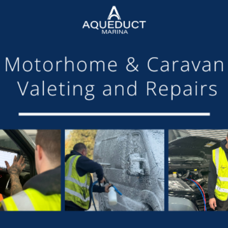
arina Managing Director, said, ‘Having organised a successful 
ing together a community of boaters giving existing customer
 We are delighted with the response from the day and would lik
xhibitors, staff and boat owners.
r Trust boats was available to view, with special workboats 
ening with a hog roast for moorers and live music performed by 
h UK, the marina’s chosen charity for 2018.”
, “I managed to provide 15 insurance quotations during the da
e in to policies. Several other people took away details and 
he marina. I was busy all day with a good flow of people, but 
e that attended my stand.”
nt again next year.
SHARE THIS ARTICLE