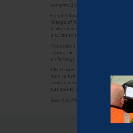
completed by Robin Wagg.
Commenting on the day Robert Parton, M
change of focus has enabled us to br
visitors the chance to get to know us.
also like to say a special thank you to e
Restoration work on the Canal & Rive
fabrication. The day rolled into the ev
all funds going towards Kidney Researc
Clive Carter from GJW Direct commented
able to turn the vast majority of thes
customers whose boats are moored in t
was able to talk at length with everyon
Aqueduct Marina will be hosting the eve