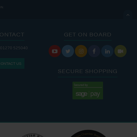
ON.

ONTACT
GET ON BOARD
ANDLERY IS OPEN:
 01270 525040






: 8:00 AM - 5:00 PM
CONTACT US
: 9:00 AM - 4:00 PM
SECURE SHOPPING