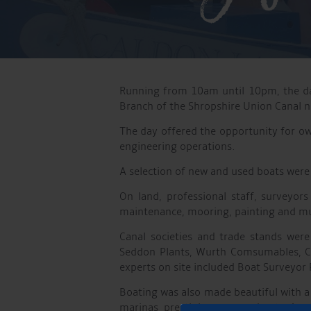
Running from 10am until 10pm, the day
Branch of the Shropshire Union Canal 
The day offered the opportunity for ow
engineering operations.
A selection of new and used boats were 
On land, professional staff, surveyo
maintenance, mooring, painting and 
Canal societies and trade stands were
Seddon Plants, Wurth Comsumables, Co
experts on site included Boat Surveyor
Boating was also made beautiful with a
marinas prestigious narrowboats Anot