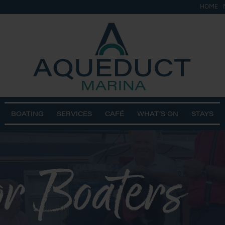
HOME
BOATING
SERVICES
CAFÉ
WHAT’S ON
STAYS
r Boaters