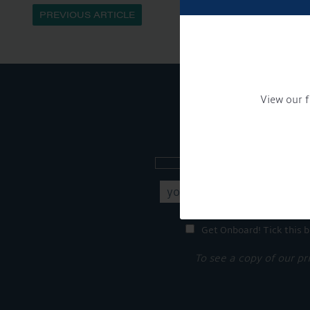
PREVIOUS ARTICLE
View our f
Sign up to our new
Get Onboard! Tick this b
To see a copy of our pr