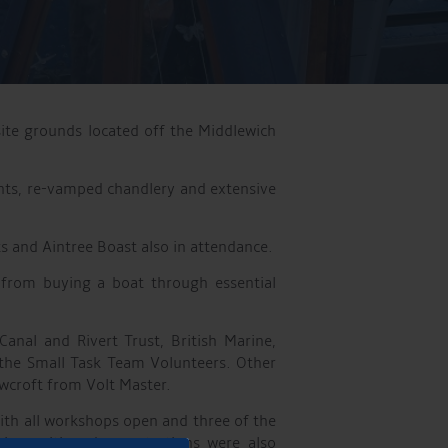
ite grounds located off the Middlewich
ents, re-vamped chandlery and extensive
s and Aintree Boast also in attendance.
 from buying a boat through essential
anal and Rivert Trust, British Marine,
the Small Task Team Volunteers. Other
wcroft from Volt Master.
ith all workshops open and three of the
sign-writing demonstrations were also