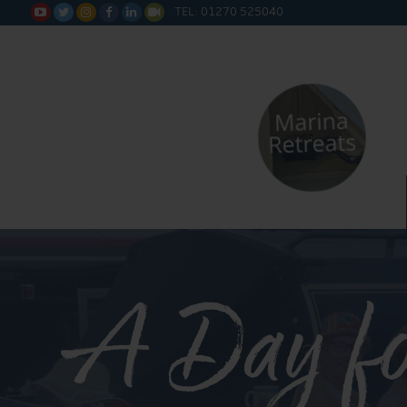
TEL: 01270 525040






A Day fo