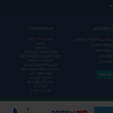
COMPANY
ADDRE
MEET THE TEAM
CHURCH MINSHULL AQU
THE MARINA IS
NEWS
CHURCH MINS
EVENTS
MON - FRI: 8:00 AM
NANTWIC
TERMS & CONDITIONS
SAT - SUN: 9:00 AM
CHESHIRE
DATA PROTECTION POLICY
PRIVACY POLICY
CW5 6DX
ACCESSIBILITY GUIDE
ENVIRONMENTAL POLICY
GET ONBOARD
FIND US
COOKIE POLICY
RETURNS POLICY
SITE MAP
CONTACT US