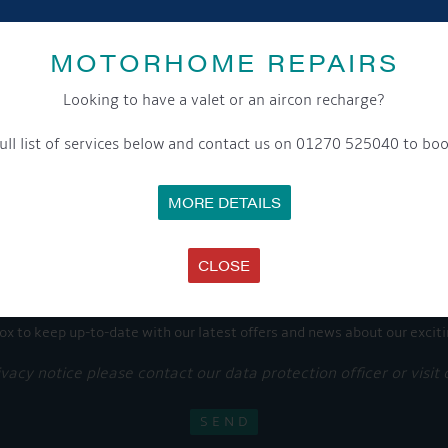
Share this...
MOTORHOME REPAIRS
Looking to have a valet or an aircon recharge?
GET ON BOARD
ull list of services below and contact us on 01270 525040 to boo
MORE DETAILS
sletter and tick the opt-in button below to stay up-to-date and s
CLOSE
ox to keep up-to-date with our latest offers and news about our exciti
ivacy notice please contact our data protection officer or visit