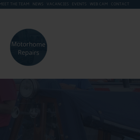
MEET THE TEAM
NEWS
VACANCIES
EVENTS
WEB CAM
CONTACT