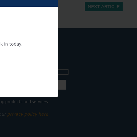
NEXT ARTICLE
k in today.
ee what's going on.
ng products and services.
 our
privacy policy here