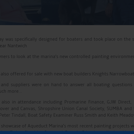
 was specifically designed for boaters and took place on the s
near Nantwich
ners to look at the marina’s new controlled painting environm
also offered for sale with new boat builders Knights Narrowboat
rs and suppliers were on hand to answer all boating questions
much more…
 also in attendance including Promarine Finance, GJW Direct, C
ver and Canvas, Shropshire Union Canal Society, SUMBA and 
 Peter Tindall, Boat Safety Examiner Russ Smith and Keith Meado
 showcase of Aqueduct Marina’s most recent painting projects w
her Fluke, Cheshire Star and Emen’s Friend on display. Live 