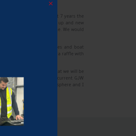
×
Family Fun Day for the past 7 years the
s the opportunity to catch up and new
e to thank all those who came. We would
showcasing welding processes and boat
Alex Green. There was also a raffle with
y and I am very hopeful that we will be
I also spoke to quite a few current GJW
it was a very relaxed atmosphere and I