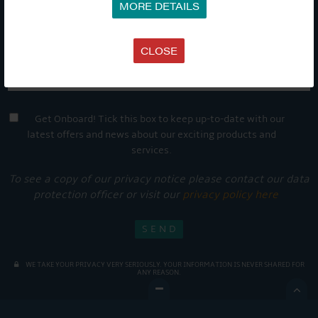
MORE DETAILS
CLOSE
Get Onboard! Tick this box to keep up-to-date with our
latest offers and news about our exciting products and
services.
To see a copy of our privacy notice please contact our data
protection officer or visit our
privacy policy here
WE TAKE YOUR PRIVACY VERY SERIOUSLY. YOUR INFORMATION IS NEVER SHARED FOR
ANY REASON.
