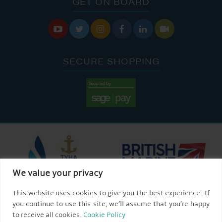
GET ON BOARD






SECURE SHOPPING
We value your privacy
This website uses cookies to give you the best experience. If
you continue to use this site, we’ll assume that you’re happy
to receive all cookies.
Cookie Policy