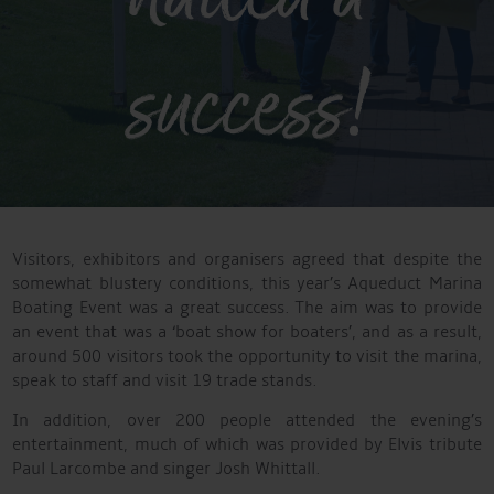
success!
Visitors, exhibitors and organisers agreed that despite the
somewhat blustery conditions, this year’s Aqueduct Marina
Boating Event was a great success. The aim was to provide
an event that was a ‘boat show for boaters’, and as a result,
around 500 visitors took the opportunity to visit the marina,
speak to staff and visit 19 trade stands.
In addition, over 200 people attended the evening’s
entertainment, much of which was provided by Elvis tribute
Paul Larcombe and singer Josh Whittall.