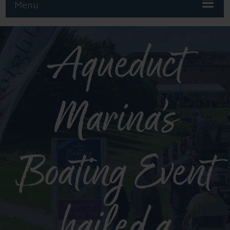
Menu
Aqueduct
Marina’s
Boating Event
hailed a