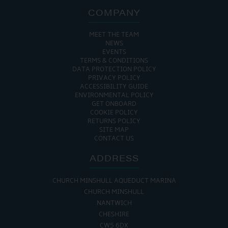
COMPANY
MEET THE TEAM
NEWS
EVENTS
TERMS & CONDITIONS
DATA PROTECTION POLICY
PRIVACY POLICY
ACCESSIBILITY GUIDE
ENVIRONMENTAL POLICY
GET ONBOARD
COOKIE POLICY
RETURNS POLICY
SITE MAP
CONTACT US
ADDRESS
CHURCH MINSHULL AQUEDUCT MARINA
CHURCH MINSHULL
NANTWICH
CHESHIRE
CW5 6DX