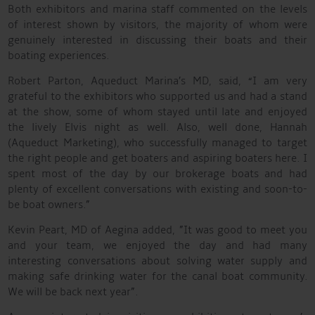
Both exhibitors and marina staff commented on the levels
of interest shown by visitors, the majority of whom were
genuinely interested in discussing their boats and their
boating experiences.
Robert Parton, Aqueduct Marina’s MD, said, “I am very
grateful to the exhibitors who supported us and had a stand
at the show, some of whom stayed until late and enjoyed
the lively Elvis night as well. Also, well done, Hannah
(Aqueduct Marketing), who successfully managed to target
the right people and get boaters and aspiring boaters here. I
spent most of the day by our brokerage boats and had
plenty of excellent conversations with existing and soon-to-
be boat owners.”
Kevin Peart, MD of Aegina added, ”It was good to meet you
and your team, we enjoyed the day and had many
interesting conversations about solving water supply and
making safe drinking water for the canal boat community.
We will be back next year”.