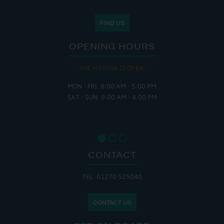
FIND US
OPENING HOURS
THE MARINA IS OPEN:
MON - FRI: 8:00 AM - 5:00 PM
SAT - SUN: 9:00 AM - 4:00 PM
CONTACT
TEL: 01270 525040
CONTACT US