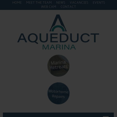
HOME
MEET THE TEAM
NEWS
VACANCIES
EVENTS
WEB CAM
CONTACT