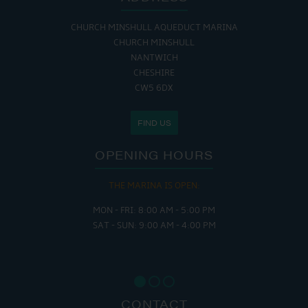
CHURCH MINSHULL AQUEDUCT MARINA
CHURCH MINSHULL
NANTWICH
CHESHIRE
CW5 6DX
FIND US
OPENING HOURS
THE MARINA IS OPEN:
MON - FRI: 8:00 AM - 5:00 PM
SAT - SUN: 9:00 AM - 4:00 PM
CONTACT