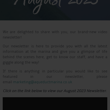
We are delighted to share with you, our brand-new video
newsletter!
Our newsletter is here to provide you with all the latest
information at the marina and give you a glimpse of life
behind the scenes here, get to know our staff, and have a
giggle along the way!
If there is anything in particular you would like to see
featured in our newsletter, please
email
marketing@aqueductmarina.co.uk
Click on the link below to view our August 2023 Newsletter.