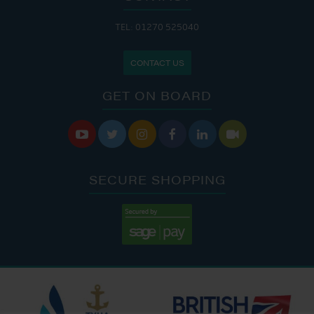
TEL: 01270 525040
CONTACT US
GET ON BOARD






SECURE SHOPPING