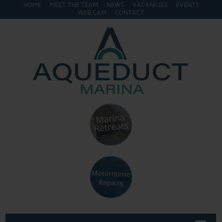
HOME
MEET THE TEAM
NEWS
VACANCIES
EVENTS
WEB CAM
CONTACT