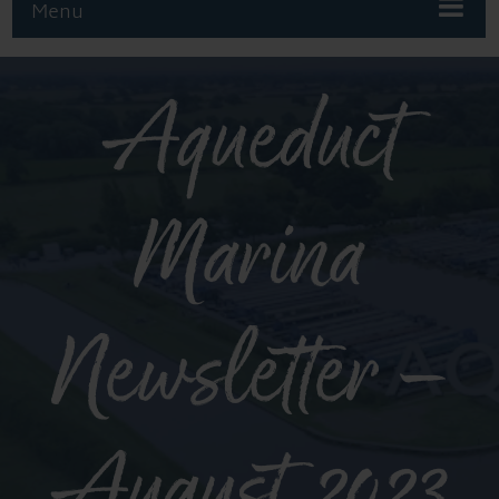
Menu
Aqueduct
Marina
Newsletter –
August 2023