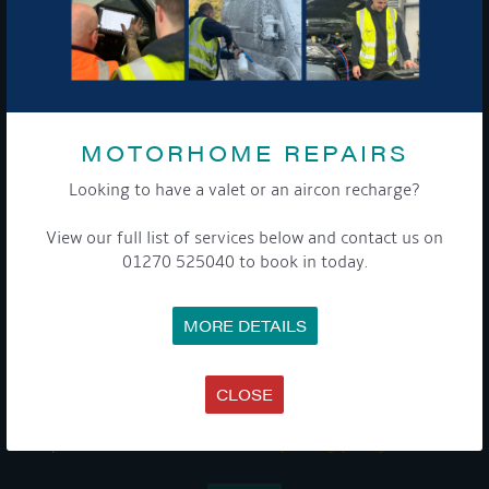
GET ON BOARD
Sign up to our newsletter and tick the opt-in button below to
stay up-to-date and see what's going on.
MOTORHOME REPAIRS
Looking to have a valet or an aircon recharge?
View our full list of services below and contact us on
01270 525040 to book in today.
MORE DETAILS
Get Onboard! Tick this box to keep up-to-date with our
latest offers and news about our exciting products and
services.
CLOSE
To see a copy of our privacy notice please contact our data
protection officer or visit our
privacy policy here