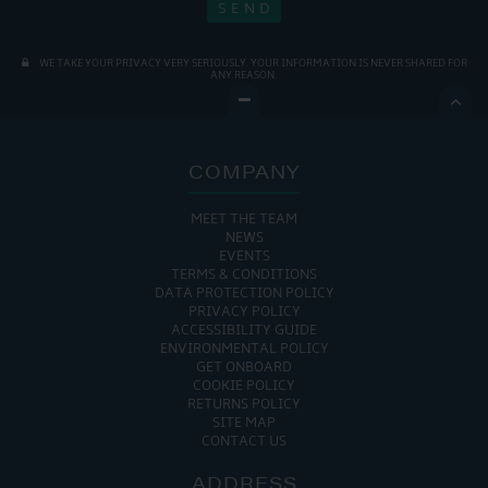
WE TAKE YOUR PRIVACY VERY SERIOUSLY. YOUR INFORMATION IS NEVER SHARED FOR
ANY REASON.

COMPANY
MEET THE TEAM
NEWS
EVENTS
TERMS & CONDITIONS
DATA PROTECTION POLICY
PRIVACY POLICY
ACCESSIBILITY GUIDE
ENVIRONMENTAL POLICY
GET ONBOARD
COOKIE POLICY
RETURNS POLICY
SITE MAP
CONTACT US
ADDRESS