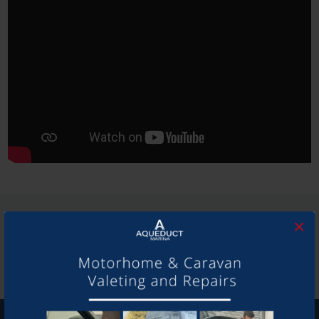
SHARE THIS ARTICLE
×
Share this...