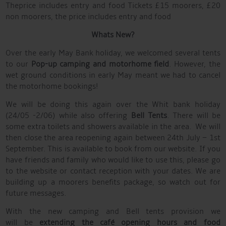
Theprice includes entry and food Tickets £15 moorers, £20
non moorers, the price includes entry and food
Whats New?
Over the early May Bank holiday, we welcomed several tents
to our
Pop-up camping and motorhome field
. However, the
wet ground conditions in early May meant we had to cancel
the motorhome bookings!
We will be doing this again over the Whit bank holiday
(24/05 -2/06) while also offering
Bell Tents
. There will be
some extra toilets and showers available in the area. We will
then close the area reopening again between 24th July – 1st
September. This is available to book from our website. If you
have friends and family who would like to use this, please go
to the website or contact reception with your dates. We are
building up a moorers benefits package, so watch out for
future messages.
With the new camping and Bell tents provision we
will be
extending the caf
é
opening hours and food