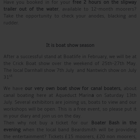
Have you booked in for your
free 2 hours on the slipway
trailer out of the water
, available to 12-month moorers?
Take the opportunity to check your anodes, blacking and
rudder.
It is boat show season
After a successful stand at Boatlife in February, we will be at
the Crick Boat show over the weekend of 25th-27th May.
The local Darnhall show 7th July and Nantwich show on July
st
31
We have
our very own boat show for canal boaters,
about
canal boating here at Aqueduct Marin
a
on Saturday 13th
July. Several exhibitors are joining us, boats to view and our
workshops will be open. This is a free event, so please put it
in your diary and join us on the day.
Then why not buy a ticket for our
Boater Bash in the
evening
when the local band Beardsmith will be providing
the entertainment? Tickets £15 moorers, £20 non moorers,