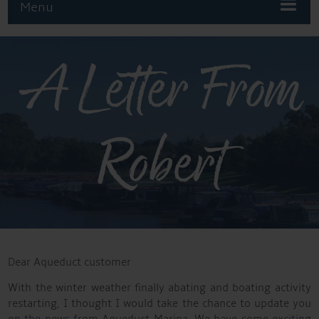
Menu
A Letter From
Robert
Dear Aqueduct customer
With the winter weather finally abating and boating activity
restarting, I thought I would take the chance to update you