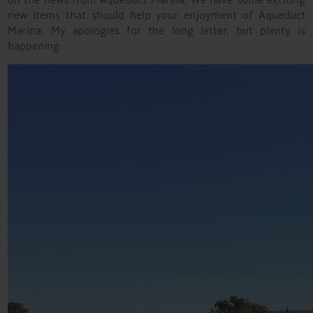
on the news from Aqueduct Marina, We have some exciting
new items that should help your enjoyment of Aqueduct
Marina. My apologies for the long letter, but plenty is
happening.