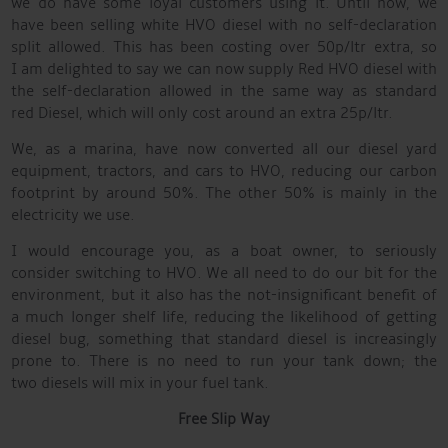
we do have some loyal customers using it. Until now, we
have been selling white HVO diesel with no self-declaration
split allowed. This has been costing over 50p/ltr extra, so
I am delighted to say we can now supply Red HVO diesel with
the self-declaration allowed in the same way as standard
red Diesel, which will only cost around an extra 25p/ltr.
We, as a marina, have now converted all our diesel yard
equipment, tractors, and cars to HVO, reducing our carbon
footprint by around 50%. The other 50% is mainly in the
electricity we use.
I would encourage you, as a boat owner, to seriously
consider switching to HVO. We all need to do our bit for the
environment, but it also has the not-insignificant benefit of
a much longer shelf life, reducing the likelihood of getting
diesel bug, something that standard diesel is increasingly
prone to. There is no need to run your tank down; the
two diesels will mix in your fuel tank.
Free Slip Way