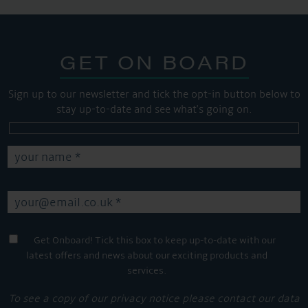
GET ON BOARD
Sign up to our newsletter and tick the opt-in button below to
stay up-to-date and see what's going on.
Get Onboard! Tick this box to keep up-to-date with our
latest offers and news about our exciting products and
services.
To see a copy of our privacy notice please contact our data