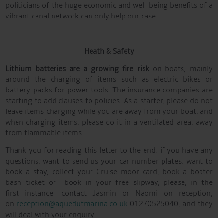
politicians of the huge economic and well-being benefits of a
vibrant canal network can only help our case.
Heath & Safety
Lithium batteries are a growing fire risk
on boats, mainly
around the charging of items such as electric bikes or
battery packs for power tools. The insurance companies are
starting to add clauses to policies. As a starter, please do not
leave items charging while you are away from your boat, and
when charging items, please do it in a ventilated area, away
from flammable items.
Thank you for reading this letter to the end. if you have any
questions, want to send us your car number plates, want to
book a stay, collect your Cruise moor card, book a boater
bash ticket or book in your free slipway, please, in the
first instance, contact Jasmin or Naomi on reception,
on
reception@aquedutmarina.co.uk
01270525040, and they
will deal with your enquiry.