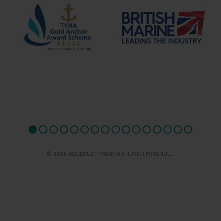
© 2026 AQUEDUCT MARINA CHURCH MINSHULL.