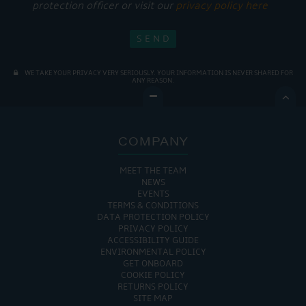
protection officer or visit our
privacy policy here
WE TAKE YOUR PRIVACY VERY SERIOUSLY. YOUR INFORMATION IS NEVER SHARED FOR
ANY REASON.

COMPANY
MEET THE TEAM
NEWS
EVENTS
TERMS & CONDITIONS
DATA PROTECTION POLICY
PRIVACY POLICY
ACCESSIBILITY GUIDE
ENVIRONMENTAL POLICY
GET ONBOARD
COOKIE POLICY
RETURNS POLICY
SITE MAP