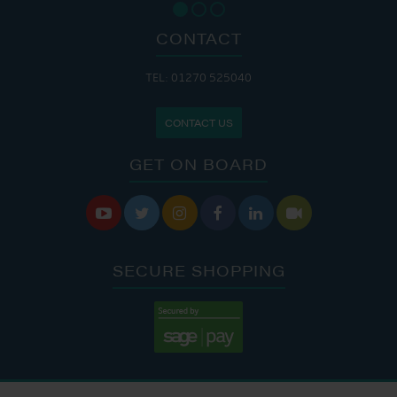
CONTACT
TEL: 01270 525040
CONTACT US
GET ON BOARD






SECURE SHOPPING