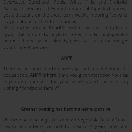
Overwater, Dunchurch Pools, White Mills, and Droitwich
Marinas. If you are a 12-month moorer at Aqueduct, you will
get a discount on the short-term weekly mooring fee when
staying at one of the other marinas.
We launched this at Boatlife earlier this year and plan to
grow the group to include other similar independent
marinas. If you haven’t already, please call reception and get
your Cruise Moor card.
ANPR
There is no more button pressing and remembering the
access code;
ANPR is here
. Have you given reception your car
registration numbers for your vehicles and those of any
visiting friends and family?
Greener boating has become less expensive
.
We have been selling Hydrotreated Vegetable Oil (HVO) as a
low-carbon alternative fuel for nearly 2 years now, and