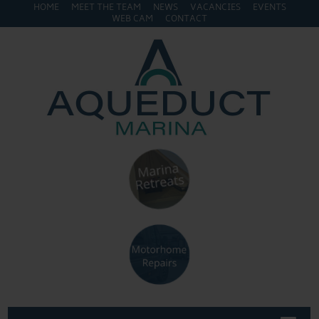
HOME
MEET THE TEAM
NEWS
VACANCIES
EVENTS
WEB CAM
CONTACT