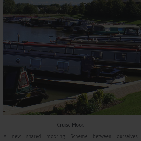
Cruise
Moor,
A new shared mooring Scheme between ourselves