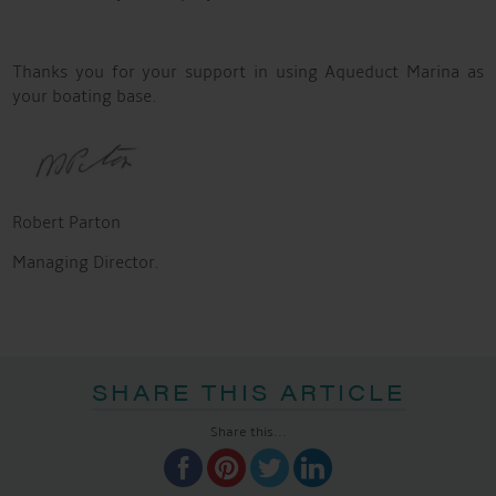
Thanks you for your support in using Aqueduct Marina as
your boating base.
Robert Parton
Managing Director.
SHARE THIS ARTICLE
Share this...