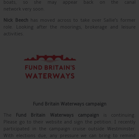
boats, so she may appear back on the canal
network very soon.
Nick Beech
has moved across to take over Sallie’s former
role. Looking after the moorings, brokerage and leisure
activities.
Fund Britain Waterways campaign
The
Fund Britain Waterways campaign
is continuing.
Please go to their website and sign the petition. I recently
participated in the campaign cruise outside Westminster.
With elections due, any pressure we can bring to remind