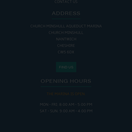
CONTACT US
ADDRESS
CHURCH MINSHULL AQUEDUCT MARINA
CHURCH MINSHULL
NANTWICH
CHESHIRE
CW5 6DX
FIND US
OPENING HOURS
THE MARINA IS OPEN:
MON - FRI: 8:00 AM - 5:00 PM
SAT - SUN: 9:00 AM - 4:00 PM