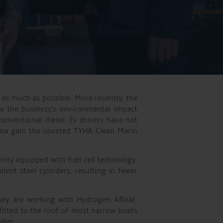
as much as possible. More recently, the
ce the business’s environmental impact
onventional diesel. Ev drivers have not
rina gain the coveted TYHA Clean Marin
ity equipped with fuel cell technology.
nt steel cylinders, resulting in fewer
hey are working with Hydrogen Afloat,
fitted to the roof of most narrow boats
ater.