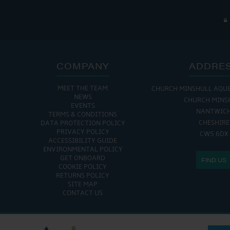
COMPANY
ADDRE
MEET THE TEAM
CHURCH MINSHULL AQU
NEWS
CHURCH MINS
EVENTS
NANTWIC
TERMS & CONDITIONS
CHESHIRE
DATA PROTECTION POLICY
PRIVACY POLICY
CW5 6DX
ACCESSIBILITY GUIDE
ENVIRONMENTAL POLICY
GET ONBOARD
FIND US
COOKIE POLICY
RETURNS POLICY
SITE MAP
CONTACT US