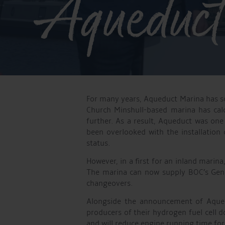
Aqueduct
For many years, Aqueduct Marina has so
Church Minshull-based marina has calc
further. As a result, Aqueduct was one
been overlooked with the installation
status.
However, in a first for an inland mari
The marina can now supply BOC’s Genie
changeovers.
Alongside the announcement of Aquedu
producers of their hydrogen fuel cell 
and will reduce engine running time fo