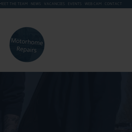
MEET THE TEAM
NEWS
VACANCIES
EVENTS
WEB CAM
CONTACT