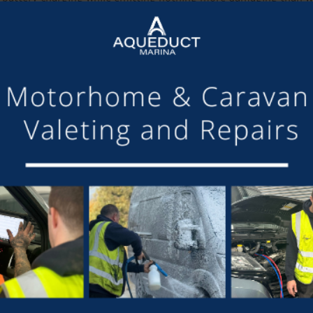
he establishment of a commercial agreement with BOC will ena
dlery Manager at Aqueduct, said, ” We would need to set up ne
r which customers can buy welding gas, balloon gas, oxygen, as 
 said, “My expectation is that we will not sell much hydrogen 
Hydrogen Afloat on the market now, and I am looking forward 
t, added, “We are delighted that Aqueduct are the first marina 
 rivers of the UK. We can start with domestic power, since that
ngham, London, and other cities already have fuel cell buses, 
 canal-side supports innovation in the inland waterways, creatin
”.
 of chandlery products available from Aqueduct Marina, visit
ht
SHARE THIS ARTICLE