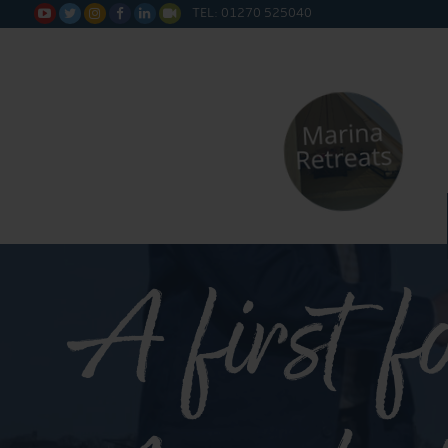
TEL: 01270 525040






A first f