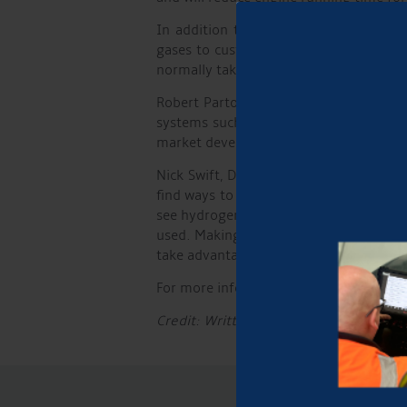
In addition to supplying hydrogen, t
gases to customers. Tom Raines, Chan
normally takes around 10 minutes, afte
Robert Parton, MD of Aqueduct Marina,
systems such as the one provided by 
market develops.”
Nick Swift, Director of Hydrogen Afloa
find ways to decarbonise the canals and
see hydrogen use for propulsion. Birmi
used. Making hydrogen available at the
take advantage of the benefits it offers
For more information on the wide range
Credit: Written by Phil Picken