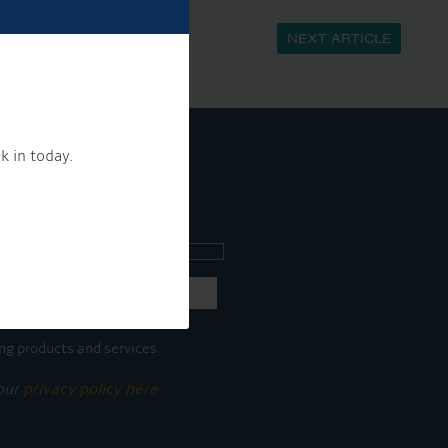
NEXT ARTICLE
k in today.
ee what's going on.
ng products and services.
 our
privacy policy here