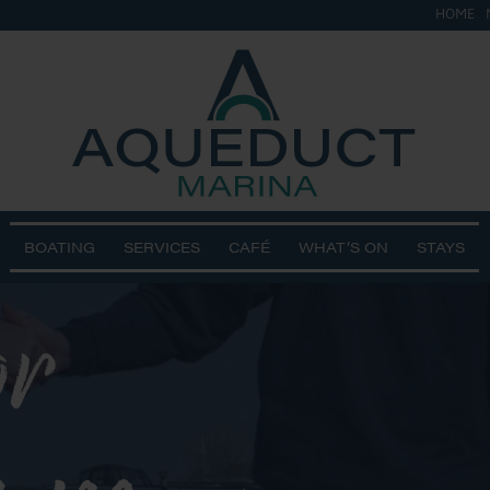
HOME
BOATING
SERVICES
CAFÉ
WHAT’S ON
STAYS
or