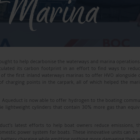
 Marina
ught to help decarbonise the waterways and marina operations 
ulated its carbon footprint in an effort to find ways to redu
 of the first inland waterways marinas to offer HVO alongside c
 of charging points in the carpark, all of which helped the ma
na, Aqueduct is now able to offer hydrogen to the boating commun
 lightweight cylinders that contain 30% more gas than equivale
ct’s latest efforts to help boat owners reduce emissions, t
domestic power system for boats. These innovative units can be 
r battery charging while emitting nothing more damaging than w