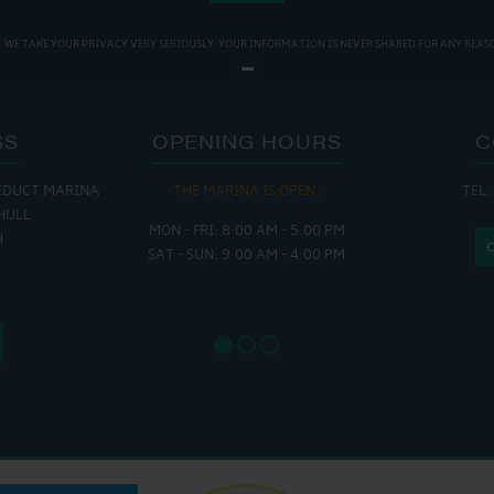
WE TAKE YOUR PRIVACY VERY SERIOUSLY. YOUR INFORMATION IS NEVER SHARED FOR ANY REAS
SS
OPENING HOURS
C
EDUCT MARINA
THE MARINA IS OPEN:
TEL:
THE
HULL
MON - FRI: 8:00 AM - 5:00 PM
MON - THUR
H
SAT - SUN: 9:00 AM - 4:00 PM
FRI : 
SAT: 9
SUN: 8