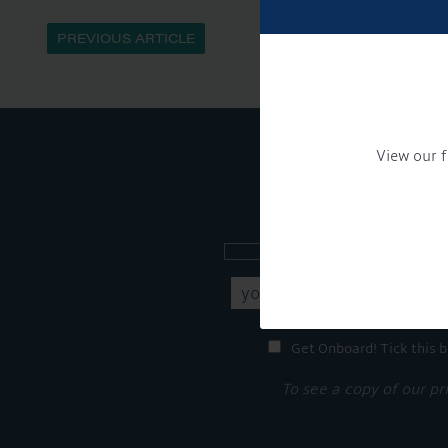
PREVIOUS ARTICLE
View our f
Sign up to our new
Get Onboard! Tick this b
To see a copy of our pr