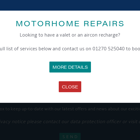
Share this...
MOTORHOME REPAIRS
Looking to have a valet or an aircon recharge?
ull list of services below and contact us on 01270 525040 to boo
GET ON BOARD
MORE DETAILS
sletter and tick the opt-in button below to stay up-to-date and s
CLOSE
ox to keep up-to-date with our latest offers and news about our exciti
ivacy notice please contact our data protection officer or visit