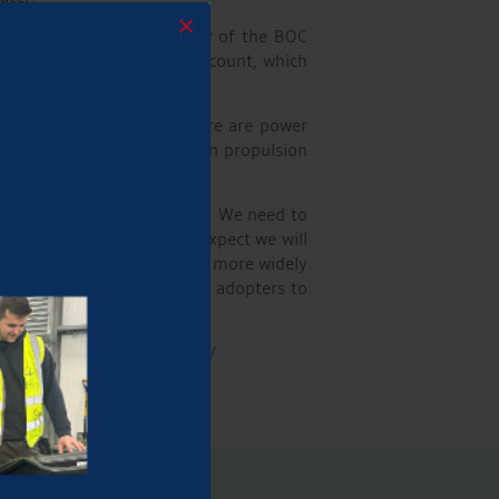
×
ble Aqueduct to supply any of the BOC
w customers with a BOC account, which
well as hydrogen.
in the short term, but there are power
to seeing how the hydrogen propulsion
in the UK to stock hydrogen. We need to
 works now, but in time I expect we will
so hydrogen gas is becoming more widely
g the opportunity for early adopters to
tps://aqueductmarina.co.uk/