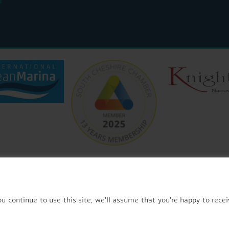
© 2026 AQUEDUCT MARINA CHURCH MINSHULL.
u continue to use this site, we’ll assume that you’re happy to recei