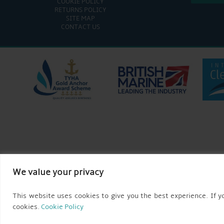
COOKIE POLICY
RETURNS POLICY
SITE MAP
CONTACT US
We value your privacy
This website uses cookies to give you the best experience. If yo
cookies.
Cookie Policy