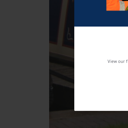
View our f