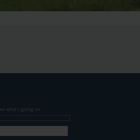
ee what's going on.