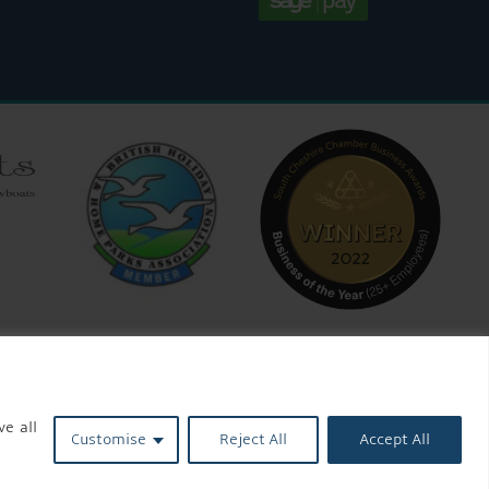
ve all
Customise
Reject All
Accept All