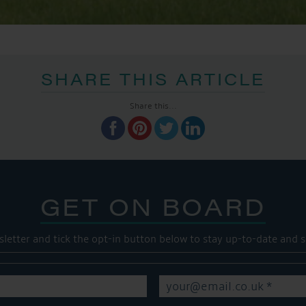
SHARE THIS ARTICLE
Share this...
GET ON BOARD
sletter and tick the opt-in button below to stay up-to-date and s