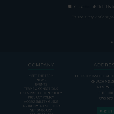
Get Onboard! Tick this b
To see a copy of our pr
COMPANY
ADDRE
MEET THE TEAM
CHURCH MINSHULL AQU
NEWS
CHURCH MINS
EVENTS
NANTWIC
TERMS & CONDITIONS
CHESHIRE
DATA PROTECTION POLICY
PRIVACY POLICY
CW5 6DX
ACCESSIBILITY GUIDE
ENVIRONMENTAL POLICY
GET ONBOARD
FIND US