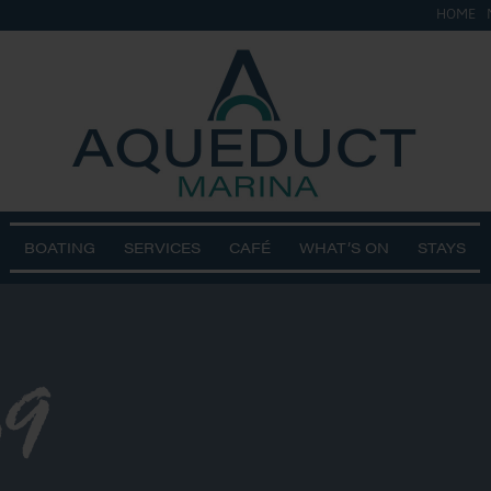
HOME
BOATING
SERVICES
CAFÉ
WHAT’S ON
STAYS
9