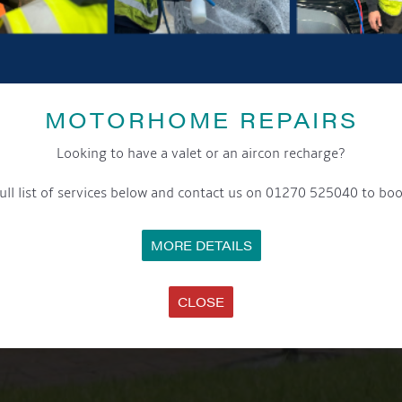
MOTORHOME REPAIRS
Looking to have a valet or an aircon recharge?
ull list of services below and contact us on 01270 525040 to boo
MORE DETAILS
CLOSE