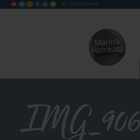
TEL: 01270 525040






IMG_906