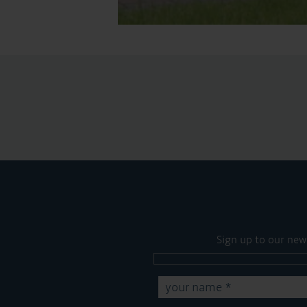
Sign up to our new