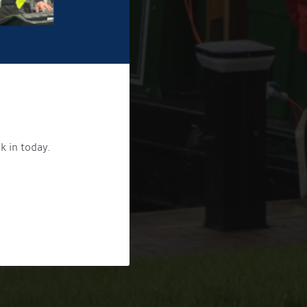
k in today.