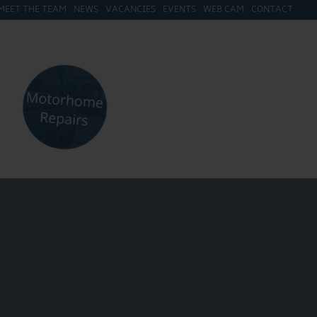
MEET THE TEAM
NEWS
VACANCIES
EVENTS
WEB CAM
CONTACT