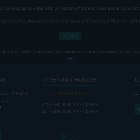
ox to keep up-to-date with our latest offers and news about our exciti
ivacy notice please contact our data protection officer or visit
WE TAKE YOUR PRIVACY VERY SERIOUSLY. YOUR INFORMATION IS NEVER SHARED FOR ANY REAS
SS
OPENING HOURS
C
EDUCT MARINA
THE MARINA IS OPEN:
TEL:
THE
HULL
MON - FRI: 8:00 AM - 5:00 PM
MON - THUR
H
SAT - SUN: 9:00 AM - 4:00 PM
FRI : 
SAT: 9
SUN: 8