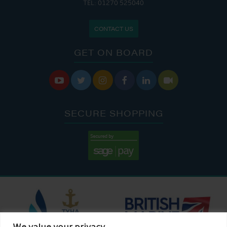
TEL: 01270 525040
CONTACT US
GET ON BOARD






SECURE SHOPPING