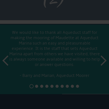
We would like to thank all Aqueduct staff for
making the mooring of Maudette at Aqueduct
Marina such an easy and pleasureable
experience. It is the staff that sets Aqueduct
Marina apart from others we have visited, there
prev
is always someone available and willing to help
next
or answer questions.
Barry and Marian, Aqueduct Moorer