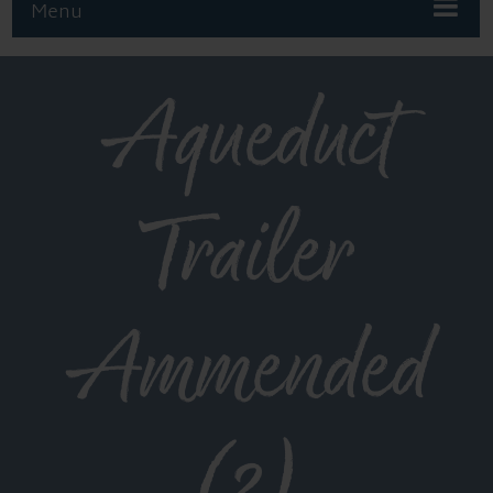
Menu
Aqueduct
Trailer
Ammended
(2)