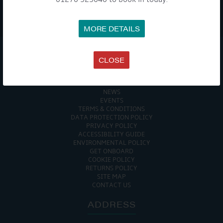
WE TAKE YOUR PRIVACY VERY SERIOUSLY. YOUR INFORMATION IS NEVER SHARED FOR
ANY REASON.
MORE DETAILS

CLOSE
COMPANY
MEET THE TEAM
NEWS
EVENTS
TERMS & CONDITIONS
DATA PROTECTION POLICY
PRIVACY POLICY
ACCESSIBILITY GUIDE
ENVIRONMENTAL POLICY
GET ONBOARD
COOKIE POLICY
RETURNS POLICY
SITE MAP
CONTACT US
ADDRESS