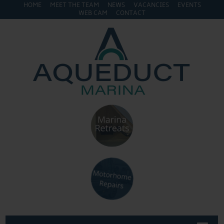
HOME
MEET THE TEAM
NEWS
VACANCIES
EVENTS
WEB CAM
CONTACT