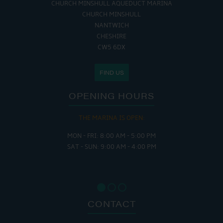
CHURCH MINSHULL AQUEDUCT MARINA
CHURCH MINSHULL
NANTWICH
CHESHIRE
CW5 6DX
FIND US
OPENING HOURS
THE MARINA IS OPEN:
MON - FRI: 8:00 AM - 5:00 PM
SAT - SUN: 9:00 AM - 4:00 PM
CONTACT