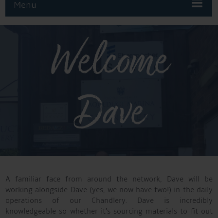
Menu
Welcome
Dave
A familiar face from around the network, Dave will be
working alongside Dave (yes, we now have two!) in the daily
operations of our Chandlery. Dave is incredibly
knowledgeable so whether it’s sourcing materials to fit out