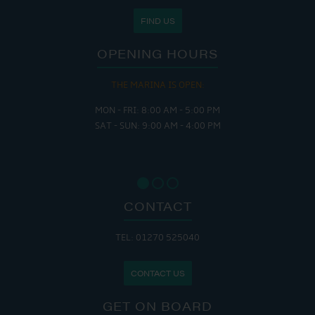
FIND US
OPENING HOURS
THE MARINA IS OPEN:
MON - FRI: 8:00 AM - 5:00 PM
SAT - SUN: 9:00 AM - 4:00 PM
CONTACT
TEL: 01270 525040
CONTACT US
GET ON BOARD