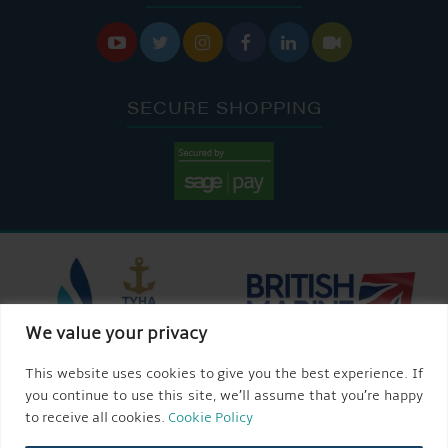






SECURE SHOPPING
We value your privacy
This website uses cookies to give you the best experience. If
you continue to use this site, we’ll assume that you’re happy
to receive all cookies.
Cookie Policy