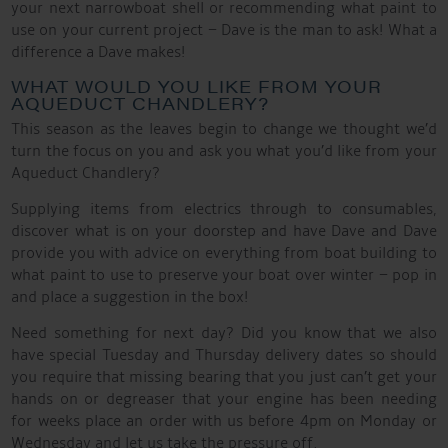
your next narrowboat shell or recommending what paint to
use on your current project – Dave is the man to ask! What a
difference a Dave makes!
WHAT WOULD YOU LIKE FROM YOUR
AQUEDUCT CHANDLERY?
This season as the leaves begin to change we thought we’d
turn the focus on you and ask you what you’d like from your
Aqueduct Chandlery?
Supplying items from electrics through to consumables,
discover what is on your doorstep and have Dave and Dave
provide you with advice on everything from boat building to
what paint to use to preserve your boat over winter – pop in
and place a suggestion in the box!
Need something for next day? Did you know that we also
have special Tuesday and Thursday delivery dates so should
you require that missing bearing that you just can’t get your
hands on or degreaser that your engine has been needing
for weeks place an order with us before 4pm on Monday or
Wednesday and let us take the pressure off.