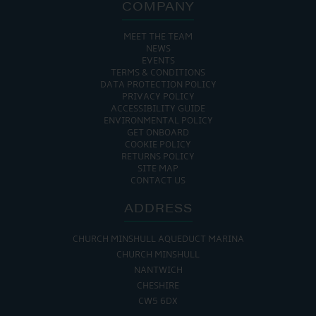
COMPANY
MEET THE TEAM
NEWS
EVENTS
TERMS & CONDITIONS
DATA PROTECTION POLICY
PRIVACY POLICY
ACCESSIBILITY GUIDE
ENVIRONMENTAL POLICY
GET ONBOARD
COOKIE POLICY
RETURNS POLICY
SITE MAP
CONTACT US
ADDRESS
CHURCH MINSHULL AQUEDUCT MARINA
CHURCH MINSHULL
NANTWICH
CHESHIRE
CW5 6DX