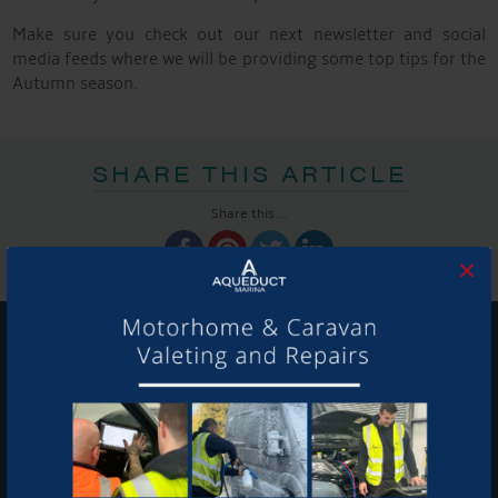
Make sure you check out our next newsletter and social
media feeds where we will be providing some top tips for the
Autumn season.
SHARE THIS ARTICLE
Share this...
×
GET ON BOARD
Sign up to our newsletter and tick the opt-in button below to
stay up-to-date and see what's going on.