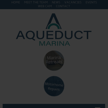
HOME
MEET THE TEAM
NEWS
VACANCIES
EVENTS
WEB CAM
CONTACT