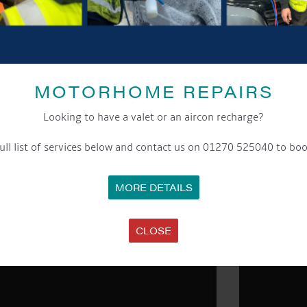
MOTORHOME REPAIRS
Looking to have a valet or an aircon recharge?
ull list of services below and contact us on 01270 525040 to boo
MORE DETAILS
CLOSE