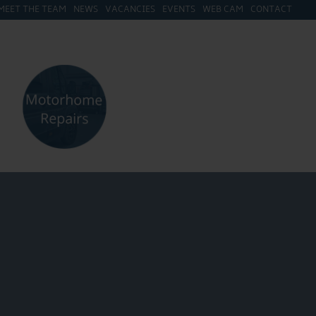
MEET THE TEAM
NEWS
VACANCIES
EVENTS
WEB CAM
CONTACT