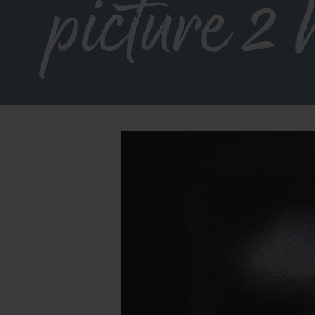
picture 