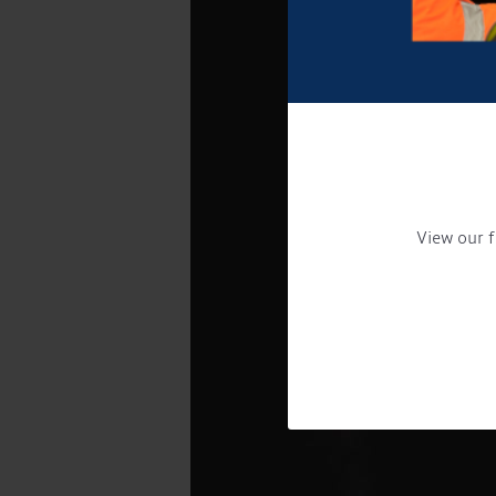
View our f