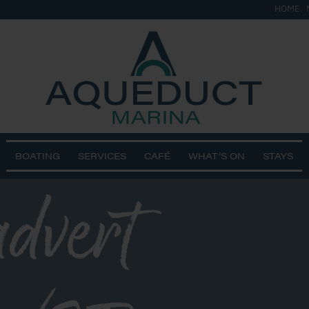
HOME
BOATING
SERVICES
CAFÉ
WHAT’S ON
STAYS
advert