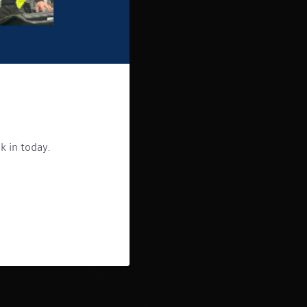
k in today.