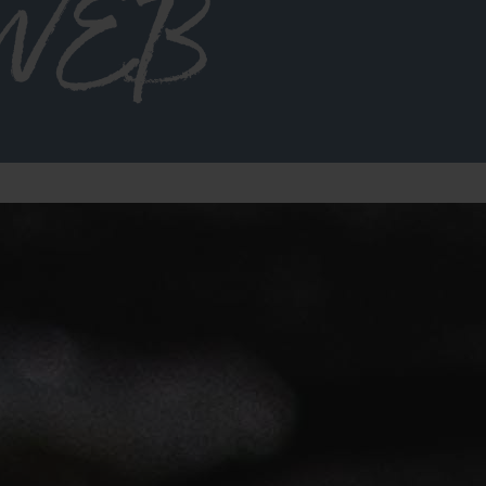
2 WEB