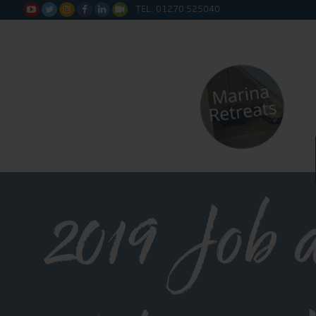
TEL: 01270 525040






2019 Job 