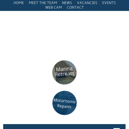
HOME
MEET THE TEAM
NEWS
VACANCIES
EVENTS
WEB CAM
CONTACT