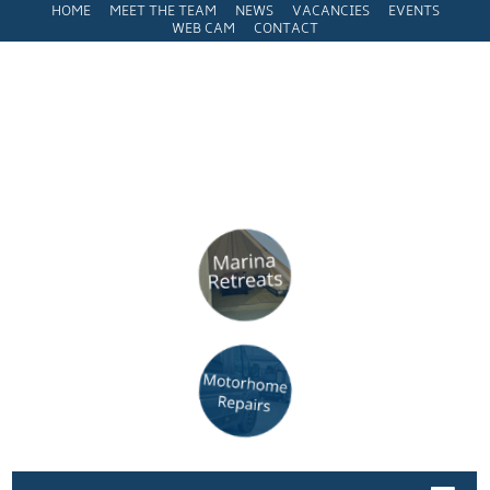
HOME
MEET THE TEAM
NEWS
VACANCIES
EVENTS
WEB CAM
CONTACT