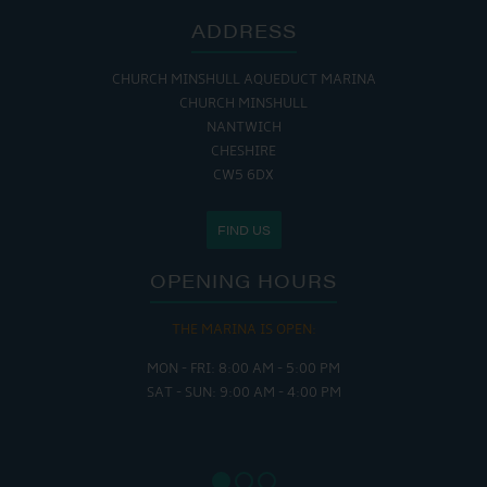
ADDRESS
CHURCH MINSHULL AQUEDUCT MARINA
CHURCH MINSHULL
NANTWICH
CHESHIRE
CW5 6DX
FIND US
OPENING HOURS
THE MARINA IS OPEN:
MON - FRI: 8:00 AM - 5:00 PM
SAT - SUN: 9:00 AM - 4:00 PM