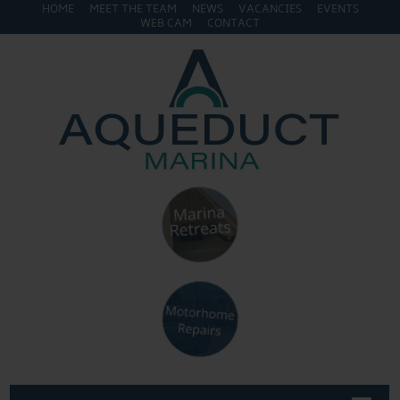
HOME
MEET THE TEAM
NEWS
VACANCIES
EVENTS
WEB CAM
CONTACT