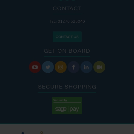
CONTACT
TEL: 01270 525040
CONTACT US
GET ON BOARD






SECURE SHOPPING