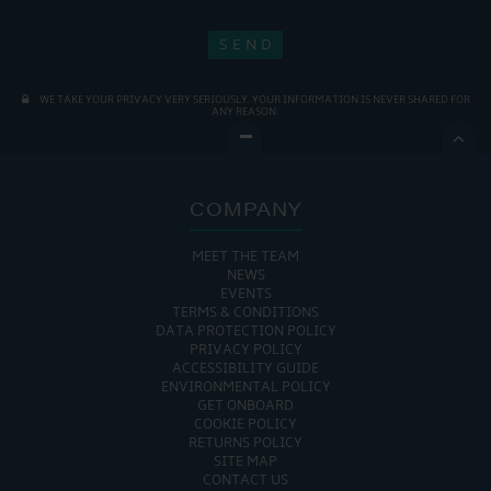
WE TAKE YOUR PRIVACY VERY SERIOUSLY. YOUR INFORMATION IS NEVER SHARED FOR
ANY REASON.

COMPANY
MEET THE TEAM
NEWS
EVENTS
TERMS & CONDITIONS
DATA PROTECTION POLICY
PRIVACY POLICY
ACCESSIBILITY GUIDE
ENVIRONMENTAL POLICY
GET ONBOARD
COOKIE POLICY
RETURNS POLICY
SITE MAP
CONTACT US