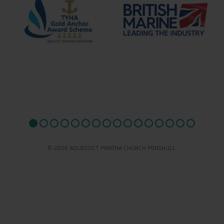
© 2026 AQUEDUCT MARINA CHURCH MINSHULL.