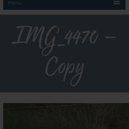
Menu
IMG_4470 –
Copy