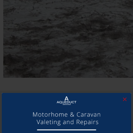
×
SHARE THIS ARTICLE
Share this...