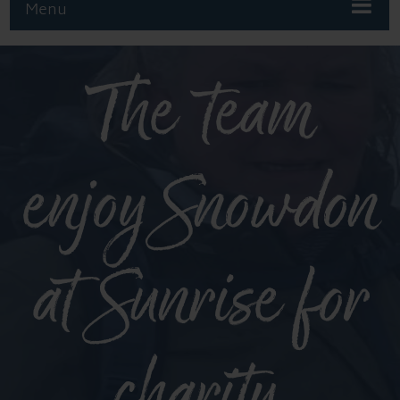
Menu
The team
enjoy Snowdon
at Sunrise for
charity.