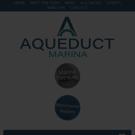
HOME
MEET THE TEAM
NEWS
VACANCIES
EVENTS
WEB CAM
CONTACT