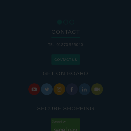
CONTACT
TEL: 01270 525040
CONTACT US
GET ON BOARD






SECURE SHOPPING