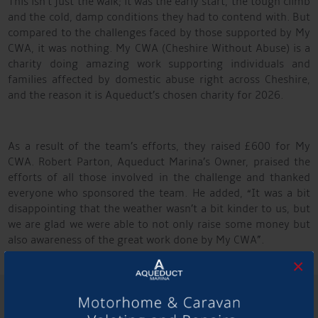
This isn’t just the walk; it was the early start, the tough climb
and the cold, damp conditions they had to contend with. But
compared to the challenges faced by those supported by My
CWA, it was nothing. My CWA (Cheshire Without Abuse) is a
charity doing amazing work supporting individuals and
families affected by domestic abuse right across Cheshire,
and the reason it is Aqueduct’s chosen charity for 2026.
As a result of the team’s efforts, they raised £600 for My
CWA. Robert Parton, Aqueduct Marina’s Owner, praised the
efforts of all those involved in the challenge and thanked
everyone who sponsored the team. He added, “It was a bit
disappointing that the weather wasn’t a bit kinder to us, but
we are glad we were able to not only raise some money but
also awareness of the great work done by My CWA”.
×
SHARE THIS ARTICLE