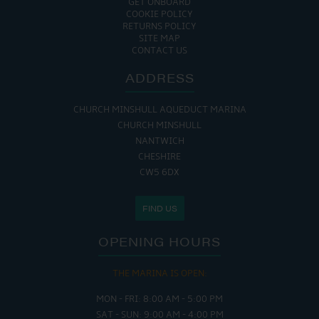
GET ONBOARD
COOKIE POLICY
RETURNS POLICY
SITE MAP
CONTACT US
ADDRESS
CHURCH MINSHULL AQUEDUCT MARINA
CHURCH MINSHULL
NANTWICH
CHESHIRE
CW5 6DX
FIND US
OPENING HOURS
THE MARINA IS OPEN:
MON - FRI: 8:00 AM - 5:00 PM
SAT - SUN: 9:00 AM - 4:00 PM