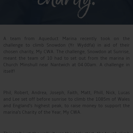
A team from Aqueduct Marina recently took on the
challenge to climb Snowdon (Yr Wyddfa) in aid of their
chosen charity, My CWA. The challenge, Snowdon at Sunrise,
meant the team of 10 had to set out from the marina in
Church Minshull near Nantwich at 04.00am. A challenge in
itself!
Phil, Robert, Andrea, Joseph, Faith, Matt, Phill, Nick, Lucas
and Lee set off before sunrise to climb the 1085m of Wales
and England’s highest peak, to raise money to support the
marina’s Charity of the Year, My CWA.