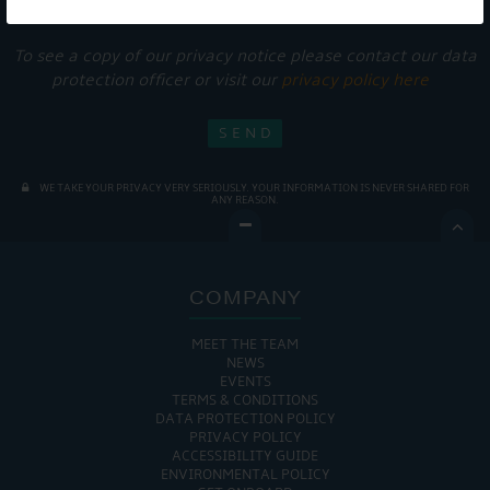
services.
To see a copy of our privacy notice please contact our data
protection officer or visit our
privacy policy here
WE TAKE YOUR PRIVACY VERY SERIOUSLY. YOUR INFORMATION IS NEVER SHARED FOR
ANY REASON.

COMPANY
MEET THE TEAM
NEWS
EVENTS
TERMS & CONDITIONS
DATA PROTECTION POLICY
PRIVACY POLICY
ACCESSIBILITY GUIDE
ENVIRONMENTAL POLICY