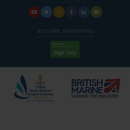






SECURE SHOPPING