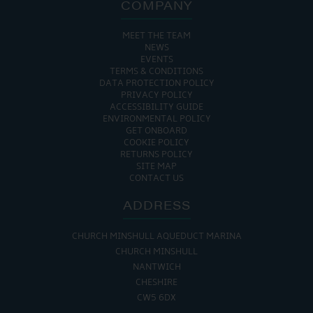
COMPANY
MEET THE TEAM
NEWS
EVENTS
TERMS & CONDITIONS
DATA PROTECTION POLICY
PRIVACY POLICY
ACCESSIBILITY GUIDE
ENVIRONMENTAL POLICY
GET ONBOARD
COOKIE POLICY
RETURNS POLICY
SITE MAP
CONTACT US
ADDRESS
CHURCH MINSHULL AQUEDUCT MARINA
CHURCH MINSHULL
NANTWICH
CHESHIRE
CW5 6DX