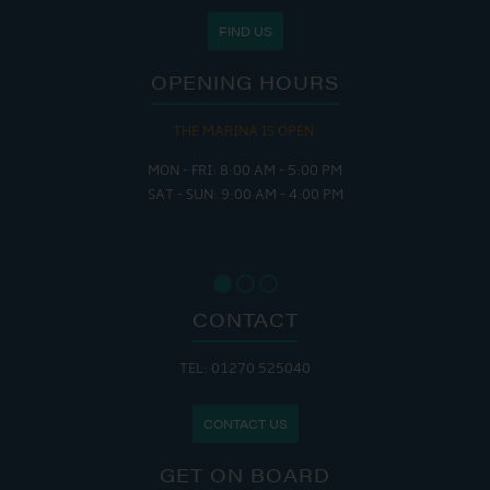
FIND US
OPENING HOURS
THE MARINA IS OPEN:
MON - FRI: 8:00 AM - 5:00 PM
SAT - SUN: 9:00 AM - 4:00 PM
CONTACT
TEL: 01270 525040
CONTACT US
GET ON BOARD