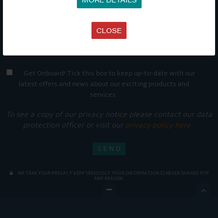
CLOSE
Get Onboard! Tick this box to keep up-to-date with our
latest offers and news about our exciting products and
services.
To see a copy of our privacy notice please contact our data
protection officer or visit our
privacy policy here
WE TAKE YOUR PRIVACY VERY SERIOUSLY. YOUR INFORMATION IS NEVER SHARED FOR
ANY REASON.
