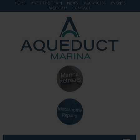
HOME
MEET THE TEAM
NEWS
VACANCIES
EVENTS
WEB CAM
CONTACT