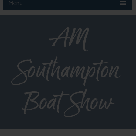
Menu
AM
Southampton
Boat Show