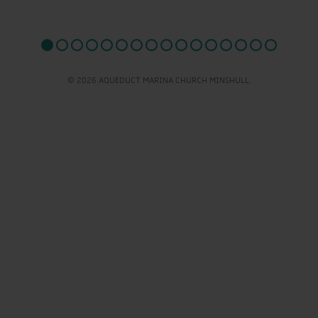
© 2026 AQUEDUCT MARINA CHURCH MINSHULL.