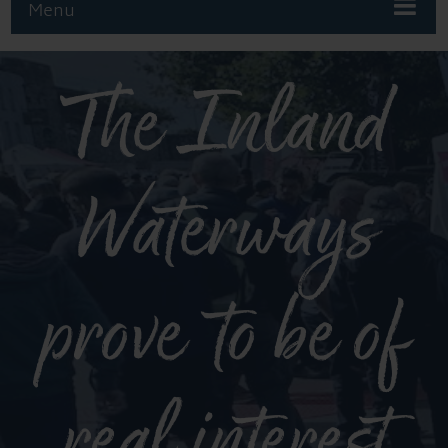
Menu
The Inland
Waterways
prove to be of
real interest