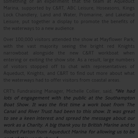
something of an experiment that the team at Aqueduct
Marina, supported by C&RT, ABC Leisure, Hoseasons, Kings
Lock Chandlery, Land and Water, Promarine, and Lakeland
Leisure, put together a display to promote the benefits of
the waterways to a new audience.
Over 100,000 visitors attended the show at Mayflower Park,
with the vast majority seeing the bright red Knights
narrowboat alongside the new C&RT workboat when
entering or exiting the show site. As a result, large numbers
of visitors stopped off to chat with representatives of
Aqueduct, Knights, and C&RT to find out more about what
the waterways had to offer visitors from coastal areas.
CRT’s Fundraising Manager, Michelle Collier, said,
“We had
lots of engagement with the public at the Southampton
Boat Show. It was the first time a work boat from The
Canal and River Trust had been to this show. It was great
to see a keen interest and spread the message about our
work as a Charity. A big thank you to British Marine and to
Robert Parton from Aqueduct Marina for allowing us to be