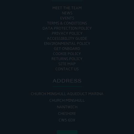
MEET THE TEAM
NEWS
EVENTS
TERMS & CONDITIONS
DATA PROTECTION POLICY
PRIVACY POLICY
ACCESSIBILITY GUIDE
ENVIRONMENTAL POLICY
GET ONBOARD
COOKIE POLICY
RETURNS POLICY
SITE MAP
CONTACT US
ADDRESS
CHURCH MINSHULL AQUEDUCT MARINA
CHURCH MINSHULL
NANTWICH
CHESHIRE
CW5 6DX