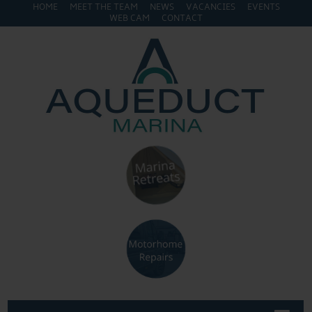
HOME
MEET THE TEAM
NEWS
VACANCIES
EVENTS
WEB CAM
CONTACT