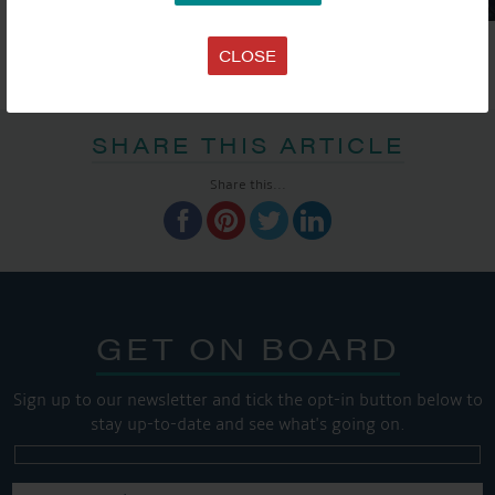
CLOSE
SHARE THIS ARTICLE
Share this...
GET ON BOARD
Sign up to our newsletter and tick the opt-in button below to
stay up-to-date and see what's going on.