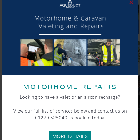
×
MOTORHOME REPAIRS
Looking to have a valet or an aircon recharge?
View our full list of services below and contact us on
01270 525040 to book in today.
MORE DETAILS