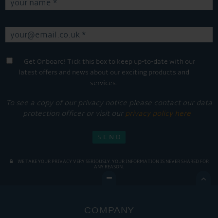
Get Onboard! Tick this box to keep up-to-date with our
latest offers and news about our exciting products and
services.
To see a copy of our privacy notice please contact our data
protection officer or visit our
privacy policy here
WE TAKE YOUR PRIVACY VERY SERIOUSLY. YOUR INFORMATION IS NEVER SHARED FOR
ANY REASON.

COMPANY