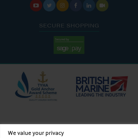






SECURE SHOPPING
We value your privacy