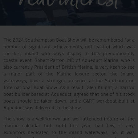
The 2024 Southampton Boat Show will be remembered for a
number of significant achievements, not least of which was
the first inland waterways display at this predominantly
coastal event. Robert Parton, MD of Aqueduct Marina, who is
also currently President of British Marine, is very keen to see
a major part of the Marine leisure sector, the Inland
waterways
,
have a stronger presence at the Southampton
International Boat Show. As a result, Glen Knight, a narrow
boat builder based at Aqueduct, agreed that one of his stock
boats should be taken down, and a C&RT workboat built at
Aqueduct was delivered to the show.
The show is a well-known and well-attended fixture on the
marine calendar but, until this year, had few, if any,
exhibitors dedicated to the inland waterways. So, it was