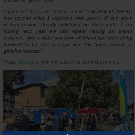
part of this year’s show.”
Aqueduct’s MD, Robert Parton, added
“The level of interest
was beyond what I expected with plenty of the show
visitors having already holidayed on the canals. I am
hoping next year we can repeat having an Inland
presence, with a wider selection of Inland operators being
involved to be able to cope with the huge amount of
genuine interest.”
Please
contact us
with any questions about the marina.