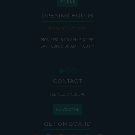
FIND US
OPENING HOURS
THE MARINA IS OPEN:
MON - FRI: 8:00 AM - 5:00 PM
SAT - SUN: 9:00 AM - 4:00 PM
CONTACT
TEL: 01270 525040
CONTACT US
GET ON BOARD