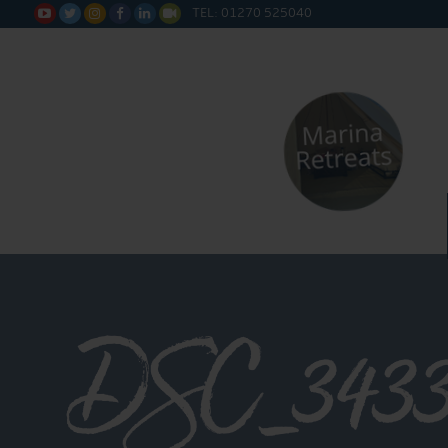
TEL: 01270 525040






DSC_343