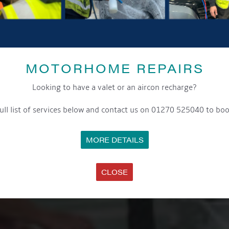
MOTORHOME REPAIRS
Looking to have a valet or an aircon recharge?
ull list of services below and contact us on 01270 525040 to boo
MORE DETAILS
CLOSE