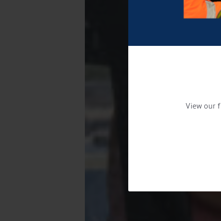
View our f