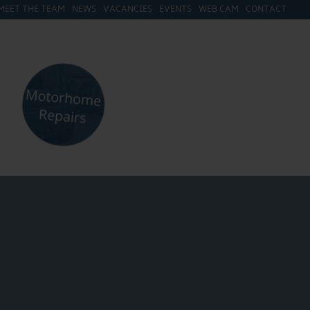
MEET THE TEAM
NEWS
VACANCIES
EVENTS
WEB CAM
CONTACT