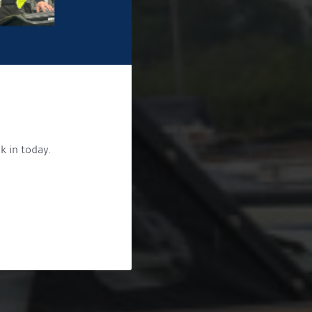
k in today.