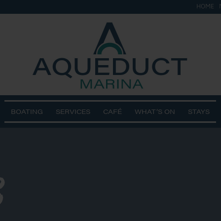
HOME
BOATING
SERVICES
CAFÉ
WHAT’S ON
STAYS
3