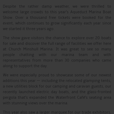
Despite the rather damp weather, we were thrilled to
welcome large crowds to this year’s Aqueduct Marina Boat
Show. Over a thousand free tickets were booked for the
event, which continues to grow significantly each year since
we started it three years ago.
The show gave visitors the chance to explore over 20 boats
for sale and discover the full range of facilities we offer here
at Church Minshull Marina. It was great to see so many
people chatting with our marina team and with
representatives from more than 30 companies who came
along to support the day.
We were especially proud to showcase some of our newest
additions this year — including the relocated glamping tents,
a new utilities block for our camping and caravan guests, our
recently launched electric day boats, and the glass-fronted
pergola that’s expanded the Waterfront Café’s seating area
with stunning views over the marina.
This year also saw a larger marquee for our trade exhibitors,