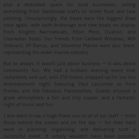
plus a dedicated space for local businesses, selling
everything from handmade crafts to street food and face
painting. Unsurprisingly, the boats were the biggest draw
once again, with both brokerage and new boats on display
from Knights Narrowboats, Elton Moss, Ovation, and
Clearwater Boats. Our friends from Caldwell Windows, Wifi
Onboard, EP Barrus, and Shoreline Marine were also there,
representing the wider marine industry.
But as always, it wasn’t just about business — it was about
community too. We had a brilliant evening event that
completely sold out, with 250 tickets snapped up for our live
entertainment night featuring Paul Larcombe as Pure
Presley and the fabulous Passionettes. Guests enjoyed a
great atmosphere, a fish and chip supper, and a fantastic
night of music and fun.
I also want to say a huge thank you to all of our staff — both
those behind the scenes and on the day — for their hard
work in planning, organising, and delivering such a
successful event. It simply wouldn’t have been possible