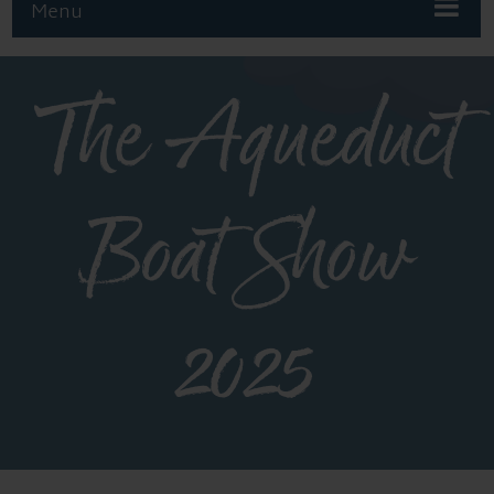
Menu
The Aqueduct
Boat Show
2025