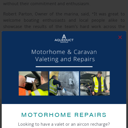
without their commitment and enthusiasm.
Robert Parton, Owner of the marina, said, “It was great to
welcome boating enthusiasts and local people alike to
showcase the results of the team’s hard work across the
marina and connect with fellow industry exhibitors and
×
Cheshire businesses.
Despite the damp weather, the atmosphere remained
positive, and it was clear that visitors enjoyed the day.
We’re now looking forward to building on the strong interest
shown in both the marina and the boats on display — and to
next year’s event, where our plans are set to be even bigger
and better.”
SHARE THIS ARTICLE
MOTORHOME REPAIRS
Share this...
Looking to have a valet or an aircon recharge?