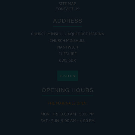
SITE MAP
CONTACT US
ADDRESS
CHURCH MINSHULL AQUEDUCT MARINA
CHURCH MINSHULL
NANTWICH
CHESHIRE
CW5 6DX
FIND US
OPENING HOURS
THE MARINA IS OPEN:
MON - FRI: 8:00 AM - 5:00 PM
SAT - SUN: 9:00 AM - 4:00 PM