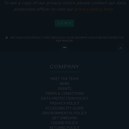
To see a copy of our privacy notice please contact our data
protection officer or visit our
privacy policy here
WE TAKE YOUR PRIVACY VERY SERIOUSLY. YOUR INFORMATION IS NEVER SHARED FOR
ANY REASON.

COMPANY
MEET THE TEAM
NEWS
EVENTS
TERMS & CONDITIONS
DATA PROTECTION POLICY
PRIVACY POLICY
ACCESSIBILITY GUIDE
ENVIRONMENTAL POLICY
GET ONBOARD
COOKIE POLICY
RETURNS POLICY