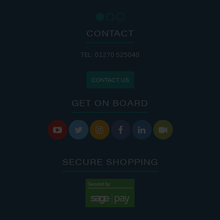
CONTACT
TEL: 01270 525040
CONTACT US
GET ON BOARD






SECURE SHOPPING