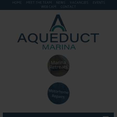
HOME
MEET THE TEAM
NEWS
VACANCIES
EVENTS
WEB CAM
CONTACT