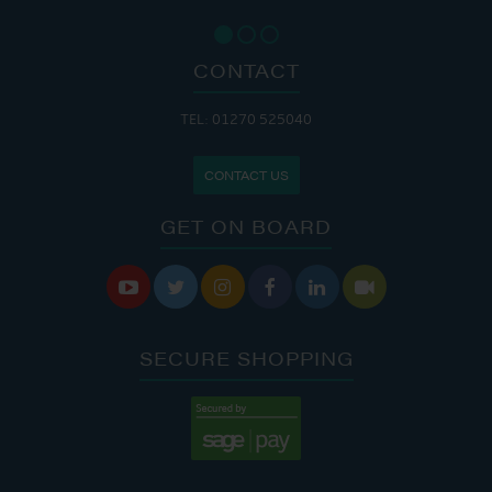
CONTACT
TEL: 01270 525040
CONTACT US
GET ON BOARD






SECURE SHOPPING