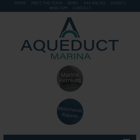
HOME
MEET THE TEAM
NEWS
VACANCIES
EVENTS
WEB CAM
CONTACT