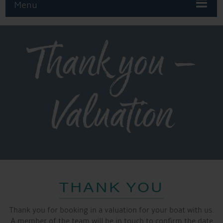
Menu
Thank you –
Valuation
THANK YOU
Thank you for booking in a valuation for your boat with us.
A member of the team will be in touch to confirm the date