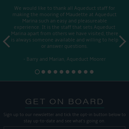
We would like to thank all Aqueduct staff for
making the mooring of Maudette at Aqueduct
Marina such an easy and pleasureable
experience. It is the staff that sets Aqueduct
Marina apart from others we have visited, there
prev
is always someone available and willing to help
next
or answer questions.
Barry and Marian, Aqueduct Moorer
GET ON BOARD
Sign up to our newsletter and tick the opt-in button below to
stay up-to-date and see what's going on.