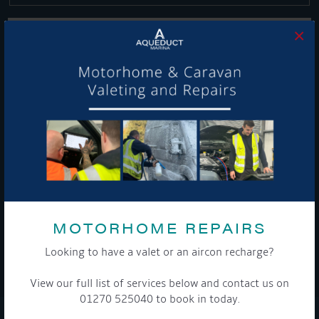
×
Get Onboard! Tick this box to keep up-to-date with our
latest offers and news about our exciting products and
services.
To see a copy of our privacy notice please contact our data
protection officer or visit our
privacy policy here
MOTORHOME REPAIRS
Looking to have a valet or an aircon recharge?
WE TAKE YOUR PRIVACY VERY SERIOUSLY. YOUR INFORMATION IS NEVER SHARED FOR
ANY REASON.
View our full list of services below and contact us on

01270 525040 to book in today.