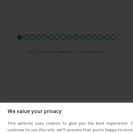
© 2026 AQUEDUCT MARINA CHURCH MINSHULL.
We value your privacy
This website uses cookies to give you the best experience. I
continue to use this site, we’ll assume that you’re happy to recei