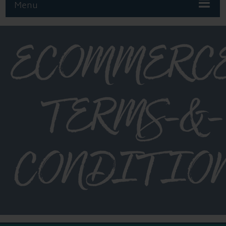
Menu
ECOMMERC
TERMS-&-
CONDITIO