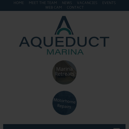
HOME
MEET THE TEAM
NEWS
VACANCIES
EVENTS
WEB CAM
CONTACT