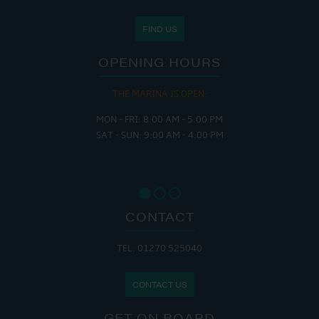
FIND US
OPENING HOURS
THE MARINA IS OPEN:
MON - FRI: 8:00 AM - 5:00 PM
SAT - SUN: 9:00 AM - 4:00 PM
CONTACT
TEL: 01270 525040
CONTACT US
GET ON BOARD