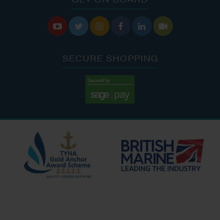






SECURE SHOPPING