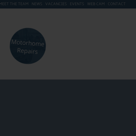
MEET THE TEAM
NEWS
VACANCIES
EVENTS
WEB CAM
CONTACT