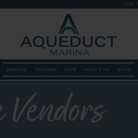
HOME
BOATING
SERVICES
CAFÉ
WHAT’S ON
STAYS
 Vendors