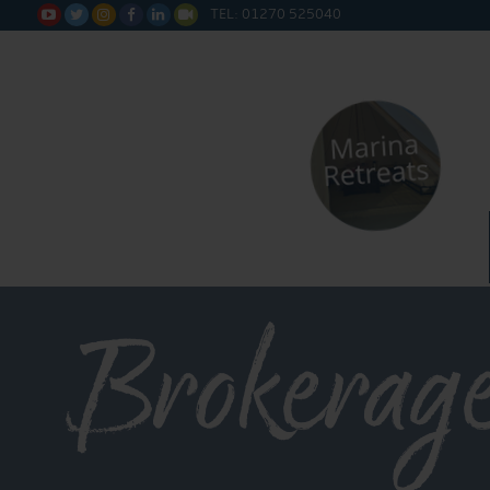
TEL: 01270 525040






Brokerage