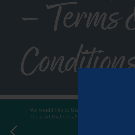
– Terms 
Condition
We would like to thank all Aqueduct staff f
the staff that sets Aqueduct Marina apart fr
prev