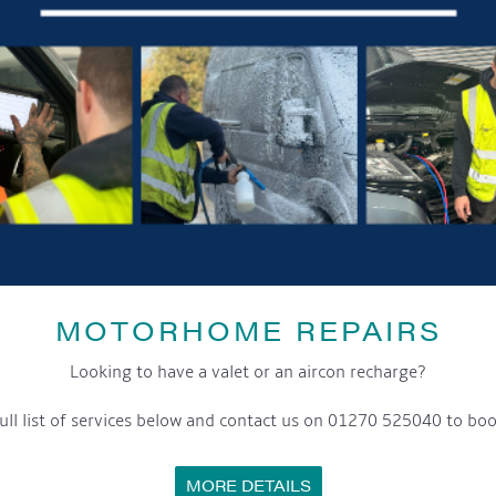
GET ON BOARD
sletter and tick the opt-in button below to stay up-to-date and s
MOTORHOME REPAIRS
ox to keep up-to-date with our latest offers and news about our exciti
Looking to have a valet or an aircon recharge?
ivacy notice please contact our data protection officer or visit
ull list of services below and contact us on 01270 525040 to boo
MORE DETAILS