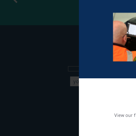
Sign up to our new
Get Onboard! Tick this b
To see a copy of our pr
View our f