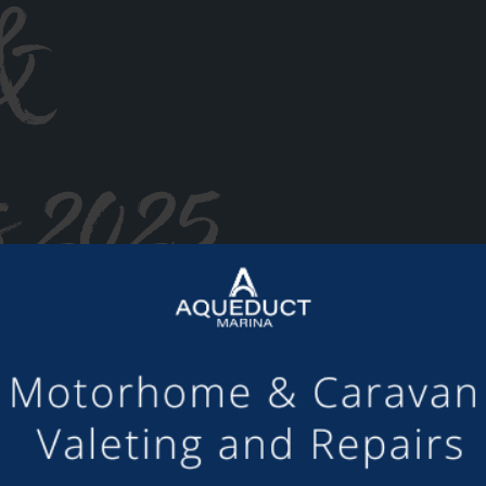
&
s 2025
or making the mooring of Maudette at Aqueduct Marina suc
om others we have visited, there is always someone avail
Barry and Marian, Aqueduct Moorer