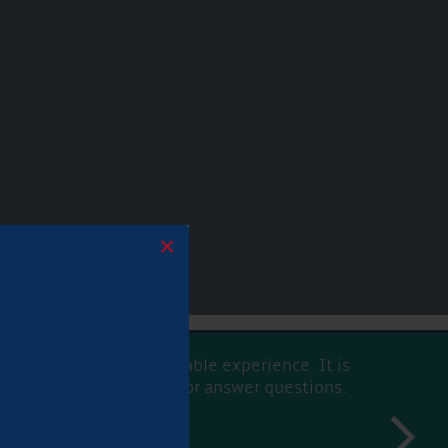
×
h an easy and pleasureable experience. It is
able and willing to help or answer questions.