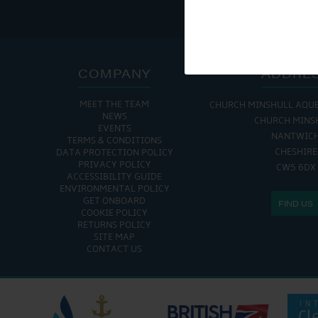
COMPANY
ADDRE
MEET THE TEAM
CHURCH MINSHULL AQU
NEWS
CHURCH MINS
EVENTS
NANTWIC
TERMS & CONDITIONS
CHESHIRE
DATA PROTECTION POLICY
PRIVACY POLICY
CW5 6DX
ACCESSIBILITY GUIDE
ENVIRONMENTAL POLICY
GET ONBOARD
FIND US
COOKIE POLICY
RETURNS POLICY
SITE MAP
CONTACT US