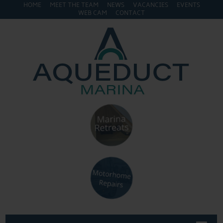
HOME
MEET THE TEAM
NEWS
VACANCIES
EVENTS
WEB CAM
CONTACT