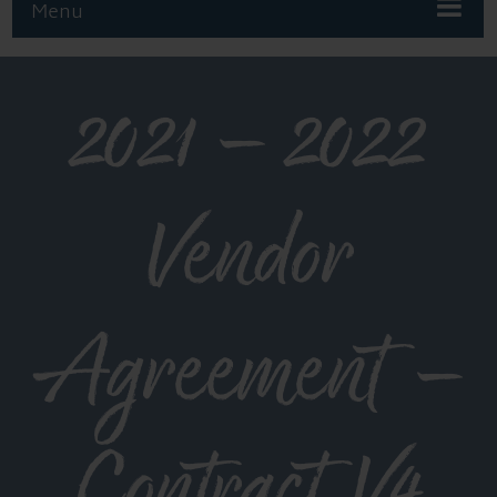
Menu
2021 – 2022
Vendor
Agreement –
Contract V4