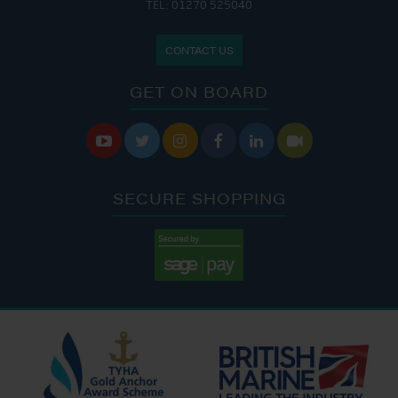
TEL: 01270 525040
CONTACT US
GET ON BOARD






SECURE SHOPPING