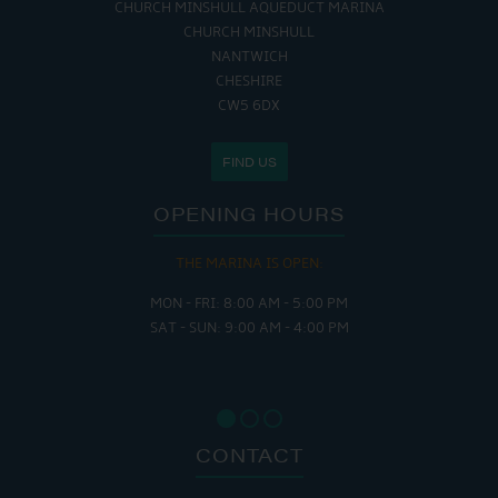
CHURCH MINSHULL AQUEDUCT MARINA
CHURCH MINSHULL
NANTWICH
CHESHIRE
CW5 6DX
FIND US
OPENING HOURS
THE MARINA IS OPEN:
MON - FRI: 8:00 AM - 5:00 PM
SAT - SUN: 9:00 AM - 4:00 PM
CONTACT