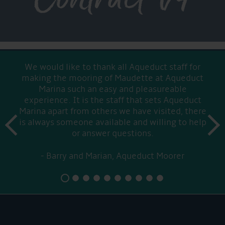
We would like to thank all Aqueduct staff for
making the mooring of Maudette at Aqueduct
Marina such an easy and pleasureable
experience. It is the staff that sets Aqueduct
Marina apart from others we have visited, there
prev
is always someone available and willing to help
next
or answer questions.
Barry and Marian, Aqueduct Moorer