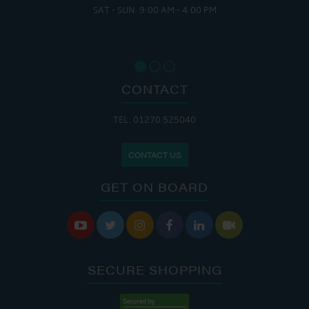
SAT - SUN: 9:00 AM - 4:00 PM
CONTACT
TEL: 01270 525040
CONTACT US
GET ON BOARD






SECURE SHOPPING