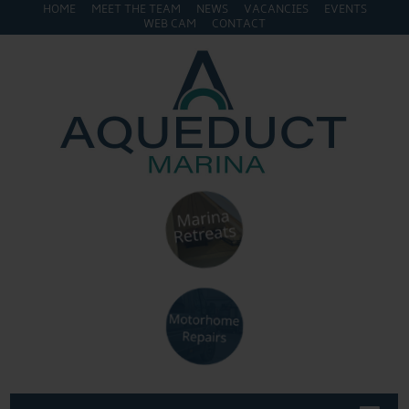
HOME
MEET THE TEAM
NEWS
VACANCIES
EVENTS
WEB CAM
CONTACT