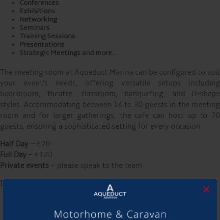
Conferences
Exhibitions
Networking
Seminars
Training Sessions
Presentations
Strategic Meetings and more…
The meeting room at Aqueduct Marina can be configured to suit
your event’s needs, offering versatile setups including
boardroom, theatre, classroom, banqueting, and U-shape
styles. Accommodating between 14 to 30 guests in the meeting
room and for larger gatherings, the cafe can host up to 70
guests, ensuring a sophisticated setting for every occasion. ​
Half Day
– £70
Full Day
– £120
Private events
– please speak to the team
Includes:
×
Projector, screen, flipchart & pens
Wi-Fi