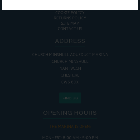
ENVIRONMENTAL POLICY
GET ONBOARD
COOKIE POLICY
RETURNS POLICY
SITE MAP
CONTACT US
ADDRESS
CHURCH MINSHULL AQUEDUCT MARINA
CHURCH MINSHULL
NANTWICH
CHESHIRE
CW5 6DX
FIND US
OPENING HOURS
THE MARINA IS OPEN:
MON - FRI: 8:00 AM - 5:00 PM