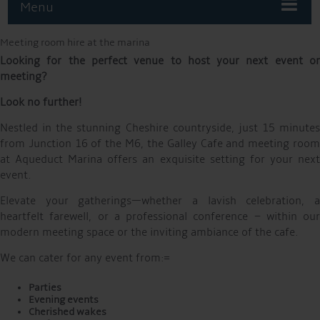
Menu
Meeting room hire at the marina
Looking for the perfect venue to host your next event or
meeting?
Look no further!
Nestled in the stunning Cheshire countryside, just 15 minutes
from Junction 16 of the M6, the Galley Cafe and meeting room
at Aqueduct Marina offers an exquisite setting for your next
event.
Elevate your gatherings—whether a lavish celebration, a
heartfelt farewell, or a professional conference – within our
modern meeting space or the inviting ambiance of the cafe.
We can cater for any event from:=
Parties
Evening events
Cherished wakes