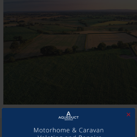
×
SHARE THIS ARTICLE