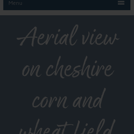
Menu
Aerial view
on cheshire
corn and
wheat field.