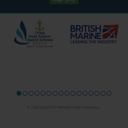
© 2026 AQUEDUCT MARINA CHURCH MINSHULL.