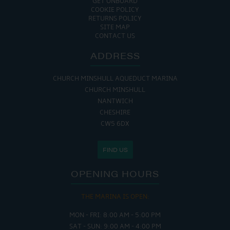
GET ONBOARD
COOKIE POLICY
RETURNS POLICY
SITE MAP
CONTACT US
ADDRESS
CHURCH MINSHULL AQUEDUCT MARINA
CHURCH MINSHULL
NANTWICH
CHESHIRE
CW5 6DX
FIND US
OPENING HOURS
THE MARINA IS OPEN:
MON - FRI: 8:00 AM - 5:00 PM
SAT - SUN: 9:00 AM - 4:00 PM