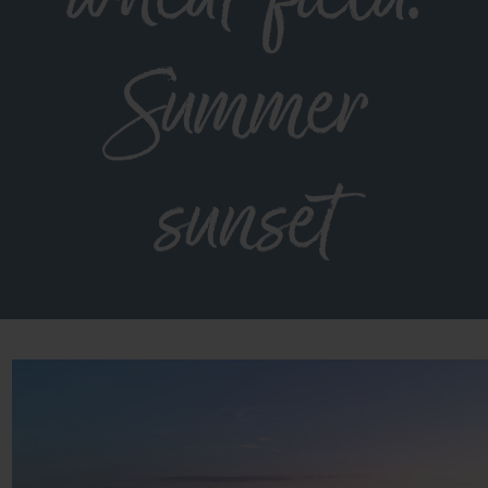
Summer
sunset