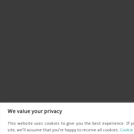
We value your privacy
This website uses cookies to give you the best experience. If y
site, we’ll assume that you’re happy to receive all cookies.
Cookie 