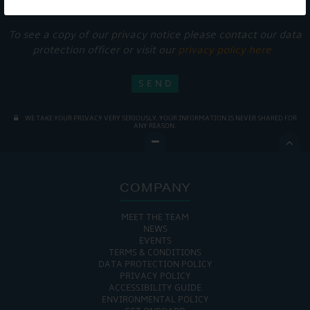
services.
To see a copy of our privacy notice please contact our data
protection officer or visit our
privacy policy here
WE TAKE YOUR PRIVACY VERY SERIOUSLY. YOUR INFORMATION IS NEVER SHARED FOR
ANY REASON.

COMPANY
MEET THE TEAM
NEWS
EVENTS
TERMS & CONDITIONS
DATA PROTECTION POLICY
PRIVACY POLICY
ACCESSIBILITY GUIDE
ENVIRONMENTAL POLICY