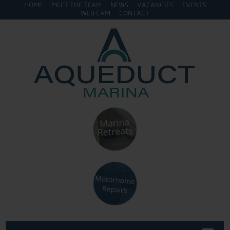
HOME
MEET THE TEAM
NEWS
VACANCIES
EVENTS
WEB CAM
CONTACT