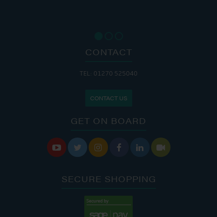
CONTACT
TEL: 01270 525040
CONTACT US
GET ON BOARD






SECURE SHOPPING