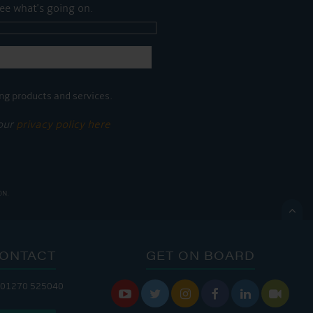
ee what's going on.
ng products and services.
 our
privacy policy here
ON.

ONTACT
GET ON BOARD
ANDLERY IS OPEN:
 01270 525040






: 8:00 AM - 5:00 PM