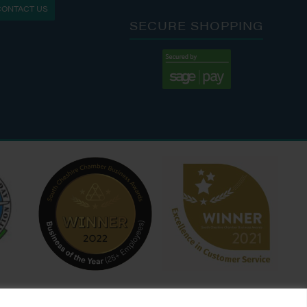
CONTACT US
: 9:00 AM - 4:00 PM
SECURE SHOPPING