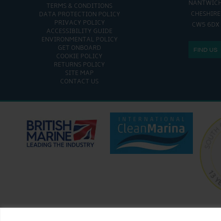
NANTWIC
TERMS & CONDITIONS
SAT - SUN: 9:00 AM
CHESHIRE
DATA PROTECTION POLICY
PRIVACY POLICY
CW5 6DX
ACCESSIBILITY GUIDE
ENVIRONMENTAL POLICY
GET ONBOARD
FIND US
COOKIE POLICY
RETURNS POLICY
SITE MAP
CONTACT US