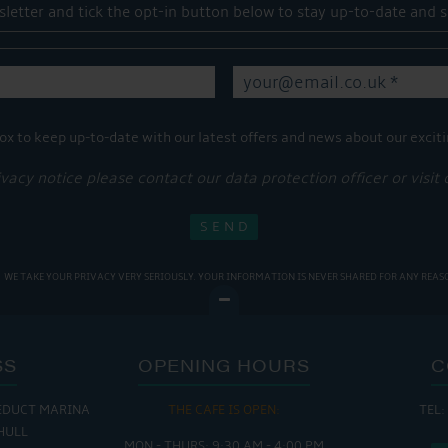
sletter and tick the opt-in button below to stay up-to-date and s
ox to keep up-to-date with our latest offers and news about our exciti
ivacy notice please contact our data protection officer or visit
WE TAKE YOUR PRIVACY VERY SERIOUSLY. YOUR INFORMATION IS NEVER SHARED FOR ANY REAS
SS
OPENING HOURS
C
EDUCT MARINA
 OPEN:
THE CAFE IS OPEN:
THE CH
TEL:
HULL
 - 5:00 PM
MON - THURS: 9:30 AM - 4:00 PM
MON - FRI