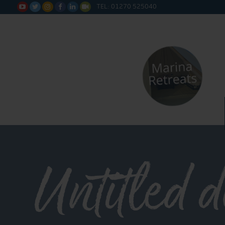
TEL: 01270 525040






Untitled 