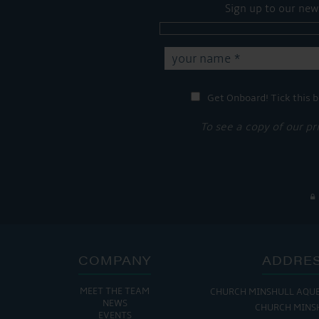
Sign up to our new
Get Onboard! Tick this b
To see a copy of our pr
COMPANY
ADDRE
MEET THE TEAM
CHURCH MINSHULL AQU
THE MARINA IS
NEWS
CHURCH MINS
EVENTS
MON - FRI: 8:00 AM