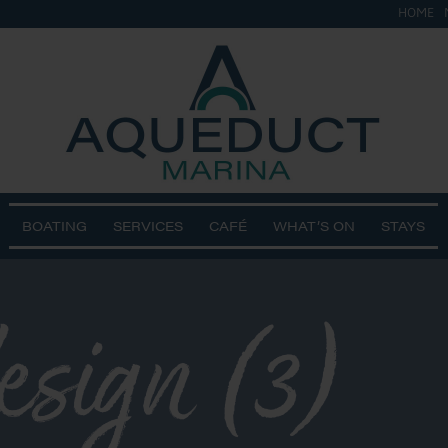
HOME
BOATING
SERVICES
CAFÉ
WHAT’S ON
STAYS
design (3)