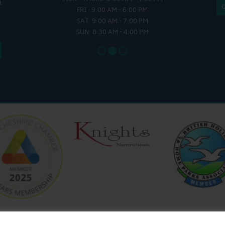
H
 - 4:00 PM
FRI : 9:00 AM - 6:00 PM
SAT - SUN
SAT: 9:00 AM - 7:00 PM
SUN: 8:30 AM - 4:00 PM