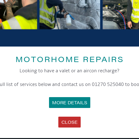
MOTORHOME REPAIRS
SHARE THIS ARTICLE
Looking to have a valet or an aircon recharge?
Share this...
ull list of services below and contact us on 01270 525040 to boo
MORE DETAILS
CLOSE
GET ON BOARD