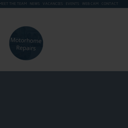
MEET THE TEAM
NEWS
VACANCIES
EVENTS
WEB CAM
CONTACT