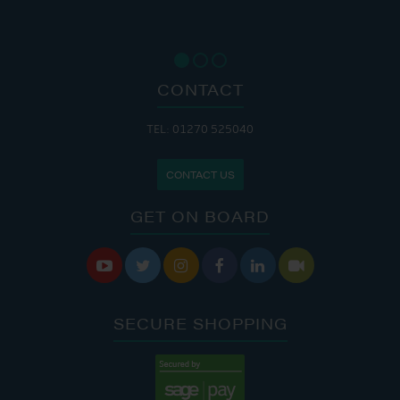
CONTACT
TEL: 01270 525040
CONTACT US
GET ON BOARD






SECURE SHOPPING