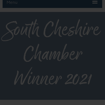
Menu
South Cheshire
Chamber
Winner 2021