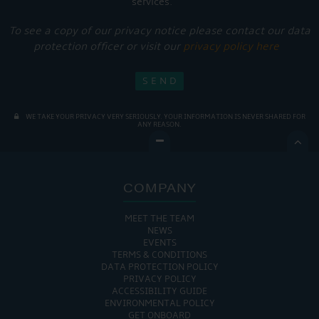
services.
To see a copy of our privacy notice please contact our data
protection officer or visit our
privacy policy here
WE TAKE YOUR PRIVACY VERY SERIOUSLY. YOUR INFORMATION IS NEVER SHARED FOR
ANY REASON.

COMPANY
MEET THE TEAM
NEWS
EVENTS
TERMS & CONDITIONS
DATA PROTECTION POLICY
PRIVACY POLICY
ACCESSIBILITY GUIDE
ENVIRONMENTAL POLICY
GET ONBOARD