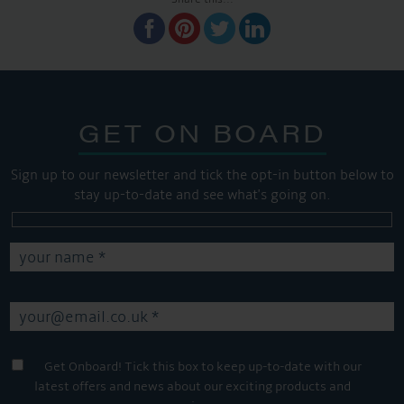
GET ON BOARD
Sign up to our newsletter and tick the opt-in button below to
stay up-to-date and see what's going on.
Get Onboard! Tick this box to keep up-to-date with our
latest offers and news about our exciting products and