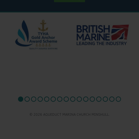
© 2026 AQUEDUCT MARINA CHURCH MINSHULL.