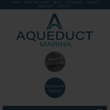
HOME
MEET THE TEAM
NEWS
VACANCIES
EVENTS
WEB CAM
CONTACT