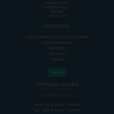
COOKIE POLICY
RETURNS POLICY
SITE MAP
CONTACT US
ADDRESS
CHURCH MINSHULL AQUEDUCT MARINA
CHURCH MINSHULL
NANTWICH
CHESHIRE
CW5 6DX
FIND US
OPENING HOURS
THE MARINA IS OPEN:
MON - FRI: 8:00 AM - 5:00 PM
SAT - SUN: 9:00 AM - 4:00 PM