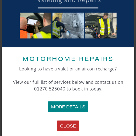
MOTORHOME REPAIRS
Looking to have a valet or an aircon recharge?
View our full list of services below and contact us on
01270 525040 to book in today.
MORE DETAILS
CLOSE