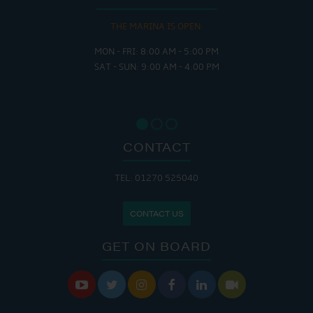
THE MARINA IS OPEN:
MON - FRI: 8:00 AM - 5:00 PM
SAT - SUN: 9:00 AM - 4:00 PM
CONTACT
TEL: 01270 525040
CONTACT US
GET ON BOARD





