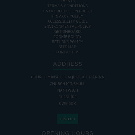
EVENTS
TERMS & CONDITIONS
DATA PROTECTION POLICY
PRIVACY POLICY
ACCESSIBILITY GUIDE
ENVIRONMENTAL POLICY
GET ONBOARD
COOKIE POLICY
RETURNS POLICY
SITE MAP
CONTACT US
ADDRESS
CHURCH MINSHULL AQUEDUCT MARINA
CHURCH MINSHULL
NANTWICH
CHESHIRE
CW5 6DX
FIND US
OPENING HOURS