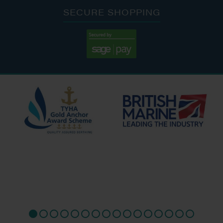
SECURE SHOPPING