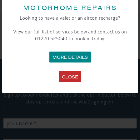
MOTORHOME REPAIRS
Looking to have a valet or an aircon recharge?
SHARE THIS ARTICLE
View our full list of services below and contact us on
Share this...
01270 525040 to book in today.
MORE DETAILS
CLOSE
GET ON BOARD
Sign up to our newsletter and tick the opt-in button below to
stay up-to-date and see what's going on.