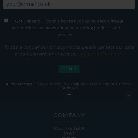
Get Onboard! Tick this box to keep up-to-date with our
latest offers and news about our exciting products and
services.
To see a copy of our privacy notice please contact our data
protection officer or visit our
privacy policy here
WE TAKE YOUR PRIVACY VERY SERIOUSLY. YOUR INFORMATION IS NEVER SHARED FOR
ANY REASON.

COMPANY
MEET THE TEAM
NEWS