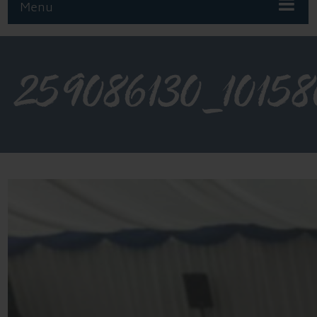
Menu
259086130_1015