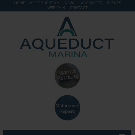
HOME
MEET THE TEAM
NEWS
VACANCIES
EVENTS
WEB CAM
CONTACT