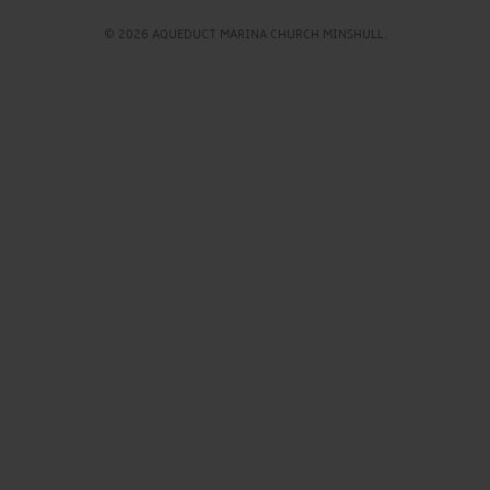
© 2026 AQUEDUCT MARINA CHURCH MINSHULL.