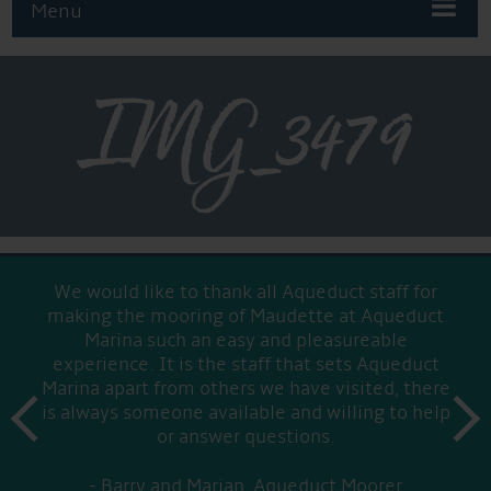
Menu
IMG_3479
We would like to thank all Aqueduct staff for
making the mooring of Maudette at Aqueduct
Marina such an easy and pleasureable
experience. It is the staff that sets Aqueduct
Marina apart from others we have visited, there
prev
is always someone available and willing to help
next
or answer questions.
Barry and Marian, Aqueduct Moorer