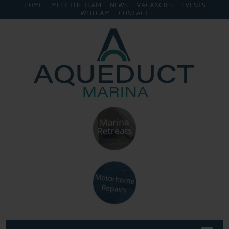
HOME
MEET THE TEAM
NEWS
VACANCIES
EVENTS
WEB CAM
CONTACT