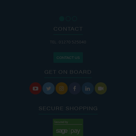
CONTACT
TEL: 01270 525040
CONTACT US
GET ON BOARD






SECURE SHOPPING