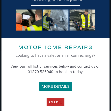
To see a copy of our privacy notice please contact our data
protection officer or visit our
privacy policy here
WE TAKE YOUR PRIVACY VERY SERIOUSLY. YOUR INFORMATION IS NEVER SHARED FOR
ANY REASON.
MOTORHOME REPAIRS

Looking to have a valet or an aircon recharge?
COMPANY
View our full list of services below and contact us on
01270 525040 to book in today.
MEET THE TEAM
NEWS
EVENTS
MORE DETAILS
TERMS & CONDITIONS
DATA PROTECTION POLICY
PRIVACY POLICY
ACCESSIBILITY GUIDE
CLOSE
ENVIRONMENTAL POLICY
GET ONBOARD