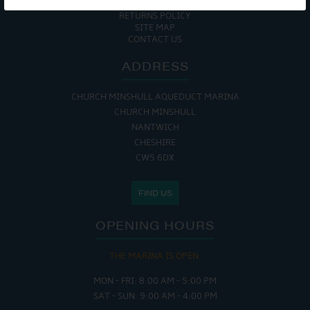
COOKIE POLICY
RETURNS POLICY
SITE MAP
CONTACT US
ADDRESS
CHURCH MINSHULL AQUEDUCT MARINA
CHURCH MINSHULL
NANTWICH
CHESHIRE
CW5 6DX
FIND US
OPENING HOURS
THE MARINA IS OPEN:
MON - FRI: 8:00 AM - 5:00 PM
SAT - SUN: 9:00 AM - 4:00 PM