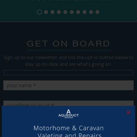
GET ON BOARD
Sign up to our newsletter and tick the opt-in button below to
stay up-to-date and see what's going on.
×
Get Onboard! Tick this box to keep up-to-date with our
latest offers and news about our exciting products and
services.