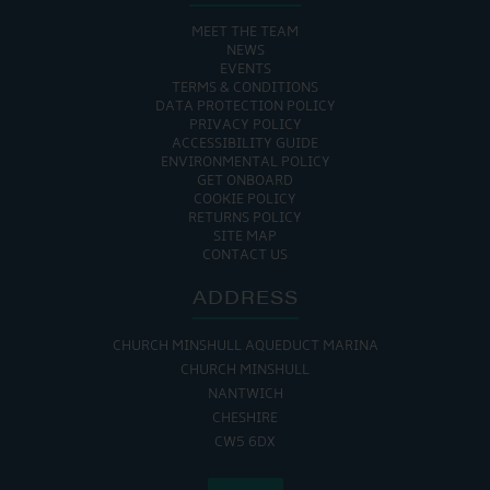
MEET THE TEAM
NEWS
EVENTS
TERMS & CONDITIONS
DATA PROTECTION POLICY
PRIVACY POLICY
ACCESSIBILITY GUIDE
ENVIRONMENTAL POLICY
GET ONBOARD
COOKIE POLICY
RETURNS POLICY
SITE MAP
CONTACT US
ADDRESS
CHURCH MINSHULL AQUEDUCT MARINA
CHURCH MINSHULL
NANTWICH
CHESHIRE
CW5 6DX