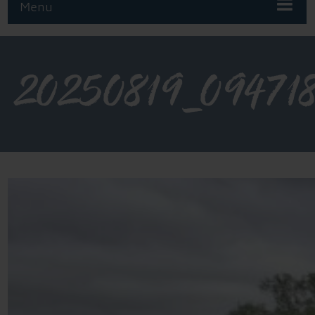
Menu
20250819_09471