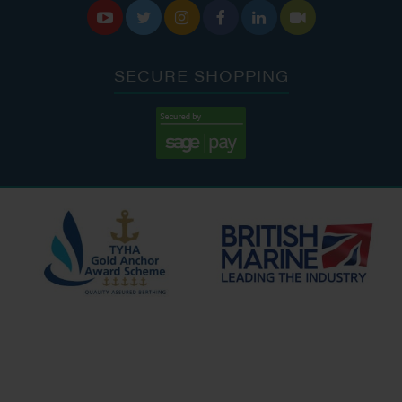






SECURE SHOPPING