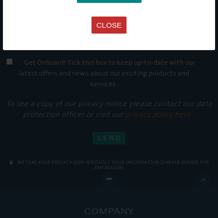
CLOSE
Get Onboard! Tick this box to keep up-to-date with our
latest offers and news about our exciting products and
services.
To see a copy of our privacy notice please contact our data
protection officer or visit our
privacy policy here
WE TAKE YOUR PRIVACY VERY SERIOUSLY. YOUR INFORMATION IS NEVER SHARED FOR
ANY REASON.

COMPANY