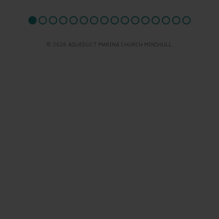
© 2026 AQUEDUCT MARINA CHURCH MINSHULL.