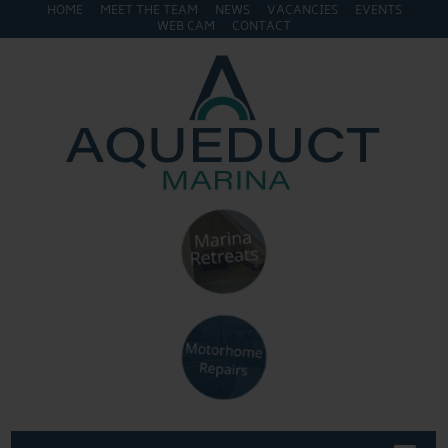
HOME
MEET THE TEAM
NEWS
VACANCIES
EVENTS
WEB CAM
CONTACT