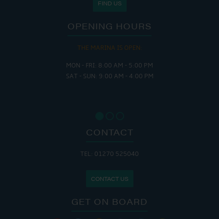
FIND US
OPENING HOURS
THE MARINA IS OPEN:
MON - FRI: 8:00 AM - 5:00 PM
SAT - SUN: 9:00 AM - 4:00 PM
CONTACT
TEL: 01270 525040
CONTACT US
GET ON BOARD