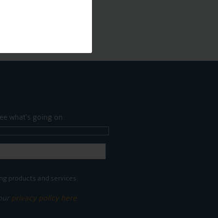
ee what's going on.
ng products and services.
 our
privacy policy here