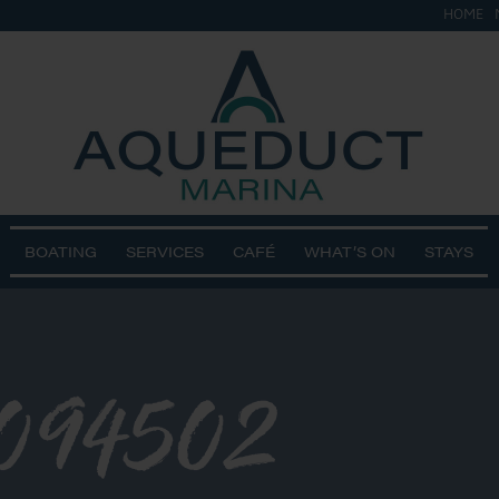
HOME
BOATING
SERVICES
CAFÉ
WHAT’S ON
STAYS
094502