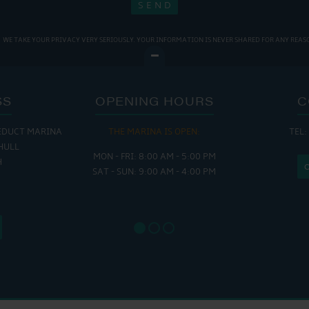
WE TAKE YOUR PRIVACY VERY SERIOUSLY. YOUR INFORMATION IS NEVER SHARED FOR ANY REAS
SS
OPENING HOURS
C
EDUCT MARINA
THE MARINA IS OPEN:
TEL:
THE
HULL
MON - FRI: 8:00 AM - 5:00 PM
MON - THUR
H
SAT - SUN: 9:00 AM - 4:00 PM
FRI : 
SAT: 9
SUN: 8