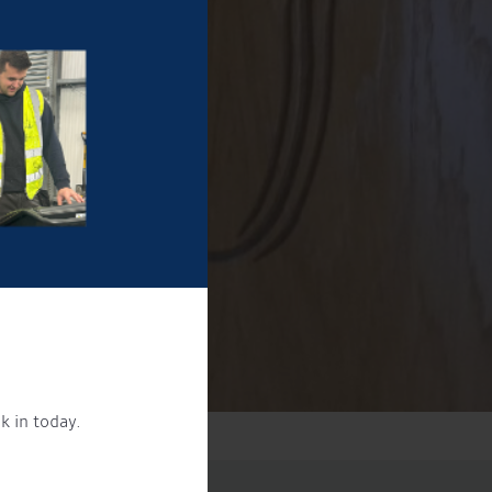
k in today.