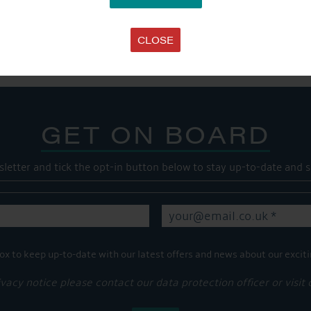
SHARE THIS ARTICLE
Share this...
CLOSE
GET ON BOARD
sletter and tick the opt-in button below to stay up-to-date and s
ox to keep up-to-date with our latest offers and news about our exciti
ivacy notice please contact our data protection officer or visit