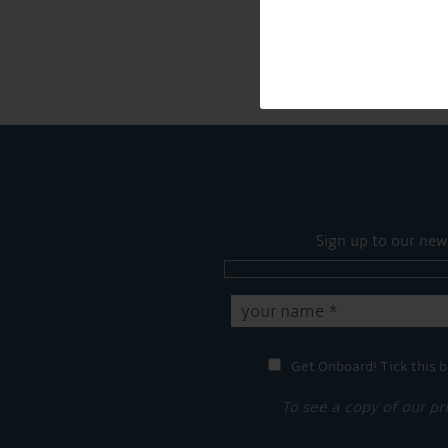
Sign up to our new
Get Onboard! Tick this b
To see a copy of our pr