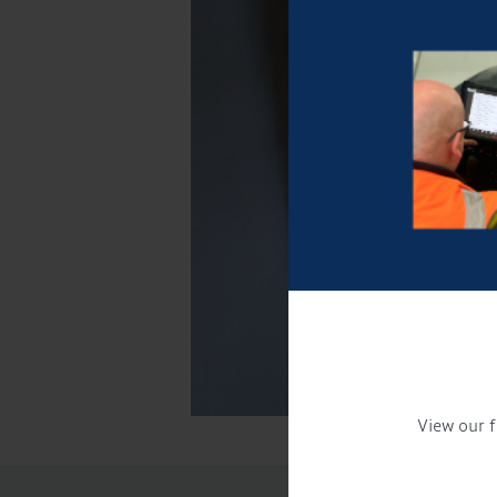
View our f