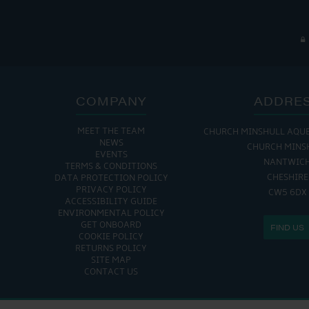
COMPANY
ADDRE
MEET THE TEAM
CHURCH MINSHULL AQU
NEWS
CHURCH MINS
EVENTS
NANTWIC
TERMS & CONDITIONS
CHESHIRE
DATA PROTECTION POLICY
PRIVACY POLICY
CW5 6DX
ACCESSIBILITY GUIDE
ENVIRONMENTAL POLICY
GET ONBOARD
FIND US
COOKIE POLICY
RETURNS POLICY
SITE MAP
CONTACT US