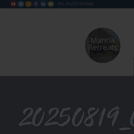
TEL: 01270 525040






20250819_