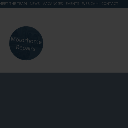
MEET THE TEAM
NEWS
VACANCIES
EVENTS
WEB CAM
CONTACT