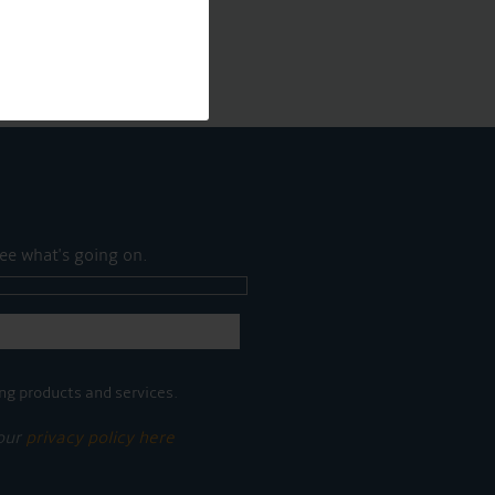
ee what's going on.
ng products and services.
 our
privacy policy here