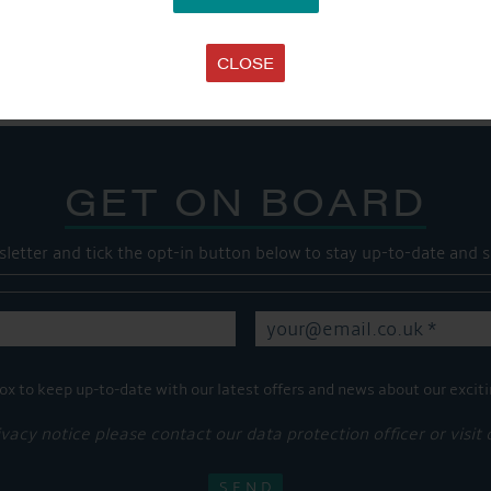
Share this...
CLOSE
GET ON BOARD
sletter and tick the opt-in button below to stay up-to-date and s
ox to keep up-to-date with our latest offers and news about our exciti
ivacy notice please contact our data protection officer or visit