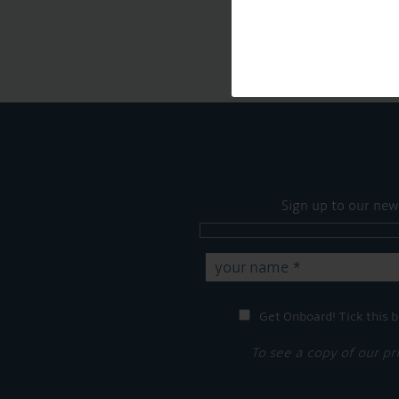
Sign up to our new
Get Onboard! Tick this b
To see a copy of our pr