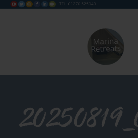
TEL: 01270 525040






20250819_