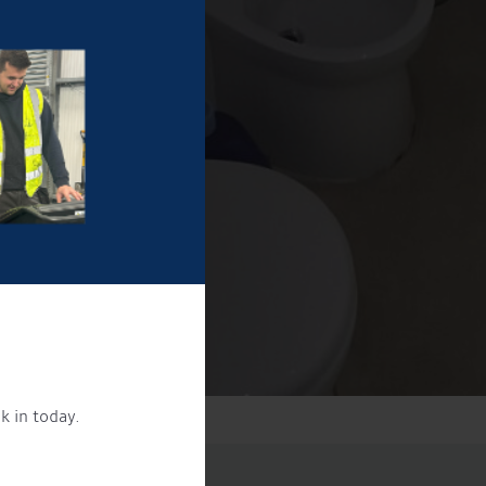
k in today.