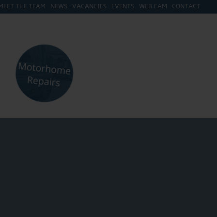
MEET THE TEAM
NEWS
VACANCIES
EVENTS
WEB CAM
CONTACT