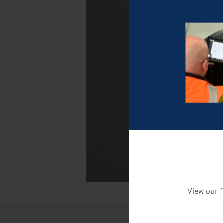
View our f