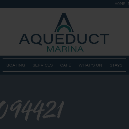
HOME
BOATING
SERVICES
CAFÉ
WHAT’S ON
STAYS
094421