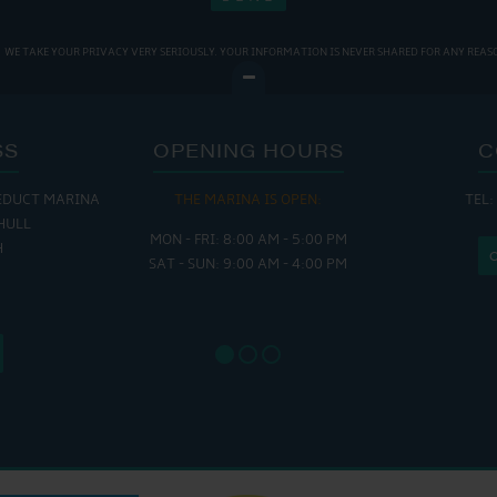
WE TAKE YOUR PRIVACY VERY SERIOUSLY. YOUR INFORMATION IS NEVER SHARED FOR ANY REAS
SS
OPENING HOURS
C
EDUCT MARINA
THE MARINA IS OPEN:
TEL:
THE
HULL
MON - FRI: 8:00 AM - 5:00 PM
MON - THUR
H
SAT - SUN: 9:00 AM - 4:00 PM
FRI : 
SAT: 9
SUN: 8