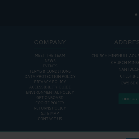
COMPANY
ADDRE
MEET THE TEAM
CHURCH MINSHULL AQU
NEWS
CHURCH MINS
EVENTS
NANTWIC
TERMS & CONDITIONS
CHESHIRE
DATA PROTECTION POLICY
PRIVACY POLICY
CW5 6DX
ACCESSIBILITY GUIDE
ENVIRONMENTAL POLICY
GET ONBOARD
FIND US
COOKIE POLICY
RETURNS POLICY
SITE MAP
CONTACT US